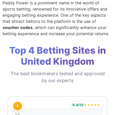
Paddy Power is a prominent name in the world of
sports betting, renowned for its innovative offers and
engaging betting experience. One of the key aspects
that attract bettors to the platform is the use of
voucher codes
, which can significantly enhance your
betting experience and increase your potential returns.
Top 4 Betting Sites in
United Kingdom
The best bookmakers tested and approved
by our experts
9.4/10
★★★★★
1