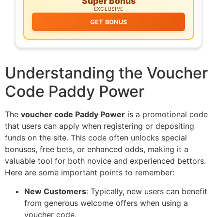
Super Bonus
EXCLUSIVE
GET BONUS
Understanding the Voucher
Code Paddy Power
The
voucher code Paddy Power
is a promotional code
that users can apply when registering or depositing
funds on the site. This code often unlocks special
bonuses, free bets, or enhanced odds, making it a
valuable tool for both novice and experienced bettors.
Here are some important points to remember:
New Customers
: Typically, new users can benefit
from generous welcome offers when using a
voucher code.