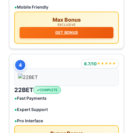
Mobile Friendly
Max Bonus
EXCLUSIVE
GET BONUS
8.7/10
★★★★★
4
22BET
COMPLETE
Fast Payments
Expert Support
Pro Interface