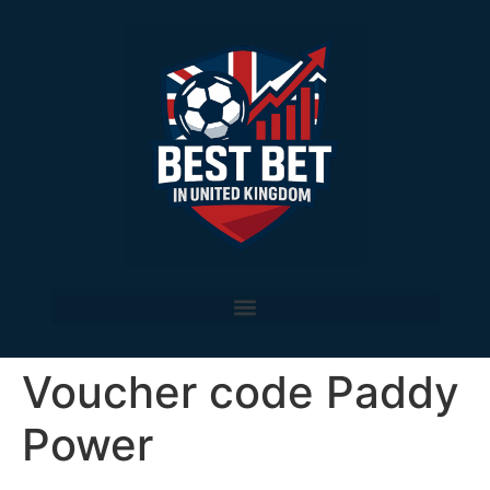
Voucher code Paddy
Power