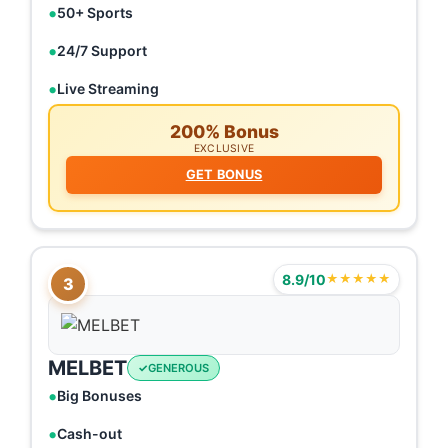
50+ Sports
24/7 Support
Live Streaming
200% Bonus
EXCLUSIVE
GET BONUS
8.9/10
★★★★★
3
MELBET
GENEROUS
Big Bonuses
Cash-out