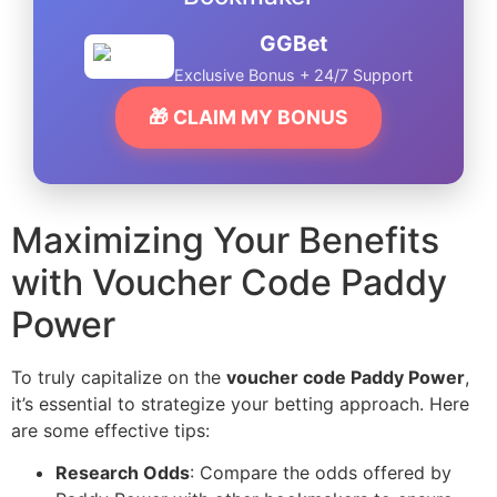
GGBet
Exclusive Bonus + 24/7 Support
🎁 CLAIM MY BONUS
Maximizing Your Benefits
with Voucher Code Paddy
Power
To truly capitalize on the
voucher code Paddy Power
,
it’s essential to strategize your betting approach. Here
are some effective tips:
Research Odds
: Compare the odds offered by