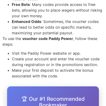
Free Bets
: Many codes provide access to free
bets, allowing you to place wagers without risking
your own money.
Enhanced Odds
: Sometimes, the voucher codes
can lead to better odds on specific markets,
maximizing your potential payout.
To use the
voucher code Paddy Power
, follow these
steps:
Visit the Paddy Power website or app.
Create your account and enter the voucher code
during registration or in the promotions section.
Make your first deposit to activate the bonus
associated with the code.
🏆 Our #1 Recommended
Bookmaker