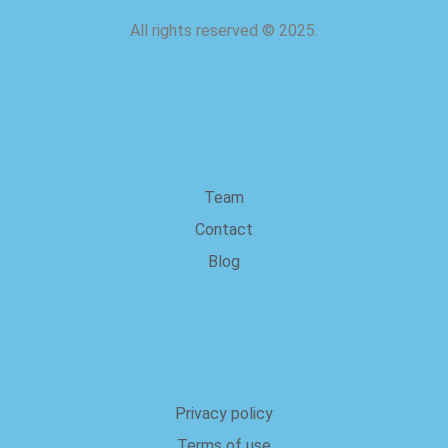
All rights reserved
©
2025.
about us
Team
Contact
Blog
Legal
Privacy policy
Terms of use