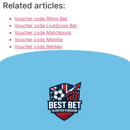
Related articles:
Voucher code Rhino Bet
Voucher code LiveScore Bet
Voucher code Matchbook
Voucher code Midnite
Voucher code Betdaq