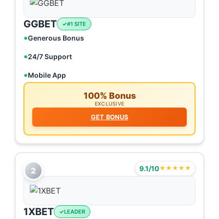
GGBET
#1 SITE
Generous Bonus
24/7 Support
Mobile App
100% Bonus
EXCLUSIVE
GET BONUS
9.1/10
★★★★★
2
1XBET
LEADER