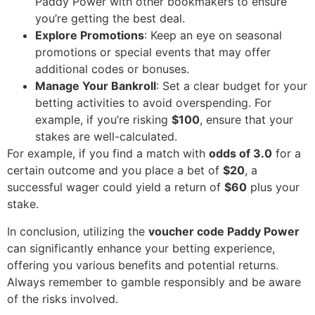
Paddy Power with other bookmakers to ensure
you’re getting the best deal.
Explore Promotions
: Keep an eye on seasonal
promotions or special events that may offer
additional codes or bonuses.
Manage Your Bankroll
: Set a clear budget for your
betting activities to avoid overspending. For
example, if you’re risking
$100
, ensure that your
stakes are well-calculated.
For example, if you find a match with
odds of 3.0
for a
certain outcome and you place a bet of
$20
, a
successful wager could yield a return of
$60
plus your
stake.
In conclusion, utilizing the
voucher code Paddy Power
can significantly enhance your betting experience,
offering you various benefits and potential returns.
Always remember to gamble responsibly and be aware
of the risks involved.