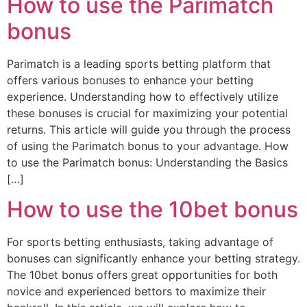
How to use the Parimatch
bonus
Parimatch is a leading sports betting platform that
offers various bonuses to enhance your betting
experience. Understanding how to effectively utilize
these bonuses is crucial for maximizing your potential
returns. This article will guide you through the process
of using the Parimatch bonus to your advantage. How
to use the Parimatch bonus: Understanding the Basics
[…]
How to use the 10bet bonus
For sports betting enthusiasts, taking advantage of
bonuses can significantly enhance your betting strategy.
The 10bet bonus offers great opportunities for both
novice and experienced bettors to maximize their