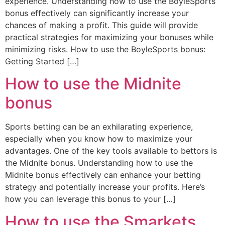
experience. Understanding how to use the BoyleSports
bonus effectively can significantly increase your
chances of making a profit. This guide will provide
practical strategies for maximizing your bonuses while
minimizing risks. How to use the BoyleSports bonus:
Getting Started […]
How to use the Midnite
bonus
Sports betting can be an exhilarating experience,
especially when you know how to maximize your
advantages. One of the key tools available to bettors is
the Midnite bonus. Understanding how to use the
Midnite bonus effectively can enhance your betting
strategy and potentially increase your profits. Here’s
how you can leverage this bonus to your […]
How to use the Smarkets