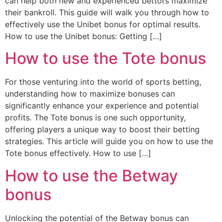
can help both new and experienced bettors maximize
their bankroll. This guide will walk you through how to
effectively use the Unibet bonus for optimal results.
How to use the Unibet bonus: Getting […]
How to use the Tote bonus
For those venturing into the world of sports betting,
understanding how to maximize bonuses can
significantly enhance your experience and potential
profits. The Tote bonus is one such opportunity,
offering players a unique way to boost their betting
strategies. This article will guide you on how to use the
Tote bonus effectively. How to use […]
How to use the Betway
bonus
Unlocking the potential of the Betway bonus can