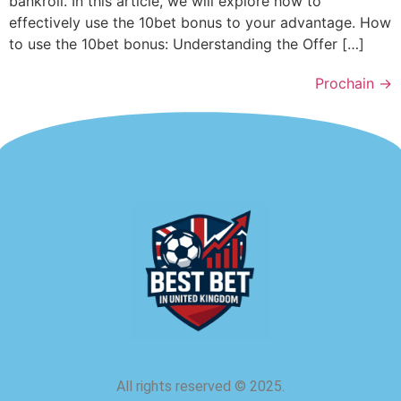
bankroll. In this article, we will explore how to
effectively use the 10bet bonus to your advantage. How
to use the 10bet bonus: Understanding the Offer […]
Prochain
→
All rights reserved
©
2025.