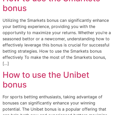
bonus
Utilizing the Smarkets bonus can significantly enhance
your betting experience, providing you with the
opportunity to maximize your returns. Whether you’re a
seasoned bettor or a newcomer, understanding how to
effectively leverage this bonus is crucial for successful
betting strategies. How to use the Smarkets bonus
effectively To make the most of the Smarkets bonus,
[…]
How to use the Unibet
bonus
For sports betting enthusiasts, taking advantage of
bonuses can significantly enhance your winning
potential. The Unibet bonus is a popular offering that