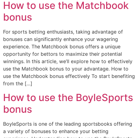
How to use the Matchbook
bonus
For sports betting enthusiasts, taking advantage of
bonuses can significantly enhance your wagering
experience. The Matchbook bonus offers a unique
opportunity for bettors to maximize their potential
winnings. In this article, we’ll explore how to effectively
use the Matchbook bonus to your advantage. How to
use the Matchbook bonus effectively To start benefiting
from the […]
How to use the BoyleSports
bonus
BoyleSports is one of the leading sportsbooks offering
a variety of bonuses to enhance your betting