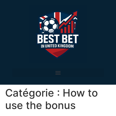
Catégorie :
How to
use the bonus