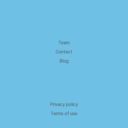
about us
Team
Contact
Blog
Legal
Privacy policy
Terms of use