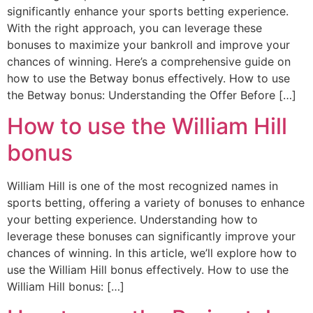
significantly enhance your sports betting experience.
With the right approach, you can leverage these
bonuses to maximize your bankroll and improve your
chances of winning. Here’s a comprehensive guide on
how to use the Betway bonus effectively. How to use
the Betway bonus: Understanding the Offer Before […]
How to use the William Hill
bonus
William Hill is one of the most recognized names in
sports betting, offering a variety of bonuses to enhance
your betting experience. Understanding how to
leverage these bonuses can significantly improve your
chances of winning. In this article, we’ll explore how to
use the William Hill bonus effectively. How to use the
William Hill bonus: […]