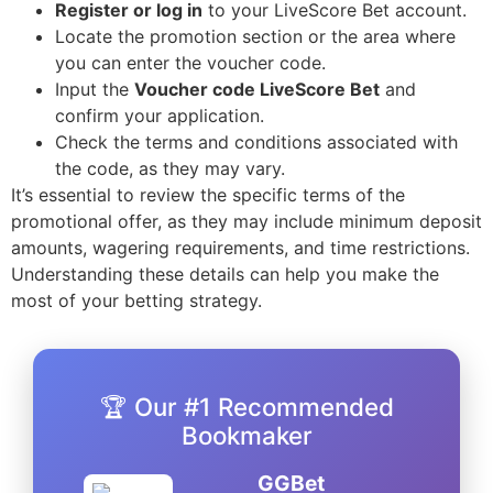
Register or log in
to your LiveScore Bet account.
Locate the promotion section or the area where
you can enter the voucher code.
Input the
Voucher code LiveScore Bet
and
confirm your application.
Check the terms and conditions associated with
the code, as they may vary.
It’s essential to review the specific terms of the
promotional offer, as they may include minimum deposit
amounts, wagering requirements, and time restrictions.
Understanding these details can help you make the
most of your betting strategy.
🏆 Our #1 Recommended
Bookmaker
GGBet