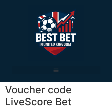
Voucher code
LiveScore Bet