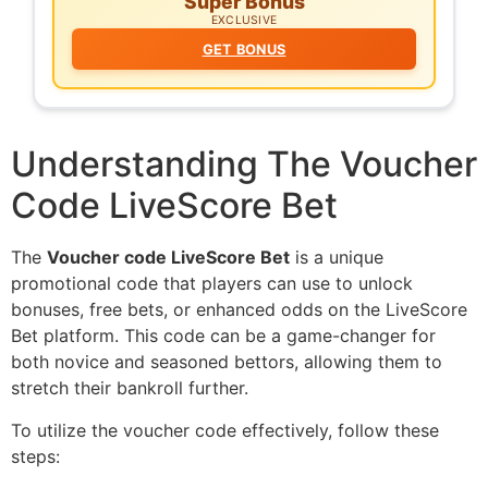
Super Bonus
EXCLUSIVE
GET BONUS
Understanding The Voucher
Code LiveScore Bet
The
Voucher code LiveScore Bet
is a unique
promotional code that players can use to unlock
bonuses, free bets, or enhanced odds on the LiveScore
Bet platform. This code can be a game-changer for
both novice and seasoned bettors, allowing them to
stretch their bankroll further.
To utilize the voucher code effectively, follow these
steps: