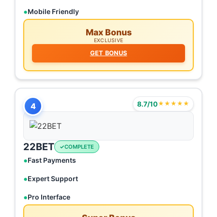
Mobile Friendly
Max Bonus
EXCLUSIVE
GET BONUS
8.7/10
★★★★★
4
22BET
COMPLETE
Fast Payments
Expert Support
Pro Interface