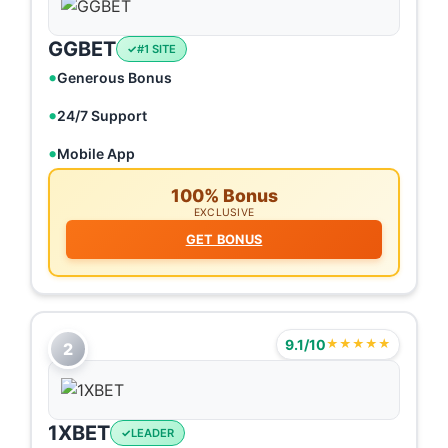
GGBET
#1 SITE
Generous Bonus
24/7 Support
Mobile App
100% Bonus
EXCLUSIVE
GET BONUS
9.1/10
★★★★★
2
1XBET
LEADER