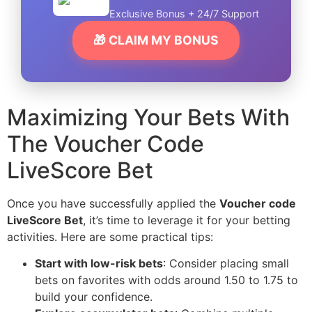
Exclusive Bonus + 24/7 Support
🎁 CLAIM MY BONUS
Maximizing Your Bets With
The Voucher Code
LiveScore Bet
Once you have successfully applied the
Voucher code
LiveScore Bet
, it’s time to leverage it for your betting
activities. Here are some practical tips:
Start with low-risk bets
: Consider placing small
bets on favorites with odds around 1.50 to 1.75 to
build your confidence.