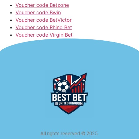
Voucher code Betzone
Voucher code Bwin
Voucher code BetVictor
Voucher code Rhino Bet
Voucher code Virgin Bet
All rights reserved
©
2025.