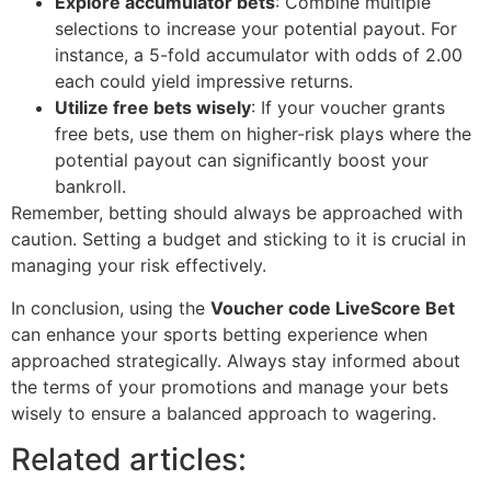
Explore accumulator bets
: Combine multiple
selections to increase your potential payout. For
instance, a 5-fold accumulator with odds of 2.00
each could yield impressive returns.
Utilize free bets wisely
: If your voucher grants
free bets, use them on higher-risk plays where the
potential payout can significantly boost your
bankroll.
Remember, betting should always be approached with
caution. Setting a budget and sticking to it is crucial in
managing your risk effectively.
In conclusion, using the
Voucher code LiveScore Bet
can enhance your sports betting experience when
approached strategically. Always stay informed about
the terms of your promotions and manage your bets
wisely to ensure a balanced approach to wagering.
Related articles: