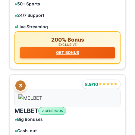
50+ Sports
24/7 Support
Live Streaming
200% Bonus
EXCLUSIVE
GET BONUS
8.9/10
★★★★★
3
MELBET
GENEROUS
Big Bonuses
Cash-out