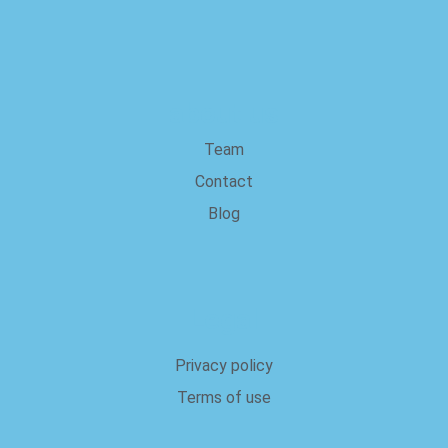
about us
Team
Contact
Blog
Legal
Privacy policy
Terms of use