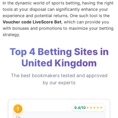
In the dynamic world of sports betting, having the right
tools at your disposal can significantly enhance your
experience and potential returns. One such tool is the
Voucher code LiveScore Bet
, which can provide you
with bonuses and promotions to maximize your betting
strategy.
Top 4 Betting Sites in
United Kingdom
The best bookmakers tested and approved
by our experts
9.4/10
★★★★★
1