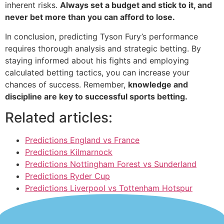
inherent risks.
Always set a budget and stick to it, and
never bet more than you can afford to lose.
In conclusion, predicting Tyson Fury’s performance
requires thorough analysis and strategic betting. By
staying informed about his fights and employing
calculated betting tactics, you can increase your
chances of success. Remember,
knowledge and
discipline are key to successful sports betting.
Related articles:
Predictions England vs France
Predictions Kilmarnock
Predictions Nottingham Forest vs Sunderland
Predictions Ryder Cup
Predictions Liverpool vs Tottenham Hotspur