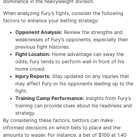
dominance in the heavyweight division.
When analyzing Fury’s fights, consider the following
factors to enhance your betting strategy:
Opponent Analysis:
Review the strengths and
weaknesses of Fury’s opponents, especially their
previous fight histories.
Fight Location:
Home advantage can sway the
odds; Fury tends to perform well in front of his
home crowd.
Injury Reports:
Stay updated on any injuries that
may affect Fury or his opponents leading up to the
fight.
Training Camp Performance:
Insights from Fury’s
training can provide clues about his readiness and
strategy.
By considering these factors, bettors can make
informed decisions on which bets to place and the
amounts to wager. For instance, a bet of $100 at 1.40