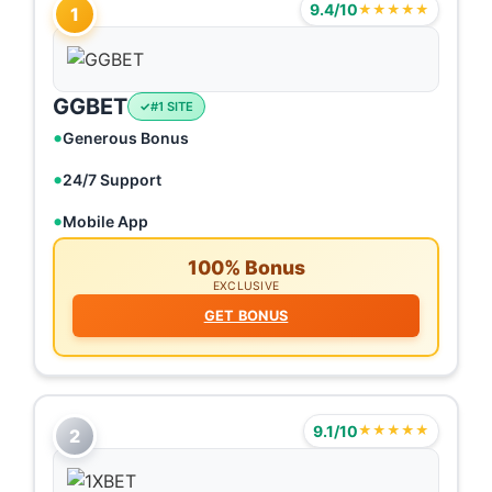
9.4/10
★★★★★
1
GGBET
#1 SITE
Generous Bonus
24/7 Support
Mobile App
100% Bonus
EXCLUSIVE
GET BONUS
9.1/10
★★★★★
2