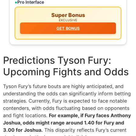
Pro Interface
Super Bonus
EXCLUSIVE
GET BONUS
Predictions Tyson Fury:
Upcoming Fights and Odds
Tyson Fury’s future bouts are highly anticipated, and
understanding the odds can significantly inform betting
strategies. Currently, Fury is expected to face notable
contenders, with odds fluctuating based on opponents
and fight locations.
For example, if Fury faces Anthony
Joshua, odds might range around 1.40 for Fury and
3.00 for Joshua.
This disparity reflects Fury’s current