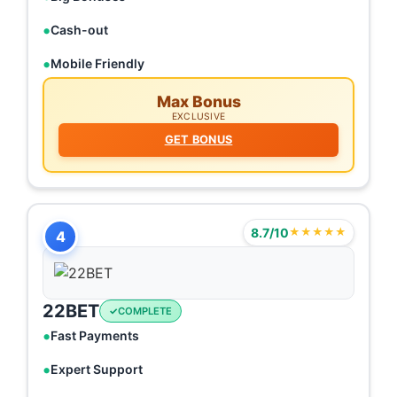
Cash-out
Mobile Friendly
Max Bonus
EXCLUSIVE
GET BONUS
8.7/10
★★★★★
4
22BET
COMPLETE
Fast Payments
Expert Support