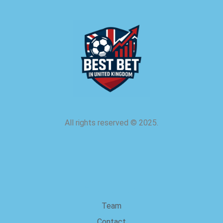
All rights reserved
©
2025.
about us
Team
Contact