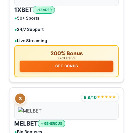
1XBET
LEADER
50+ Sports
24/7 Support
Live Streaming
200% Bonus
EXCLUSIVE
GET BONUS
8.9/10
★★★★★
3
MELBET
GENEROUS
Big Bonuses