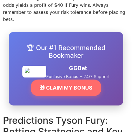
odds yields a profit of $40 if Fury wins. Always
remember to assess your risk tolerance before placing
bets.
🏆 Our #1 Recommended
Bookmaker
GGBet
Exclusive Bonus + 24/7 Support
🎁 CLAIM MY BONUS
Predictions Tyson Fury:
Betting Strategies and Key