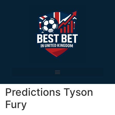
Predictions Tyson
Fury