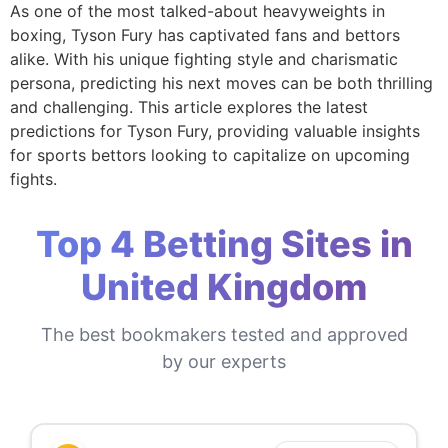
As one of the most talked-about heavyweights in
boxing, Tyson Fury has captivated fans and bettors
alike. With his unique fighting style and charismatic
persona, predicting his next moves can be both thrilling
and challenging. This article explores the latest
predictions for Tyson Fury, providing valuable insights
for sports bettors looking to capitalize on upcoming
fights.
Top 4 Betting Sites in
United Kingdom
The best bookmakers tested and approved
by our experts