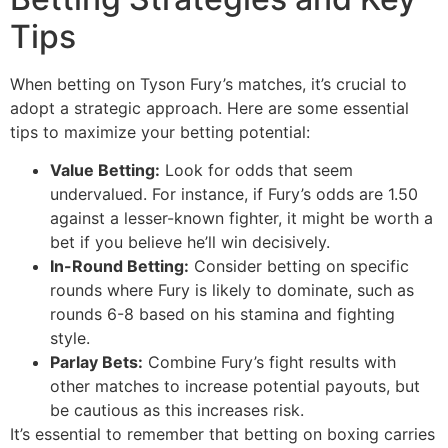
Tips
When betting on Tyson Fury’s matches, it’s crucial to
adopt a strategic approach. Here are some essential
tips to maximize your betting potential:
Value Betting:
Look for odds that seem
undervalued. For instance, if Fury’s odds are 1.50
against a lesser-known fighter, it might be worth a
bet if you believe he’ll win decisively.
In-Round Betting:
Consider betting on specific
rounds where Fury is likely to dominate, such as
rounds 6-8 based on his stamina and fighting
style.
Parlay Bets:
Combine Fury’s fight results with
other matches to increase potential payouts, but
be cautious as this increases risk.
It’s essential to remember that betting on boxing carries