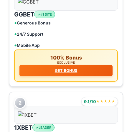
GGBET
#1 SITE
Generous Bonus
24/7 Support
Mobile App
100% Bonus
EXCLUSIVE
GET BONUS
9.1/10
★★★★★
2
1XBET
LEADER