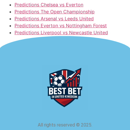
Predictions Chelsea vs Everton
Predictions The Open Championship
Predictions Arsenal vs Leeds United
Predictions Everton vs Nottingham Forest
Predictions Liverpool vs Newcastle United
All rights reserved
©
2025.