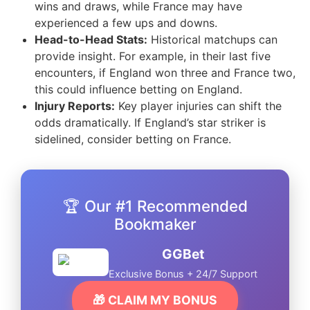
wins and draws, while France may have
experienced a few ups and downs.
Head-to-Head Stats:
Historical matchups can
provide insight. For example, in their last five
encounters, if England won three and France two,
this could influence betting on England.
Injury Reports:
Key player injuries can shift the
odds dramatically. If England’s star striker is
sidelined, consider betting on France.
🏆 Our #1 Recommended
Bookmaker
GGBet
Exclusive Bonus + 24/7 Support
🎁 CLAIM MY BONUS