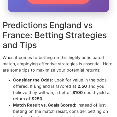
Predictions England vs
France: Betting Strategies
and Tips
When it comes to betting on this highly anticipated
match, employing effective strategies is essential. Here
are some tips to maximize your potential returns:
Consider the Odds:
Look for value in the odds
offered. If England is favored at
2.50
and you
believe they will win, a bet of
$100
could yield a
return of
$250
.
Match Result vs. Goals Scored:
Instead of just
betting on the match result, consider betting on