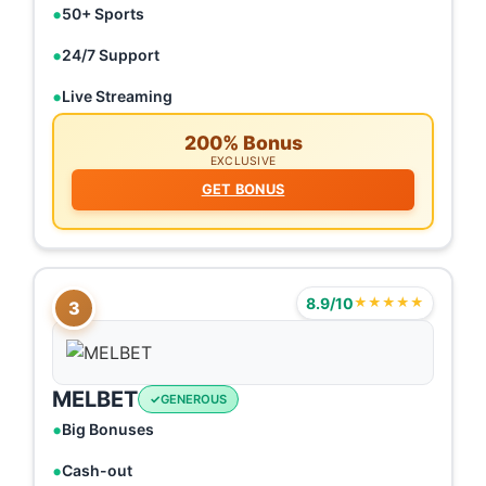
50+ Sports
24/7 Support
Live Streaming
200% Bonus
EXCLUSIVE
GET BONUS
8.9/10
★★★★★
3
MELBET
GENEROUS
Big Bonuses
Cash-out