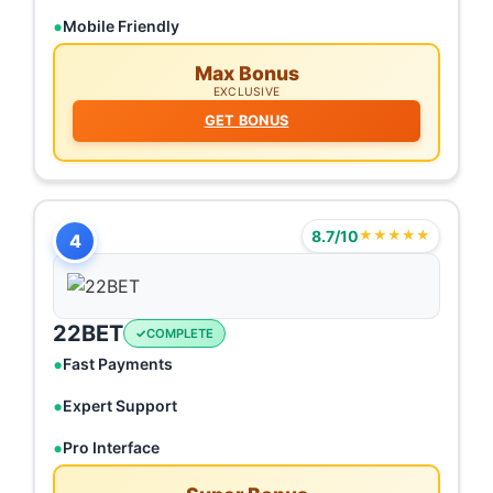
Mobile Friendly
Max Bonus
EXCLUSIVE
GET BONUS
8.7/10
★★★★★
4
22BET
COMPLETE
Fast Payments
Expert Support
Pro Interface