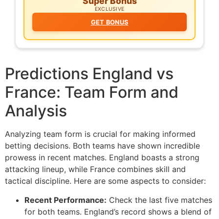
Super Bonus
EXCLUSIVE
GET BONUS
Predictions England vs
France: Team Form and
Analysis
Analyzing team form is crucial for making informed
betting decisions. Both teams have shown incredible
prowess in recent matches. England boasts a strong
attacking lineup, while France combines skill and
tactical discipline. Here are some aspects to consider:
Recent Performance:
Check the last five matches
for both teams. England’s record shows a blend of