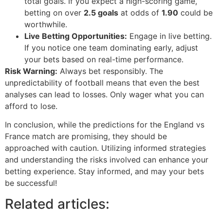
total goals. If you expect a high-scoring game,
betting on over
2.5 goals
at odds of
1.90
could be
worthwhile.
Live Betting Opportunities:
Engage in live betting.
If you notice one team dominating early, adjust
your bets based on real-time performance.
Risk Warning:
Always bet responsibly. The
unpredictability of football means that even the best
analyses can lead to losses. Only wager what you can
afford to lose.
In conclusion, while the predictions for the England vs
France match are promising, they should be
approached with caution. Utilizing informed strategies
and understanding the risks involved can enhance your
betting experience. Stay informed, and may your bets
be successful!
Related articles: