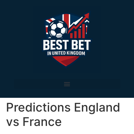
Predictions England
vs France