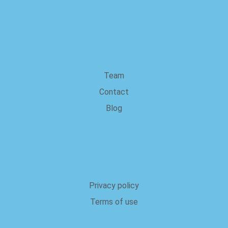
about us
Team
Contact
Blog
Legal
Privacy policy
Terms of use