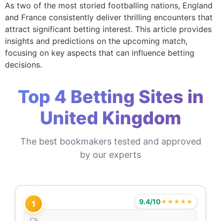
As two of the most storied footballing nations, England
and France consistently deliver thrilling encounters that
attract significant betting interest. This article provides
insights and predictions on the upcoming match,
focusing on key aspects that can influence betting
decisions.
Top 4 Betting Sites in
United Kingdom
The best bookmakers tested and approved
by our experts
9.4/10
★★★★★
1