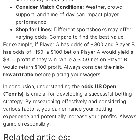
Consider Match Conditions:
Weather, crowd
support, and time of day can impact player
performance.
Shop for Lines:
Different sportsbooks may offer
varying odds. Compare to find the best value.
For example, if Player A has odds of +300 and Player B
has odds of -150, a $100 bet on Player A would yield a
$300 profit if they win, while a $150 bet on Player B
would return $100 profit. Always consider the
risk-
reward ratio
before placing your wagers.
In conclusion, understanding the
odds US Open
(Tennis)
is crucial for developing a successful betting
strategy. By researching effectively and considering
various factors, you can enhance your betting
experience and potentially increase your profits. Always
gamble responsibly!
Related articles: