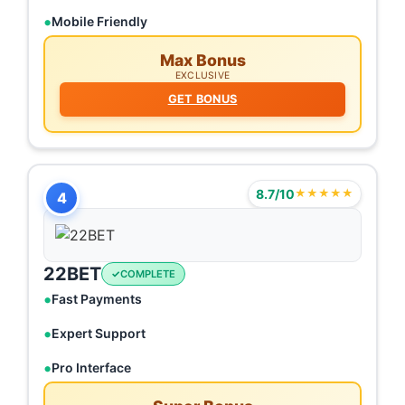
Mobile Friendly
Max Bonus
EXCLUSIVE
GET BONUS
8.7/10
★★★★★
4
22BET
COMPLETE
Fast Payments
Expert Support
Pro Interface