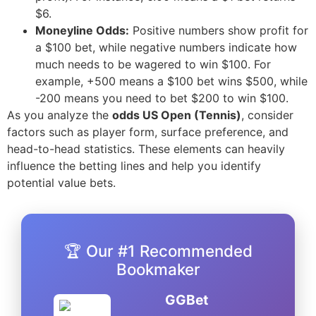
$6.
Moneyline Odds:
Positive numbers show profit for
a $100 bet, while negative numbers indicate how
much needs to be wagered to win $100. For
example, +500 means a $100 bet wins $500, while
-200 means you need to bet $200 to win $100.
As you analyze the
odds US Open (Tennis)
, consider
factors such as player form, surface preference, and
head-to-head statistics. These elements can heavily
influence the betting lines and help you identify
potential value bets.
🏆 Our #1 Recommended
Bookmaker
GGBet