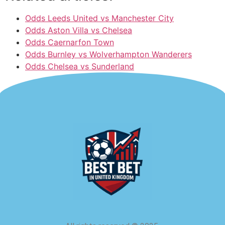
Odds Leeds United vs Manchester City
Odds Aston Villa vs Chelsea
Odds Caernarfon Town
Odds Burnley vs Wolverhampton Wanderers
Odds Chelsea vs Sunderland