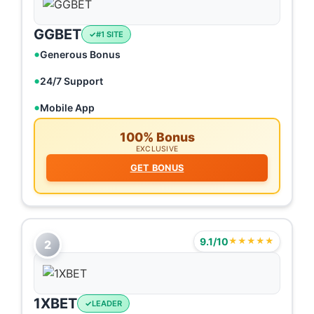
GGBET
#1 SITE
Generous Bonus
24/7 Support
Mobile App
100% Bonus
EXCLUSIVE
GET BONUS
9.1/10
★★★★★
2
1XBET
LEADER