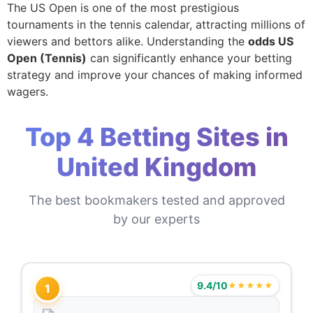
The US Open is one of the most prestigious
tournaments in the tennis calendar, attracting millions of
viewers and bettors alike. Understanding the
odds US
Open (Tennis)
can significantly enhance your betting
strategy and improve your chances of making informed
wagers.
Top 4 Betting Sites in
United Kingdom
The best bookmakers tested and approved
by our experts
9.4/10
★★★★★
1