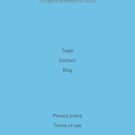
All rights reserved
©
2025.
about us
Team
Contact
Blog
Legal
Privacy policy
Terms of use