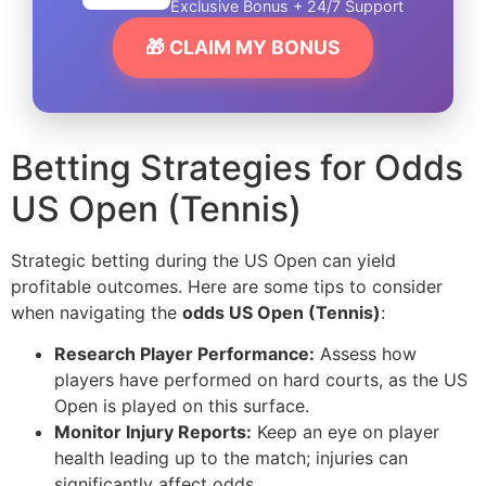
Exclusive Bonus + 24/7 Support
🎁 CLAIM MY BONUS
Betting Strategies for Odds
US Open (Tennis)
Strategic betting during the US Open can yield
profitable outcomes. Here are some tips to consider
when navigating the
odds US Open (Tennis)
:
Research Player Performance:
Assess how
players have performed on hard courts, as the US
Open is played on this surface.
Monitor Injury Reports:
Keep an eye on player
health leading up to the match; injuries can
significantly affect odds.