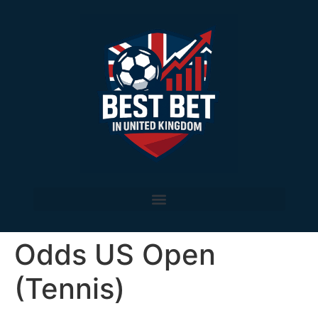
Odds US Open
(Tennis)