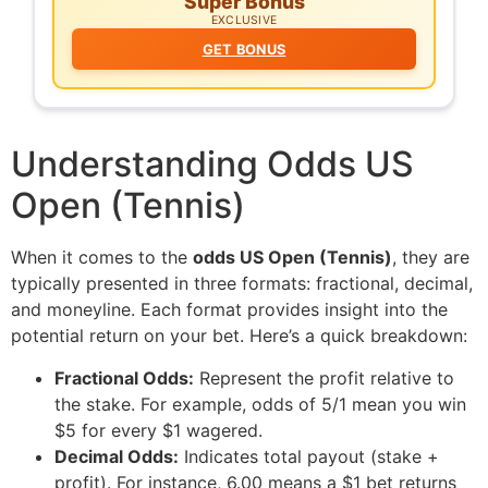
Super Bonus
EXCLUSIVE
GET BONUS
Understanding Odds US
Open (Tennis)
When it comes to the
odds US Open (Tennis)
, they are
typically presented in three formats: fractional, decimal,
and moneyline. Each format provides insight into the
potential return on your bet. Here’s a quick breakdown:
Fractional Odds:
Represent the profit relative to
the stake. For example, odds of 5/1 mean you win
$5 for every $1 wagered.
Decimal Odds:
Indicates total payout (stake +
profit). For instance, 6.00 means a $1 bet returns