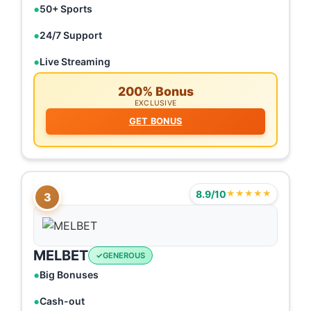
50+ Sports
24/7 Support
Live Streaming
200% Bonus
EXCLUSIVE
GET BONUS
8.9/10
★★★★★
3
MELBET
GENEROUS
Big Bonuses
Cash-out