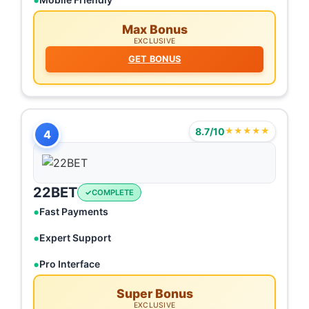
Max Bonus
EXCLUSIVE
GET BONUS
8.7/10
★★★★★
4
22BET
COMPLETE
Fast Payments
Expert Support
Pro Interface
Super Bonus
EXCLUSIVE