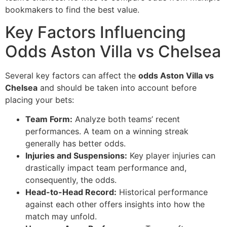
bookmakers to find the best value.
Key Factors Influencing
Odds Aston Villa vs Chelsea
Several key factors can affect the
odds Aston Villa vs
Chelsea
and should be taken into account before
placing your bets:
Team Form:
Analyze both teams’ recent
performances. A team on a winning streak
generally has better odds.
Injuries and Suspensions:
Key player injuries can
drastically impact team performance and,
consequently, the odds.
Head-to-Head Record:
Historical performance
against each other offers insights into how the
match may unfold.