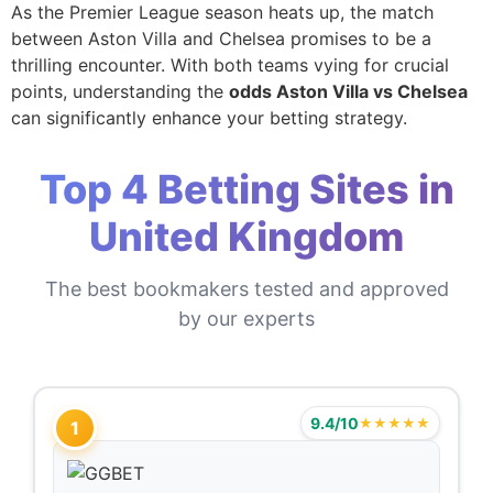
As the Premier League season heats up, the match
between Aston Villa and Chelsea promises to be a
thrilling encounter. With both teams vying for crucial
points, understanding the
odds Aston Villa vs Chelsea
can significantly enhance your betting strategy.
Top 4 Betting Sites in
United Kingdom
The best bookmakers tested and approved
by our experts
9.4/10
★★★★★
1