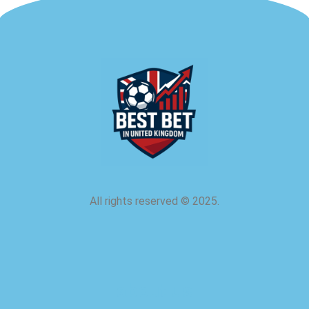
All rights reserved
©
2025.
about us