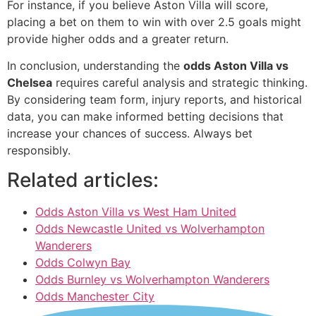
For instance, if you believe Aston Villa will score,
placing a bet on them to win with over 2.5 goals might
provide higher odds and a greater return.
In conclusion, understanding the
odds Aston Villa vs
Chelsea
requires careful analysis and strategic thinking.
By considering team form, injury reports, and historical
data, you can make informed betting decisions that
increase your chances of success. Always bet
responsibly.
Related articles:
Odds Aston Villa vs West Ham United
Odds Newcastle United vs Wolverhampton
Wanderers
Odds Colwyn Bay
Odds Burnley vs Wolverhampton Wanderers
Odds Manchester City