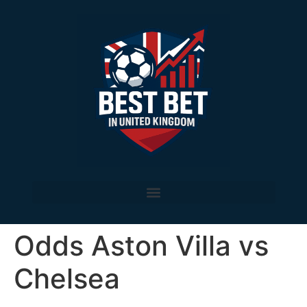
Odds Aston Villa vs
Chelsea