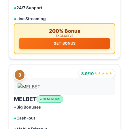
24/7 Support
Live Streaming
200% Bonus
EXCLUSIVE
GET BONUS
8.9/10
★★★★★
3
MELBET
GENEROUS
Big Bonuses
Cash-out
Mobile Friendly