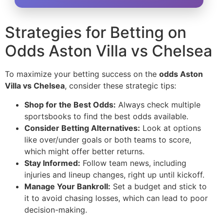
Strategies for Betting on
Odds Aston Villa vs Chelsea
To maximize your betting success on the
odds Aston
Villa vs Chelsea
, consider these strategic tips:
Shop for the Best Odds:
Always check multiple
sportsbooks to find the best odds available.
Consider Betting Alternatives:
Look at options
like over/under goals or both teams to score,
which might offer better returns.
Stay Informed:
Follow team news, including
injuries and lineup changes, right up until kickoff.
Manage Your Bankroll:
Set a budget and stick to
it to avoid chasing losses, which can lead to poor
decision-making.