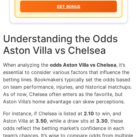
GET BONUS
Understanding the Odds
Aston Villa vs Chelsea
When analyzing the
odds Aston Villa vs Chelsea
, it’s
essential to consider various factors that influence the
betting lines. Bookmakers typically set the odds based
on team performance, injuries, and historical matchups.
As of now, Chelsea often enters as the favorite, but
Aston Villa’s home advantage can skew perceptions.
For instance, if Chelsea is listed at
2.10
to win, and
Aston Villa at
3.50
, while a draw sits at
3.30
, these
odds reflect the betting market’s confidence in each
team’s chances. It’s wise to compare odds from multiple