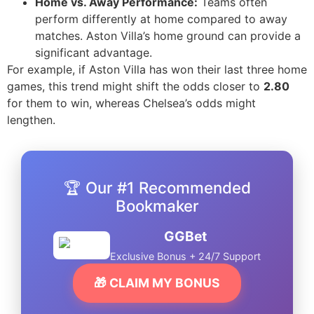
Home vs. Away Performance:
Teams often
perform differently at home compared to away
matches. Aston Villa’s home ground can provide a
significant advantage.
For example, if Aston Villa has won their last three home
games, this trend might shift the odds closer to
2.80
for them to win, whereas Chelsea’s odds might
lengthen.
🏆 Our #1 Recommended
Bookmaker
GGBet
Exclusive Bonus + 24/7 Support
🎁 CLAIM MY BONUS