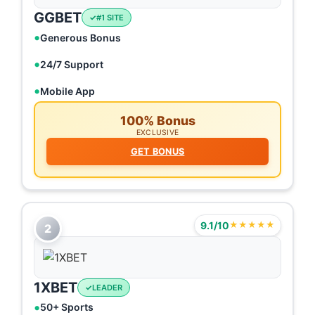
GGBET
#1 SITE
Generous Bonus
24/7 Support
Mobile App
100% Bonus
EXCLUSIVE
GET BONUS
9.1/10
★★★★★
2
1XBET
LEADER
50+ Sports