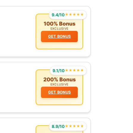
9.4/10
★★★★★
100% Bonus
EXCLUSIVE
GET BONUS
9.1/10
★★★★★
200% Bonus
EXCLUSIVE
g
GET BONUS
8.9/10
★★★★★