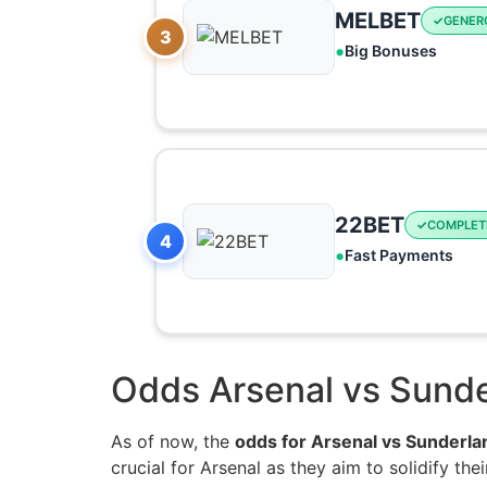
MELBET
GENER
3
Big Bonuses
22BET
COMPLET
4
Fast Payments
Odds Arsenal vs Sunde
As of now, the
odds for Arsenal vs Sunderla
crucial for Arsenal as they aim to solidify the