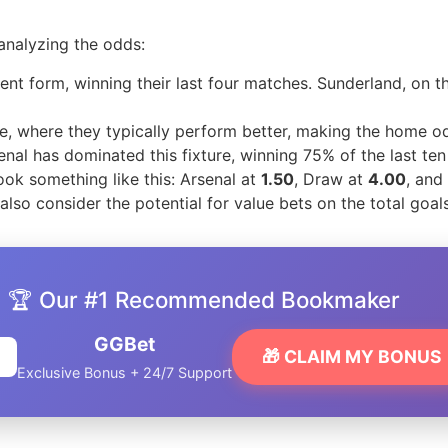
analyzing the odds:
ent form, winning their last four matches. Sunderland, on t
e, where they typically perform better, making the home o
senal has dominated this fixture, winning 75% of the last te
ook something like this: Arsenal at
1.50
, Draw at
4.00
, and
also consider the potential for value bets on the total goal
🏆 Our #1 Recommended Bookmaker
GGBet
🎁 CLAIM MY BONUS
Exclusive Bonus + 24/7 Support