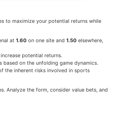
gies to maximize your potential returns while
enal at
1.60
on one site and
1.50
elsewhere,
increase potential returns.
ies based on the unfolding game dynamics.
the inherent risks involved in sports
es. Analyze the form, consider value bets, and