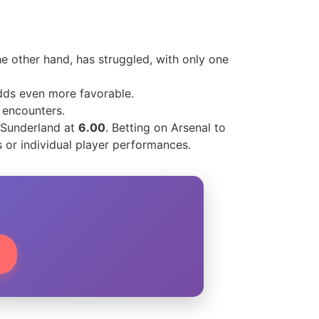
he other hand, has struggled, with only one
dds even more favorable.
n encounters.
 Sunderland at
6.00
. Betting on Arsenal to
s or individual player performances.