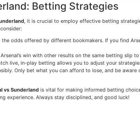
rland: Betting Strategies
Sunderland
, it is crucial to employ effective betting strate
 consider:
 the odds offered by different bookmakers. If you find Ars
senal’s win with other results on the same betting slip to 
ch live, in-play betting allows you to adjust your strateg
ly. Only bet what you can afford to lose, and be aware of 
l vs Sunderland
is vital for making informed betting choic
ng experience. Always stay disciplined, and good luck!