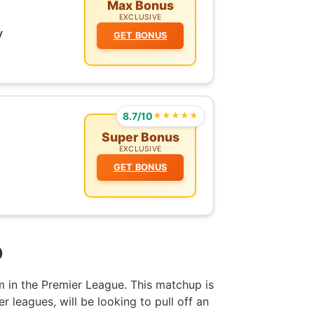
Max Bonus
EXCLUSIVE
y
GET BONUS
8.7/10
★★★★★
Super Bonus
EXCLUSIVE
GET BONUS
p
am in the Premier League. This matchup is
r leagues, will be looking to pull off an