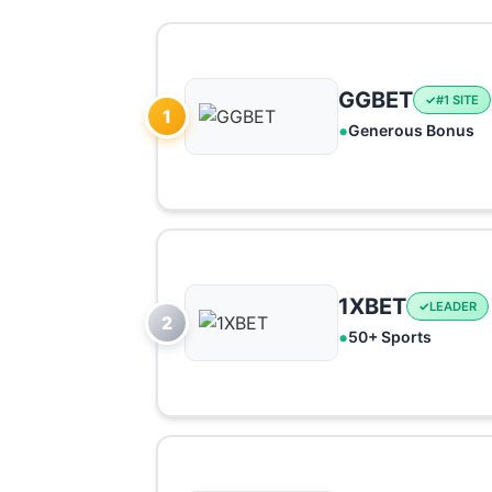
GGBET
#1 SITE
1
Generous Bonus
1XBET
LEADER
2
50+ Sports