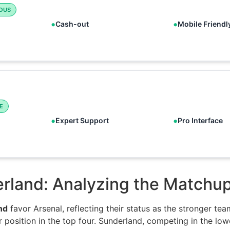
OUS
Cash-out
Mobile Friendl
E
Expert Support
Pro Interface
rland: Analyzing the Matchu
nd
favor Arsenal, reflecting their status as the stronger te
ir position in the top four. Sunderland, competing in the lowe