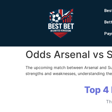
Bes
Bet
Pay
Odds Arsenal vs 
The upcoming match between Arsenal and Sund
strengths and weaknesses, understanding the 
Top 4 
Th