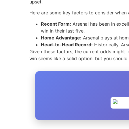
upset.
Here are some key factors to consider when 
Recent Form:
Arsenal has been in excell
win in their last five.
Home Advantage:
Arsenal plays at hom
Head-to-Head Record:
Historically, Ar
Given these factors, the current odds might l
win seems like a solid option, but you should 