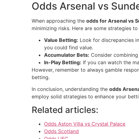
Odds Arsenal vs Sunde
When approaching the
odds for Arsenal vs 
minimizing risks. Here are some strategies to
Value Betting:
Look for discrepancies in
you could find value.
Accumulator Bets:
Consider combining Ar
In-Play Betting:
If you can watch the mat
However, remember to always gamble responsib
betting.
In conclusion, understanding the
odds Arsena
employ solid strategies to enhance your betti
Related articles:
Odds Aston Villa vs Crystal Palace
Odds Scotland
Odds UFC