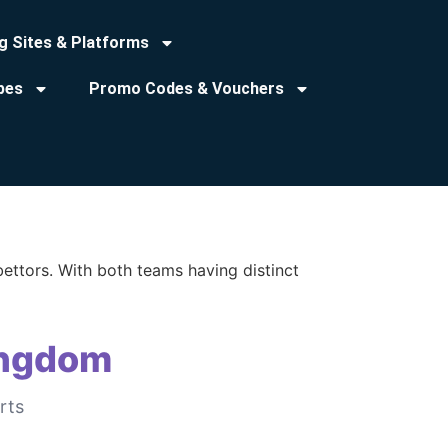
g Sites & Platforms
pes
Promo Codes & Vouchers
ttors. With both teams having distinct
Kingdom
rts