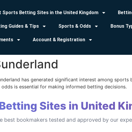
t Sports Betting Sites in the United Kingdom
Bettin
ting Guides & Tips
Sports & Odds
Bonus Ty
ments
Account & Registration
Sunderland
erland has generated significant interest among sports be
odds is essential for making informed betting decisions.
Betting Sites in United 
e best bookmakers tested and approved by our expe