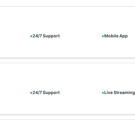
24/7 Support
Mobile App
24/7 Support
Live Streamin