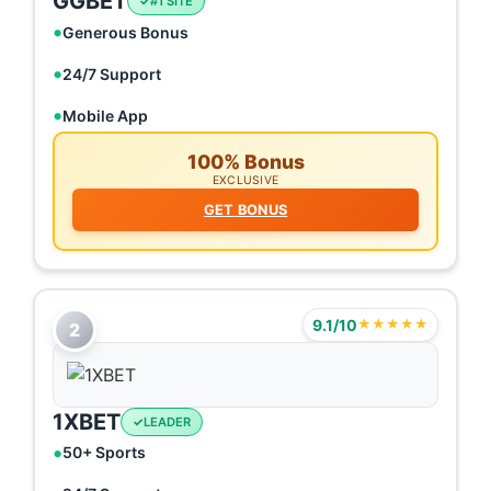
GGBET
#1 SITE
Generous Bonus
24/7 Support
Mobile App
100% Bonus
EXCLUSIVE
GET BONUS
9.1/10
★★★★★
2
1XBET
LEADER
50+ Sports