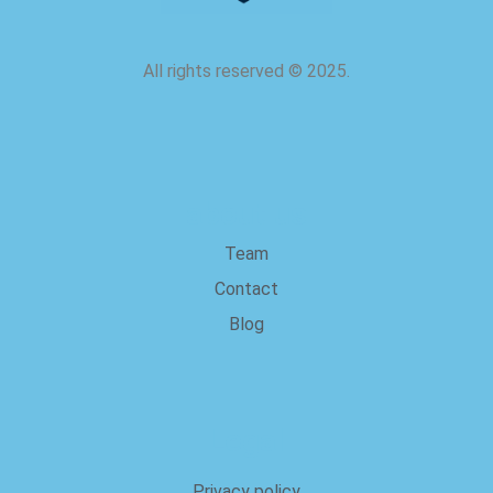
All rights reserved
©
2025.
about us
Team
Contact
Blog
Legal
Privacy policy