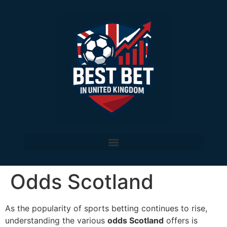
Odds Scotland
As the popularity of sports betting continues to rise,
understanding the various
odds Scotland
offers is