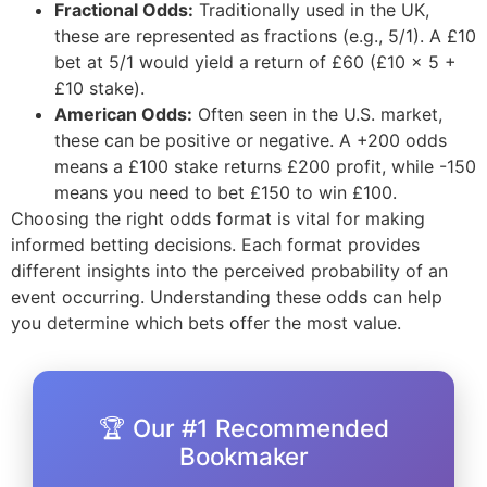
Fractional Odds:
Traditionally used in the UK,
these are represented as fractions (e.g., 5/1). A £10
bet at 5/1 would yield a return of £60 (£10 x 5 +
£10 stake).
American Odds:
Often seen in the U.S. market,
these can be positive or negative. A +200 odds
means a £100 stake returns £200 profit, while -150
means you need to bet £150 to win £100.
Choosing the right odds format is vital for making
informed betting decisions. Each format provides
different insights into the perceived probability of an
event occurring. Understanding these odds can help
you determine which bets offer the most value.
🏆 Our #1 Recommended
Bookmaker