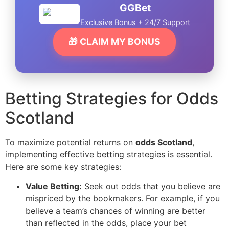
GGBet
Exclusive Bonus + 24/7 Support
🎁 CLAIM MY BONUS
Betting Strategies for Odds
Scotland
To maximize potential returns on
odds Scotland
,
implementing effective betting strategies is essential.
Here are some key strategies:
Value Betting:
Seek out odds that you believe are
mispriced by the bookmakers. For example, if you
believe a team’s chances of winning are better
than reflected in the odds, place your bet