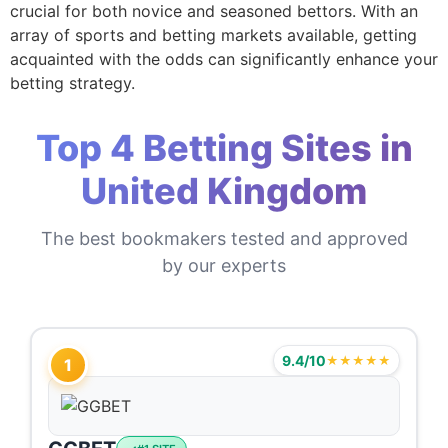
crucial for both novice and seasoned bettors. With an
array of sports and betting markets available, getting
acquainted with the odds can significantly enhance your
betting strategy.
Top 4 Betting Sites in
United Kingdom
The best bookmakers tested and approved
by our experts
9.4/10
★★★★★
1