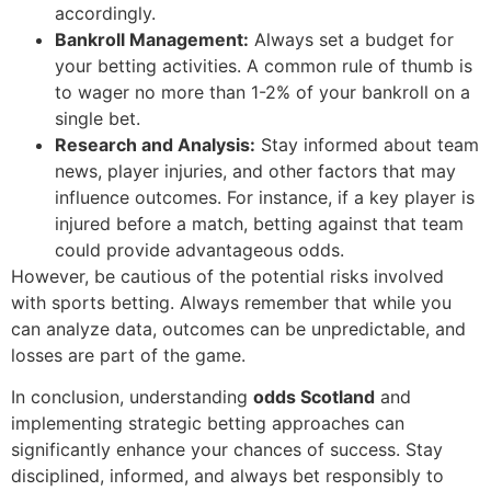
accordingly.
Bankroll Management:
Always set a budget for
your betting activities. A common rule of thumb is
to wager no more than 1-2% of your bankroll on a
single bet.
Research and Analysis:
Stay informed about team
news, player injuries, and other factors that may
influence outcomes. For instance, if a key player is
injured before a match, betting against that team
could provide advantageous odds.
However, be cautious of the potential risks involved
with sports betting. Always remember that while you
can analyze data, outcomes can be unpredictable, and
losses are part of the game.
In conclusion, understanding
odds Scotland
and
implementing strategic betting approaches can
significantly enhance your chances of success. Stay
disciplined, informed, and always bet responsibly to