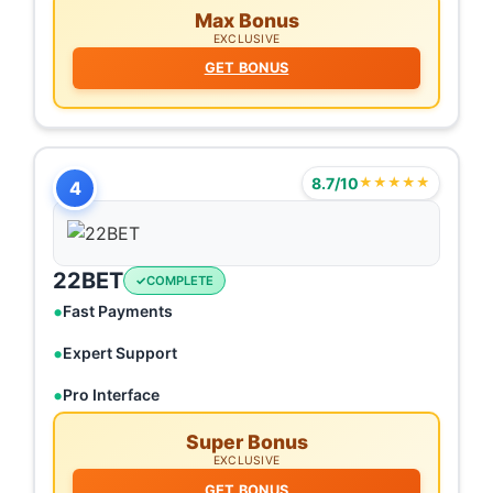
Max Bonus
EXCLUSIVE
GET BONUS
8.7/10
★★★★★
4
22BET
COMPLETE
Fast Payments
Expert Support
Pro Interface
Super Bonus
EXCLUSIVE
GET BONUS