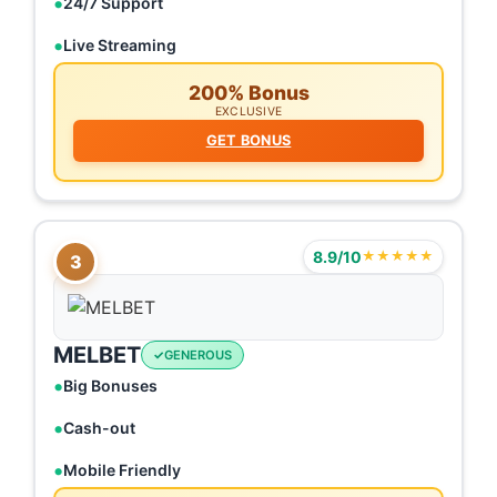
24/7 Support
Live Streaming
200% Bonus
EXCLUSIVE
GET BONUS
8.9/10
★★★★★
3
MELBET
GENEROUS
Big Bonuses
Cash-out
Mobile Friendly