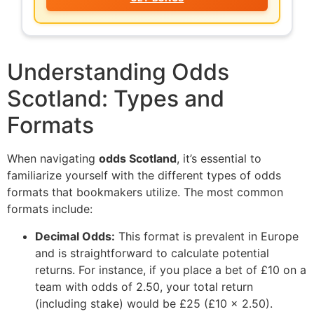
Understanding Odds
Scotland: Types and
Formats
When navigating
odds Scotland
, it’s essential to
familiarize yourself with the different types of odds
formats that bookmakers utilize. The most common
formats include:
Decimal Odds:
This format is prevalent in Europe
and is straightforward to calculate potential
returns. For instance, if you place a bet of £10 on a
team with odds of 2.50, your total return
(including stake) would be £25 (£10 x 2.50).