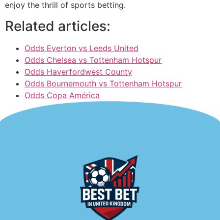
enjoy the thrill of sports betting.
Related articles:
Odds Everton vs Leeds United
Odds Chelsea vs Tottenham Hotspur
Odds Haverfordwest County
Odds Bournemouth vs Tottenham Hotspur
Odds Copa América