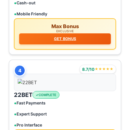
Cash-out
Mobile Friendly
Max Bonus
EXCLUSIVE
GET BONUS
8.7/10
★★★★★
4
22BET
COMPLETE
Fast Payments
Expert Support
Pro Interface