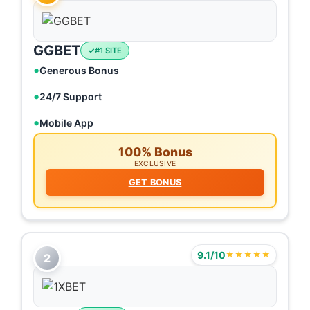
GGBET
#1 SITE
Generous Bonus
24/7 Support
Mobile App
100% Bonus
EXCLUSIVE
GET BONUS
9.1/10
★★★★★
2