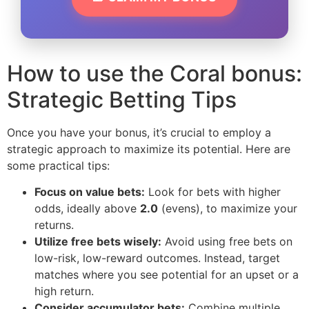
How to use the Coral bonus:
Strategic Betting Tips
Once you have your bonus, it’s crucial to employ a
strategic approach to maximize its potential. Here are
some practical tips:
Focus on value bets:
Look for bets with higher
odds, ideally above
2.0
(evens), to maximize your
returns.
Utilize free bets wisely:
Avoid using free bets on
low-risk, low-reward outcomes. Instead, target
matches where you see potential for an upset or a
high return.
Consider accumulator bets:
Combine multiple