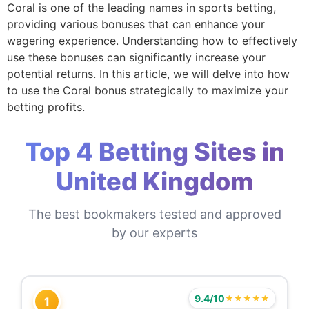
Coral is one of the leading names in sports betting,
providing various bonuses that can enhance your
wagering experience. Understanding how to effectively
use these bonuses can significantly increase your
potential returns. In this article, we will delve into how
to use the Coral bonus strategically to maximize your
betting profits.
Top 4 Betting Sites in
United Kingdom
The best bookmakers tested and approved
by our experts
9.4/10
★★★★★
1