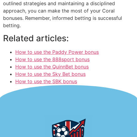
outlined strategies and maintaining a disciplined
approach, you can make the most of your Coral
bonuses. Remember, informed betting is successful
betting.
Related articles:
How to use the Paddy Power bonus
How to use the 888sport bonus
How to use the QuinnBet bonus
How to use the Sky Bet bonus
How to use the SBK bonus