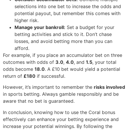
selections into one bet to increase the odds and
potential payout, but remember this comes with
higher risk.
Manage your bankroll:
Set a budget for your
betting activities and stick to it. Don’t chase
losses, and avoid betting more than you can
afford.
For example, if you place an accumulator bet on three
outcomes with odds of
3.0
,
4.0
, and
1.5
, your total
odds become
18.0
. A £10 bet would yield a potential
return of
£180
if successful.
However, it’s important to remember the
risks involved
in sports betting. Always gamble responsibly and be
aware that no bet is guaranteed.
In conclusion, knowing how to use the Coral bonus
effectively can enhance your betting experience and
increase your potential winnings. By following the