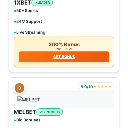
1XBET
LEADER
50+ Sports
24/7 Support
Live Streaming
200% Bonus
EXCLUSIVE
GET BONUS
8.9/10
★★★★★
3
MELBET
GENEROUS
Big Bonuses