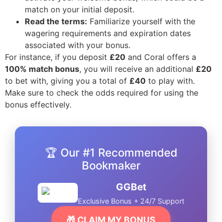
match on your initial deposit.
Read the terms:
Familiarize yourself with the
wagering requirements and expiration dates
associated with your bonus.
For instance, if you deposit
£20
and Coral offers a
100% match bonus
, you will receive an additional
£20
to bet with, giving you a total of
£40
to play with.
Make sure to check the odds required for using the
bonus effectively.
🏆 Our #1 Recommended
Bookmaker
GGBet
Exclusive Bonus + 24/7 Support
🎁 CLAIM MY BONUS