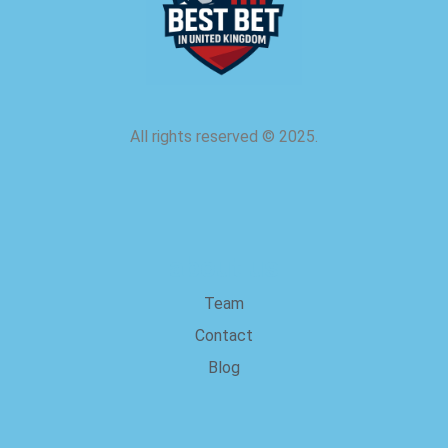
All rights reserved
©
2025.
about us
Team
Contact
Blog