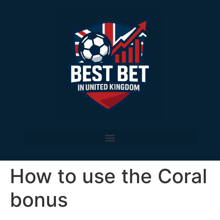
How to use the Coral
bonus