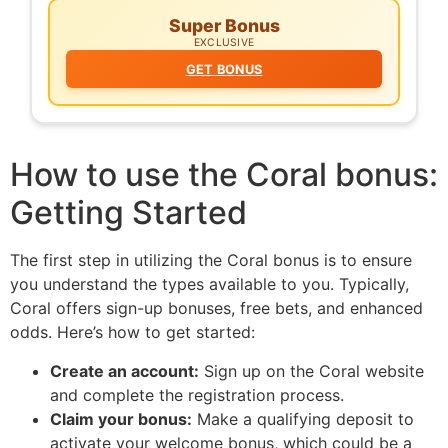
Super Bonus
EXCLUSIVE
GET BONUS
How to use the Coral bonus:
Getting Started
The first step in utilizing the Coral bonus is to ensure
you understand the types available to you. Typically,
Coral offers sign-up bonuses, free bets, and enhanced
odds. Here’s how to get started:
Create an account:
Sign up on the Coral website
and complete the registration process.
Claim your bonus:
Make a qualifying deposit to
activate your welcome bonus, which could be a