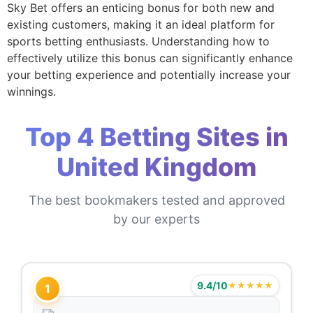
Sky Bet offers an enticing bonus for both new and
existing customers, making it an ideal platform for
sports betting enthusiasts. Understanding how to
effectively utilize this bonus can significantly enhance
your betting experience and potentially increase your
winnings.
Top 4 Betting Sites in
United Kingdom
The best bookmakers tested and approved
by our experts
9.4/10
★★★★★
1