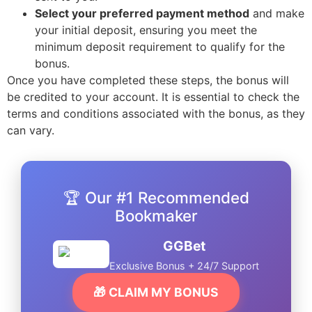
Select your preferred payment method
and make
your initial deposit, ensuring you meet the
minimum deposit requirement to qualify for the
bonus.
Once you have completed these steps, the bonus will
be credited to your account. It is essential to check the
terms and conditions associated with the bonus, as they
can vary.
🏆 Our #1 Recommended
Bookmaker
GGBet
Exclusive Bonus + 24/7 Support
🎁 CLAIM MY BONUS