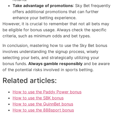
Take advantage of promotions
: Sky Bet frequently
offers additional promotions that can further
enhance your betting experience.
However, it is crucial to remember that not all bets may
be eligible for bonus usage. Always check the specific
criteria, such as minimum odds and bet types.
In conclusion, mastering how to use the Sky Bet bonus
involves understanding the signup process, wisely
selecting your bets, and strategically utilizing your
bonus funds.
Always gamble responsibly
and be aware
of the potential risks involved in sports betting.
Related articles:
How to use the Paddy Power bonus
How to use the SBK bonus
How to use the QuinnBet bonus
How to use the 888sport bonus