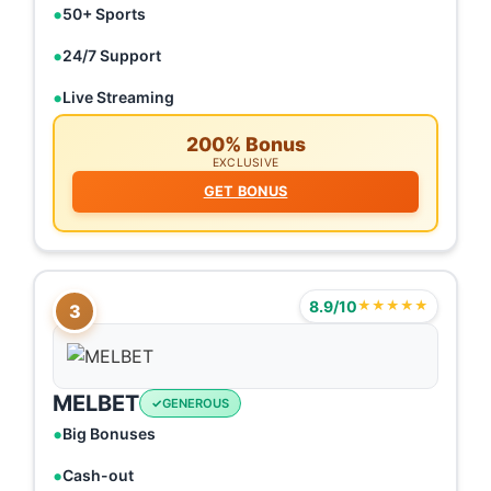
50+ Sports
24/7 Support
Live Streaming
200% Bonus
EXCLUSIVE
GET BONUS
8.9/10
★★★★★
3
MELBET
GENEROUS
Big Bonuses
Cash-out