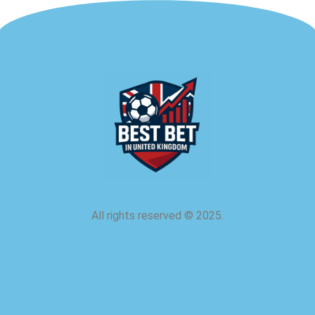
All rights reserved
©
2025.
about us