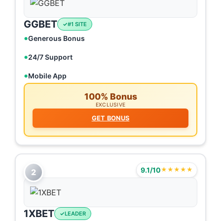
GGBET
#1 SITE
Generous Bonus
24/7 Support
Mobile App
100% Bonus
EXCLUSIVE
GET BONUS
9.1/10
★★★★★
2
1XBET
LEADER