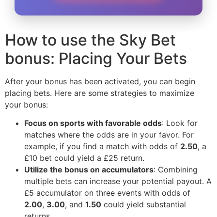
How to use the Sky Bet
bonus: Placing Your Bets
After your bonus has been activated, you can begin
placing bets. Here are some strategies to maximize
your bonus:
Focus on sports with favorable odds
: Look for
matches where the odds are in your favor. For
example, if you find a match with odds of
2.50
, a
£10 bet could yield a £25 return.
Utilize the bonus on accumulators
: Combining
multiple bets can increase your potential payout. A
£5 accumulator on three events with odds of
2.00
,
3.00
, and
1.50
could yield substantial
returns.