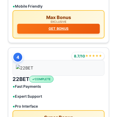
Mobile Friendly
Max Bonus
EXCLUSIVE
GET BONUS
8.7/10
★★★★★
4
22BET
COMPLETE
Fast Payments
Expert Support
Pro Interface