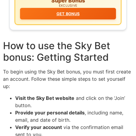
Super Bonus
EXCLUSIVE
GET BONUS
How to use the Sky Bet
bonus: Getting Started
To begin using the Sky Bet bonus, you must first create
an account. Follow these simple steps to set yourself
up:
Visit the Sky Bet website
and click on the ‘Join’
button.
Provide your personal details
, including name,
email, and date of birth.
Verify your account
via the confirmation email
sent to you.