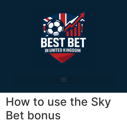
How to use the Sky
Bet bonus