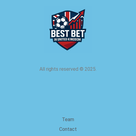
All rights reserved
©
2025.
about us
Team
Contact