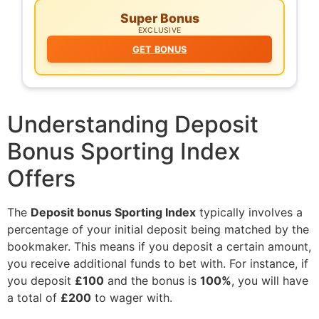
Super Bonus
EXCLUSIVE
GET BONUS
Understanding Deposit
Bonus Sporting Index
Offers
The
Deposit bonus Sporting Index
typically involves a
percentage of your initial deposit being matched by the
bookmaker. This means if you deposit a certain amount,
you receive additional funds to bet with. For instance, if
you deposit
£100
and the bonus is
100%
, you will have
a total of
£200
to wager with.