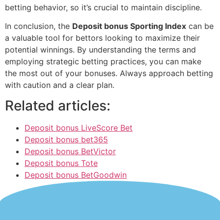
betting behavior, so it’s crucial to maintain discipline.
In conclusion, the
Deposit bonus Sporting Index
can be
a valuable tool for bettors looking to maximize their
potential winnings. By understanding the terms and
employing strategic betting practices, you can make
the most out of your bonuses. Always approach betting
with caution and a clear plan.
Related articles:
Deposit bonus LiveScore Bet
Deposit bonus bet365
Deposit bonus BetVictor
Deposit bonus Tote
Deposit bonus BetGoodwin