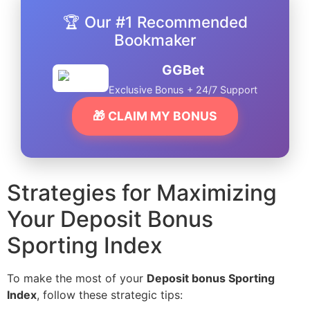
🏆 Our #1 Recommended
Bookmaker
GGBet
Exclusive Bonus + 24/7 Support
🎁 CLAIM MY BONUS
Strategies for Maximizing
Your Deposit Bonus
Sporting Index
To make the most of your
Deposit bonus Sporting
Index
, follow these strategic tips: