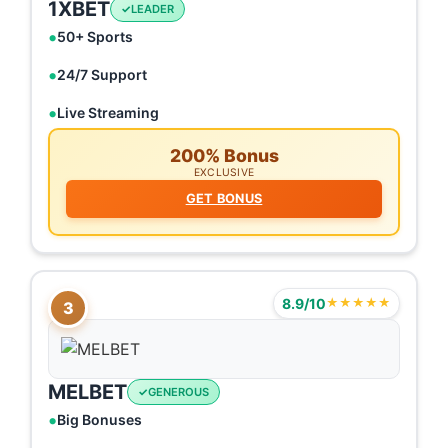
1XBET
LEADER
50+ Sports
24/7 Support
Live Streaming
200% Bonus
EXCLUSIVE
GET BONUS
8.9/10
★★★★★
3
MELBET
GENEROUS
Big Bonuses