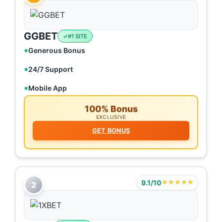
GGBET
#1 SITE
Generous Bonus
24/7 Support
Mobile App
100% Bonus
EXCLUSIVE
GET BONUS
9.1/10
★★★★★
2