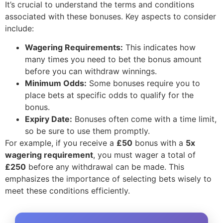
It’s crucial to understand the terms and conditions
associated with these bonuses. Key aspects to consider
include:
Wagering Requirements:
This indicates how
many times you need to bet the bonus amount
before you can withdraw winnings.
Minimum Odds:
Some bonuses require you to
place bets at specific odds to qualify for the
bonus.
Expiry Date:
Bonuses often come with a time limit,
so be sure to use them promptly.
For example, if you receive a
£50
bonus with a
5x
wagering requirement
, you must wager a total of
£250
before any withdrawal can be made. This
emphasizes the importance of selecting bets wisely to
meet these conditions efficiently.