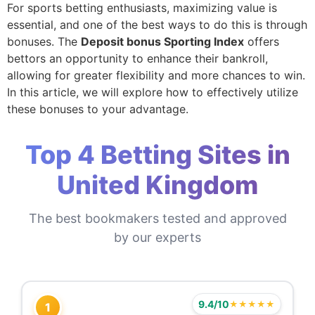
For sports betting enthusiasts, maximizing value is
essential, and one of the best ways to do this is through
bonuses. The
Deposit bonus Sporting Index
offers
bettors an opportunity to enhance their bankroll,
allowing for greater flexibility and more chances to win.
In this article, we will explore how to effectively utilize
these bonuses to your advantage.
Top 4 Betting Sites in
United Kingdom
The best bookmakers tested and approved
by our experts
9.4/10
★★★★★
1