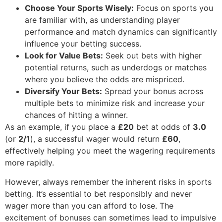
Choose Your Sports Wisely:
Focus on sports you
are familiar with, as understanding player
performance and match dynamics can significantly
influence your betting success.
Look for Value Bets:
Seek out bets with higher
potential returns, such as underdogs or matches
where you believe the odds are mispriced.
Diversify Your Bets:
Spread your bonus across
multiple bets to minimize risk and increase your
chances of hitting a winner.
As an example, if you place a
£20
bet at odds of
3.0
(or
2/1
), a successful wager would return
£60
,
effectively helping you meet the wagering requirements
more rapidly.
However, always remember the inherent risks in sports
betting. It’s essential to bet responsibly and never
wager more than you can afford to lose. The
excitement of bonuses can sometimes lead to impulsive