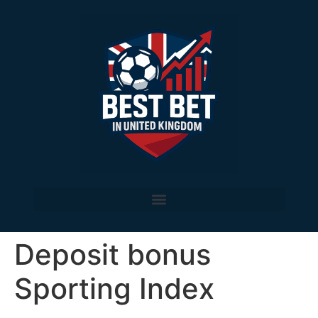
Deposit bonus
Sporting Index