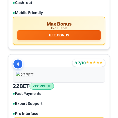
Cash-out
Mobile Friendly
Max Bonus
EXCLUSIVE
GET BONUS
8.7/10
★★★★★
4
22BET
COMPLETE
Fast Payments
Expert Support
Pro Interface