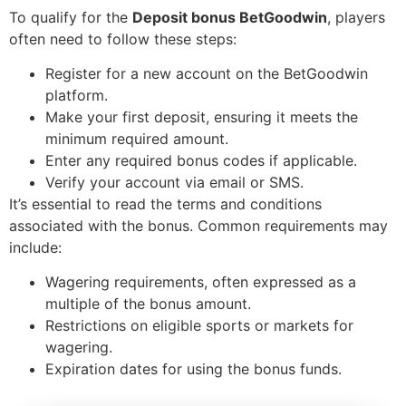
To qualify for the
Deposit bonus BetGoodwin
, players
often need to follow these steps:
Register for a new account on the BetGoodwin
platform.
Make your first deposit, ensuring it meets the
minimum required amount.
Enter any required bonus codes if applicable.
Verify your account via email or SMS.
It’s essential to read the terms and conditions
associated with the bonus. Common requirements may
include:
Wagering requirements, often expressed as a
multiple of the bonus amount.
Restrictions on eligible sports or markets for
wagering.
Expiration dates for using the bonus funds.