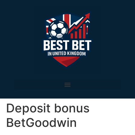
Deposit bonus
BetGoodwin