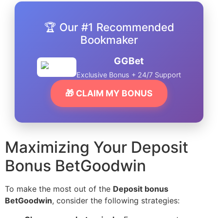
🏆 Our #1 Recommended
Bookmaker
GGBet
Exclusive Bonus + 24/7 Support
🎁 CLAIM MY BONUS
Maximizing Your Deposit
Bonus BetGoodwin
To make the most out of the
Deposit bonus
BetGoodwin
, consider the following strategies: