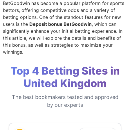
BetGoodwin has become a popular platform for sports
bettors, offering competitive odds and a variety of
betting options. One of the standout features for new
users is the
Deposit bonus BetGoodwin
, which can
significantly enhance your initial betting experience. In
this article, we will explore the details and benefits of
this bonus, as well as strategies to maximize your
winnings.
Top 4 Betting Sites in
United Kingdom
The best bookmakers tested and approved
by our experts