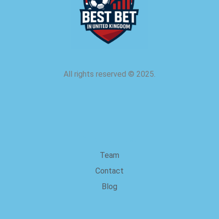
All rights reserved
©
2025.
about us
Team
Contact
Blog