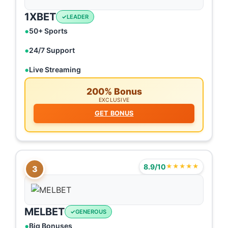
1XBET
LEADER
50+ Sports
24/7 Support
Live Streaming
200% Bonus
EXCLUSIVE
GET BONUS
8.9/10
★★★★★
3
MELBET
GENEROUS
Big Bonuses