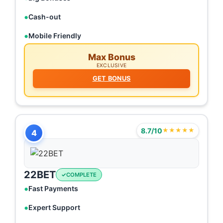
Cash-out
Mobile Friendly
Max Bonus
EXCLUSIVE
GET BONUS
8.7/10
★★★★★
4
22BET
COMPLETE
Fast Payments
Expert Support