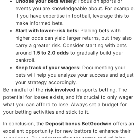
Choose your bets wisely:
Focus on sports or
events you are knowledgeable about. For example,
if you have expertise in football, leverage this to
make informed bets.
Start with lower-risk bets:
Placing bets with
higher odds can yield larger returns, but they also
carry a greater risk. Consider starting with bets
around
1.5 to 2.0 odds
to gradually build your
bankroll.
Keep track of your wagers:
Documenting your
bets will help you analyze your success and adjust
your strategy accordingly.
Be mindful of the
risk involved
in sports betting. The
potential for losses exists, and it’s crucial to only wager
what you can afford to lose. Always set a budget for
your betting activities and stick to it.
In conclusion, the
Deposit bonus BetGoodwin
offers an
excellent opportunity for new bettors to enhance their