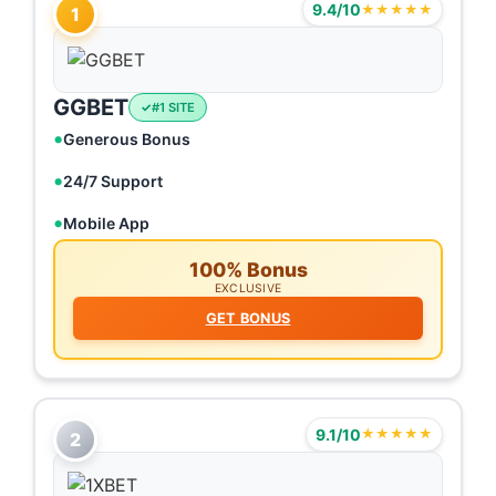
9.4/10
★★★★★
1
GGBET
#1 SITE
Generous Bonus
24/7 Support
Mobile App
100% Bonus
EXCLUSIVE
GET BONUS
9.1/10
★★★★★
2