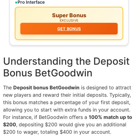
Pro Interface
Super Bonus
EXCLUSIVE
GET BONUS
Understanding the Deposit
Bonus BetGoodwin
The
Deposit bonus BetGoodwin
is designed to attract
new players and reward their initial deposits. Typically,
this bonus matches a percentage of your first deposit,
allowing you to start with extra funds in your account.
For instance, if BetGoodwin offers a
100% match up to
$200
, depositing $200 would give you an additional
$200 to wager, totaling $400 in your account.