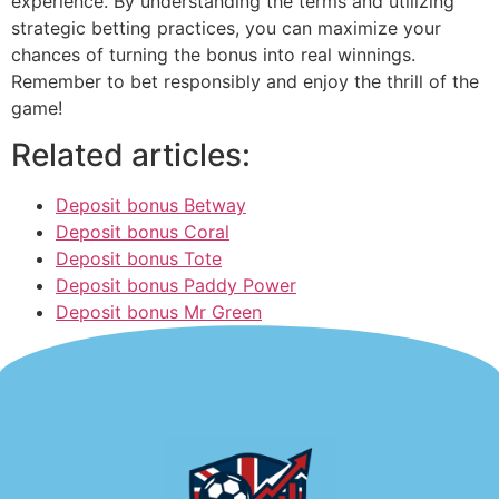
experience. By understanding the terms and utilizing
strategic betting practices, you can maximize your
chances of turning the bonus into real winnings.
Remember to bet responsibly and enjoy the thrill of the
game!
Related articles:
Deposit bonus Betway
Deposit bonus Coral
Deposit bonus Tote
Deposit bonus Paddy Power
Deposit bonus Mr Green