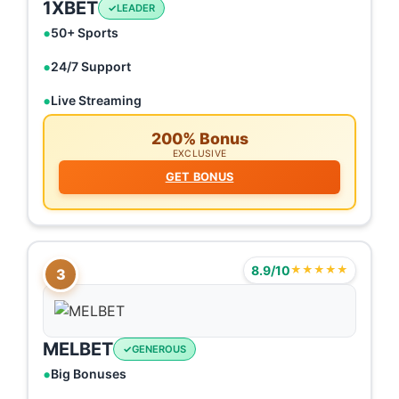
1XBET
LEADER
50+ Sports
24/7 Support
Live Streaming
200% Bonus
EXCLUSIVE
GET BONUS
8.9/10
★★★★★
3
MELBET
GENEROUS
Big Bonuses