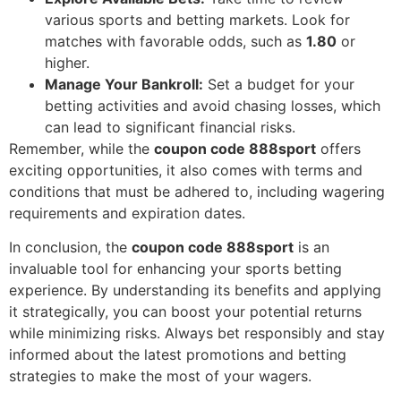
various sports and betting markets. Look for
matches with favorable odds, such as
1.80
or
higher.
Manage Your Bankroll:
Set a budget for your
betting activities and avoid chasing losses, which
can lead to significant financial risks.
Remember, while the
coupon code 888sport
offers
exciting opportunities, it also comes with terms and
conditions that must be adhered to, including wagering
requirements and expiration dates.
In conclusion, the
coupon code 888sport
is an
invaluable tool for enhancing your sports betting
experience. By understanding its benefits and applying
it strategically, you can boost your potential returns
while minimizing risks. Always bet responsibly and stay
informed about the latest promotions and betting
strategies to make the most of your wagers.