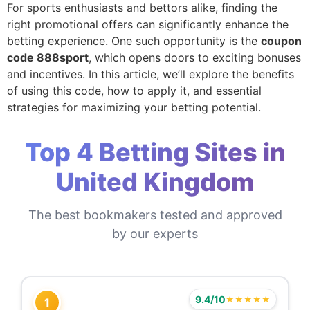
For sports enthusiasts and bettors alike, finding the
right promotional offers can significantly enhance the
betting experience. One such opportunity is the
coupon
code 888sport
, which opens doors to exciting bonuses
and incentives. In this article, we’ll explore the benefits
of using this code, how to apply it, and essential
strategies for maximizing your betting potential.
Top 4 Betting Sites in
United Kingdom
The best bookmakers tested and approved
by our experts
9.4/10
★★★★★
1