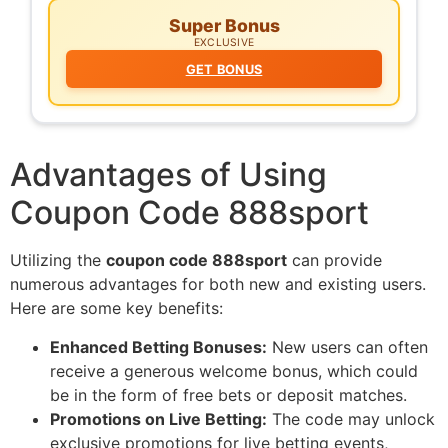
Super Bonus
EXCLUSIVE
GET BONUS
Advantages of Using
Coupon Code 888sport
Utilizing the
coupon code 888sport
can provide
numerous advantages for both new and existing users.
Here are some key benefits:
Enhanced Betting Bonuses:
New users can often
receive a generous welcome bonus, which could
be in the form of free bets or deposit matches.
Promotions on Live Betting:
The code may unlock
exclusive promotions for live betting events,