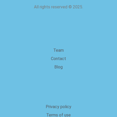
All rights reserved
©
2025.
about us
Team
Contact
Blog
Legal
Privacy policy
Terms of use