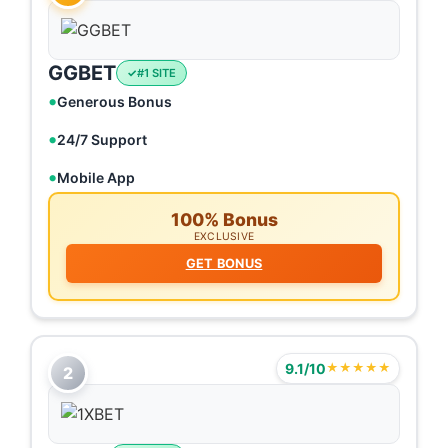
GGBET
#1 SITE
Generous Bonus
24/7 Support
Mobile App
100% Bonus
EXCLUSIVE
GET BONUS
9.1/10
★★★★★
2