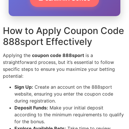
How to Apply Coupon Code
888sport Effectively
Applying the
coupon code 888sport
is a
straightforward process, but it’s essential to follow
specific steps to ensure you maximize your betting
potential:
Sign Up:
Create an account on the 888sport
website, ensuring you enter the coupon code
during registration.
Deposit Funds:
Make your initial deposit
according to the minimum requirements to qualify
for the bonus.
Explore Available Bets:
Take time to review