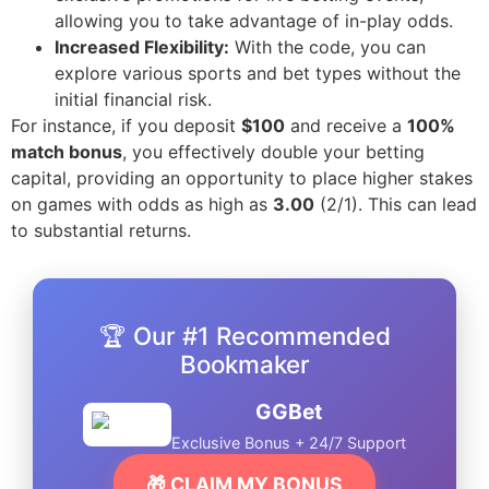
allowing you to take advantage of in-play odds.
Increased Flexibility:
With the code, you can
explore various sports and bet types without the
initial financial risk.
For instance, if you deposit
$100
and receive a
100%
match bonus
, you effectively double your betting
capital, providing an opportunity to place higher stakes
on games with odds as high as
3.00
(2/1). This can lead
to substantial returns.
🏆 Our #1 Recommended
Bookmaker
GGBet
Exclusive Bonus + 24/7 Support
🎁 CLAIM MY BONUS