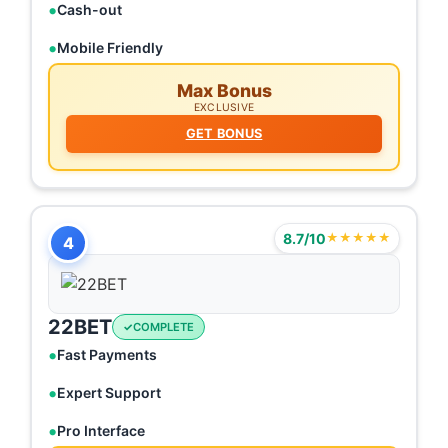
Cash-out
Mobile Friendly
Max Bonus
EXCLUSIVE
GET BONUS
8.7/10
★★★★★
4
22BET
COMPLETE
Fast Payments
Expert Support
Pro Interface