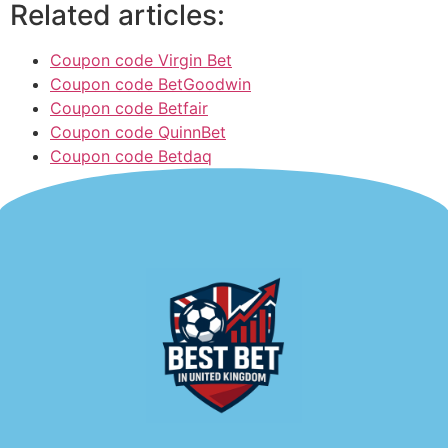
Related articles:
Coupon code Virgin Bet
Coupon code BetGoodwin
Coupon code Betfair
Coupon code QuinnBet
Coupon code Betdaq