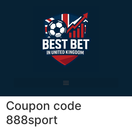
Coupon code
888sport