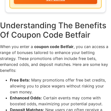
Understanding The Benefits
Of Coupon Code Betfair
When you enter a
coupon code Betfair
, you can access a
range of bonuses tailored to enhance your betting
strategy. These promotions often include free bets,
enhanced odds, and deposit matches. Here are some key
benefits:
Free Bets:
Many promotions offer free bet credits,
allowing you to place wagers without risking your
own money.
Enhanced Odds:
Certain events may come with
boosted odds, maximizing your potential payout.
Deposit Matches:
New users can often receive a