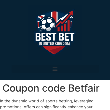
Coupon code Betfair
In the dynamic world of sports betting, leveraging
promotional offers can significantly enhance your