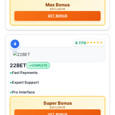
Max Bonus
EXCLUSIVE
GET BONUS
8.7/10
★★★★★
4
22BET
COMPLETE
Fast Payments
Expert Support
Pro Interface
Super Bonus
EXCLUSIVE
GET BONUS