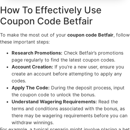
How To Effectively Use
Coupon Code Betfair
To make the most out of your
coupon code Betfair
, follow
these important steps:
Research Promotions:
Check Betfair’s promotions
page regularly to find the latest coupon codes.
Account Creation:
If you’re a new user, ensure you
create an account before attempting to apply any
codes.
Apply The Code:
During the deposit process, input
the coupon code to unlock the bonus.
Understand Wagering Requirements:
Read the
terms and conditions associated with the bonus, as
there may be wagering requirements before you can
withdraw winnings.
For example, a typical scenario might involve placing a bet