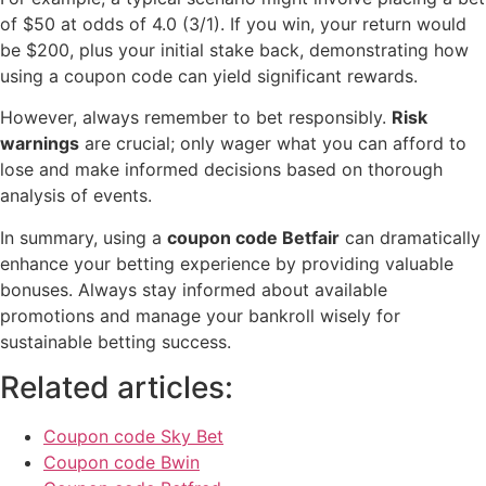
of $50 at odds of 4.0 (3/1). If you win, your return would
be $200, plus your initial stake back, demonstrating how
using a coupon code can yield significant rewards.
However, always remember to bet responsibly.
Risk
warnings
are crucial; only wager what you can afford to
lose and make informed decisions based on thorough
analysis of events.
In summary, using a
coupon code Betfair
can dramatically
enhance your betting experience by providing valuable
bonuses. Always stay informed about available
promotions and manage your bankroll wisely for
sustainable betting success.
Related articles:
Coupon code Sky Bet
Coupon code Bwin