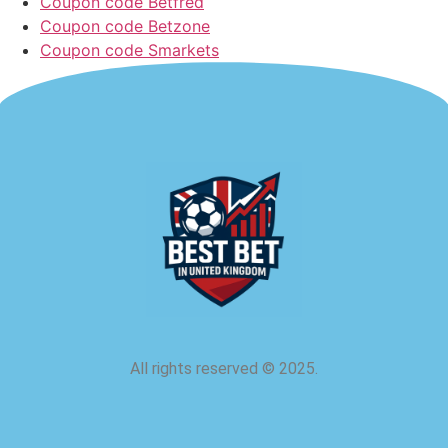
Coupon code Betfred
Coupon code Betzone
Coupon code Smarkets
All rights reserved
©
2025.