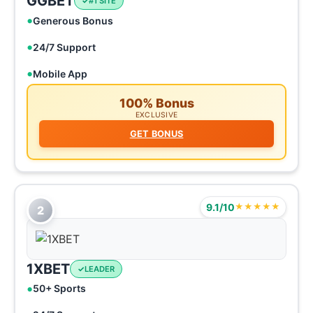
GGBET
#1 SITE
Generous Bonus
24/7 Support
Mobile App
100% Bonus
EXCLUSIVE
GET BONUS
9.1/10
★★★★★
2
1XBET
LEADER
50+ Sports