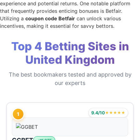
experience and potential returns. One notable platform
that frequently provides enticing bonuses is Betfair.
Utilizing a
coupon code Betfair
can unlock various
incentives, making it essential for savvy bettors.
Top 4 Betting Sites in
United Kingdom
The best bookmakers tested and approved by
our experts
9.4/10
★★★★★
1