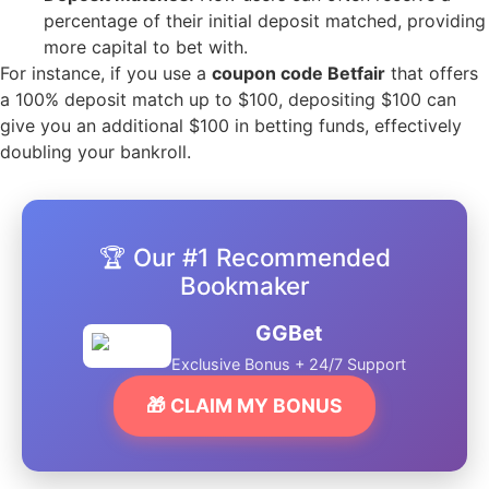
percentage of their initial deposit matched, providing
more capital to bet with.
For instance, if you use a
coupon code Betfair
that offers
a 100% deposit match up to $100, depositing $100 can
give you an additional $100 in betting funds, effectively
doubling your bankroll.
🏆 Our #1 Recommended
Bookmaker
GGBet
Exclusive Bonus + 24/7 Support
🎁 CLAIM MY BONUS