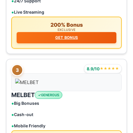
24/7 Support
Live Streaming
200% Bonus
EXCLUSIVE
GET BONUS
8.9/10
★★★★★
3
MELBET
GENEROUS
Big Bonuses
Cash-out
Mobile Friendly