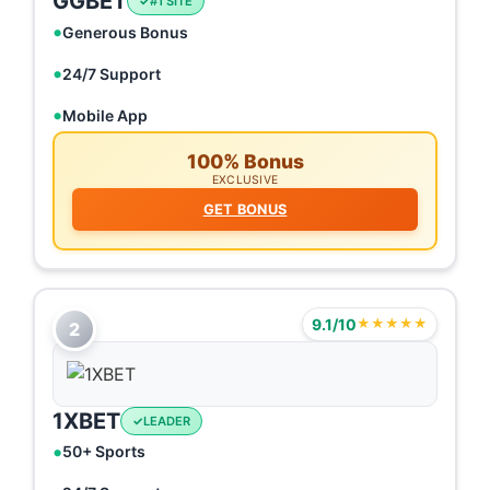
GGBET
#1 SITE
Generous Bonus
24/7 Support
Mobile App
100% Bonus
EXCLUSIVE
GET BONUS
9.1/10
★★★★★
2
1XBET
LEADER
50+ Sports