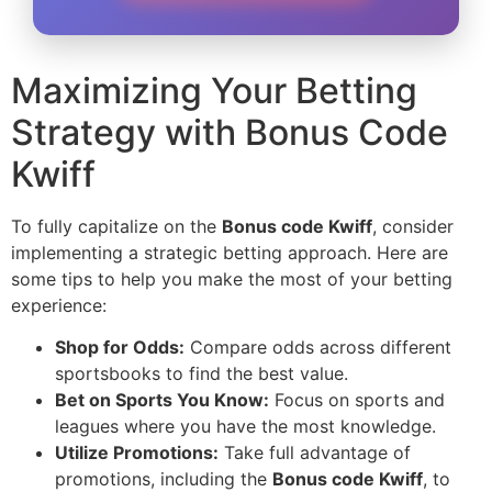
Maximizing Your Betting
Strategy with Bonus Code
Kwiff
To fully capitalize on the
Bonus code Kwiff
, consider
implementing a strategic betting approach. Here are
some tips to help you make the most of your betting
experience:
Shop for Odds:
Compare odds across different
sportsbooks to find the best value.
Bet on Sports You Know:
Focus on sports and
leagues where you have the most knowledge.
Utilize Promotions:
Take full advantage of
promotions, including the
Bonus code Kwiff
, to