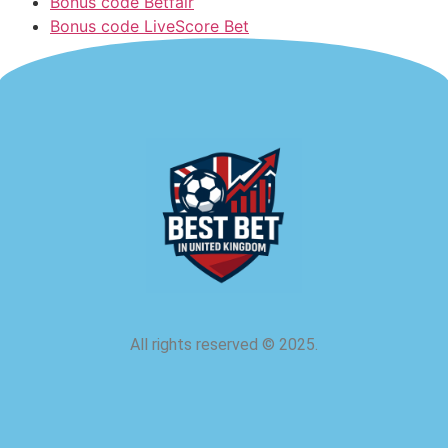
Bonus code Betfair
Bonus code LiveScore Bet
All rights reserved
©
2025.