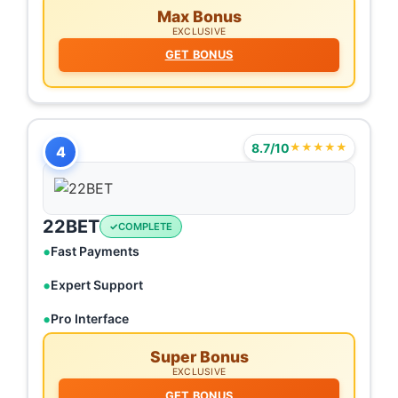
Max Bonus
EXCLUSIVE
GET BONUS
8.7/10
★★★★★
4
22BET
COMPLETE
Fast Payments
Expert Support
Pro Interface
Super Bonus
EXCLUSIVE
GET BONUS