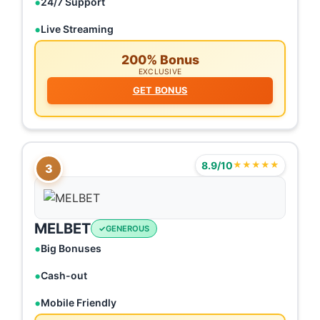
24/7 Support
Live Streaming
200% Bonus
EXCLUSIVE
GET BONUS
8.9/10
★★★★★
3
MELBET
GENEROUS
Big Bonuses
Cash-out
Mobile Friendly