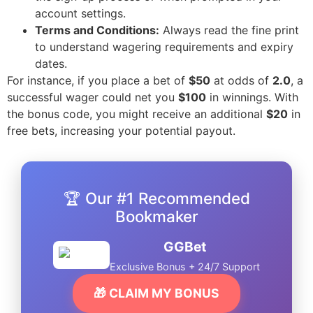
account settings.
Terms and Conditions:
Always read the fine print
to understand wagering requirements and expiry
dates.
For instance, if you place a bet of
$50
at odds of
2.0
, a
successful wager could net you
$100
in winnings. With
the bonus code, you might receive an additional
$20
in
free bets, increasing your potential payout.
🏆 Our #1 Recommended
Bookmaker
GGBet
Exclusive Bonus + 24/7 Support
🎁 CLAIM MY BONUS