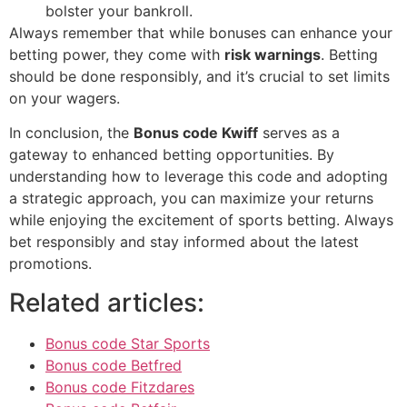
bolster your bankroll.
Always remember that while bonuses can enhance your
betting power, they come with
risk warnings
. Betting
should be done responsibly, and it’s crucial to set limits
on your wagers.
In conclusion, the
Bonus code Kwiff
serves as a
gateway to enhanced betting opportunities. By
understanding how to leverage this code and adopting
a strategic approach, you can maximize your returns
while enjoying the excitement of sports betting. Always
bet responsibly and stay informed about the latest
promotions.
Related articles:
Bonus code Star Sports
Bonus code Betfred
Bonus code Fitzdares