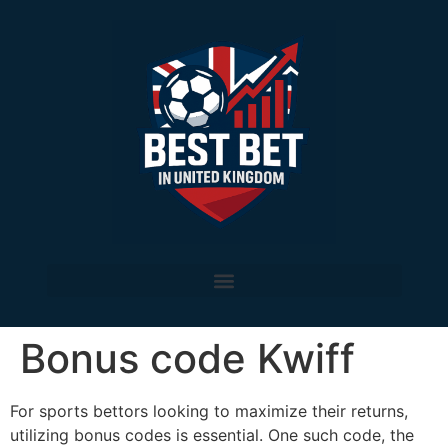
Bonus code Kwiff
For sports bettors looking to maximize their returns,
utilizing bonus codes is essential. One such code, the