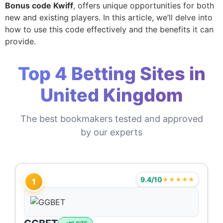
Bonus code Kwiff
, offers unique opportunities for both
new and existing players. In this article, we’ll delve into
how to use this code effectively and the benefits it can
provide.
Top 4 Betting Sites in
United Kingdom
The best bookmakers tested and approved
by our experts
9.4/10
★★★★★
1