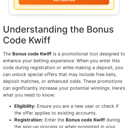
Understanding the Bonus
Code Kwiff
The
Bonus code Kwiff
is a promotional tool designed to
enhance your betting experience. When you enter this
code during registration or while making a deposit, you
can unlock special offers that may include free bets,
deposit matches, or enhanced odds. These promotions
can significantly increase your potential winnings. Here’s
what you need to know:
Eligibility:
Ensure you are a new user or check if
the offer applies to existing accounts.
Registration:
Enter the
Bonus code Kwiff
during
the sign-up process or when prompted in your