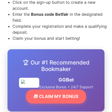
Click on the sign-up button to create a new
account.
Enter the
Bonus code Betfair
in the designated
field.
Complete your registration and make a qualifying
deposit.
Claim your bonus and start betting!
🏆 Our #1 Recommended
Bookmaker
GGBet
Exclusive Bonus + 24/7 Support
🎁 CLAIM MY BONUS