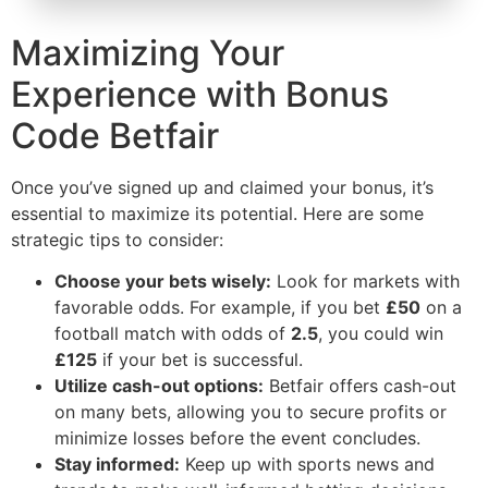
Maximizing Your
Experience with Bonus
Code Betfair
Once you’ve signed up and claimed your bonus, it’s
essential to maximize its potential. Here are some
strategic tips to consider:
Choose your bets wisely:
Look for markets with
favorable odds. For example, if you bet
£50
on a
football match with odds of
2.5
, you could win
£125
if your bet is successful.
Utilize cash-out options:
Betfair offers cash-out
on many bets, allowing you to secure profits or
minimize losses before the event concludes.
Stay informed:
Keep up with sports news and