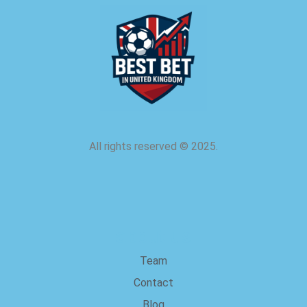
All rights reserved
©
2025.
about us
Team
Contact
Blog