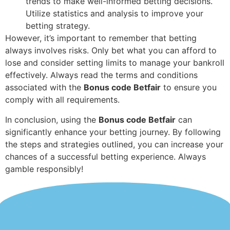
trends to make well-informed betting decisions.
Utilize statistics and analysis to improve your
betting strategy.
However, it’s important to remember that betting
always involves risks. Only bet what you can afford to
lose and consider setting limits to manage your bankroll
effectively. Always read the terms and conditions
associated with the
Bonus code Betfair
to ensure you
comply with all requirements.
In conclusion, using the
Bonus code Betfair
can
significantly enhance your betting journey. By following
the steps and strategies outlined, you can increase your
chances of a successful betting experience. Always
gamble responsibly!