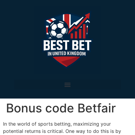
Bonus code Betfair
In the world of sports betting, maximizing your
potential returns is critical. One way to do this is by