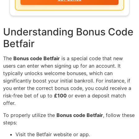
Understanding Bonus Code
Betfair
The
Bonus code Betfair
is a special code that new
users can enter when signing up for an account. It
typically unlocks welcome bonuses, which can
significantly boost your initial bankroll. For instance, if
you enter the correct bonus code, you could receive a
risk-free bet of up to
£100
or even a deposit match
offer.
To properly utilize the
Bonus code Betfair
, follow these
steps:
Visit the Betfair website or app.