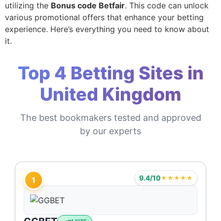
utilizing the
Bonus code Betfair
. This code can unlock
various promotional offers that enhance your betting
experience. Here’s everything you need to know about
it.
Top 4 Betting Sites in
United Kingdom
The best bookmakers tested and approved
by our experts
9.4/10
★★★★★
1