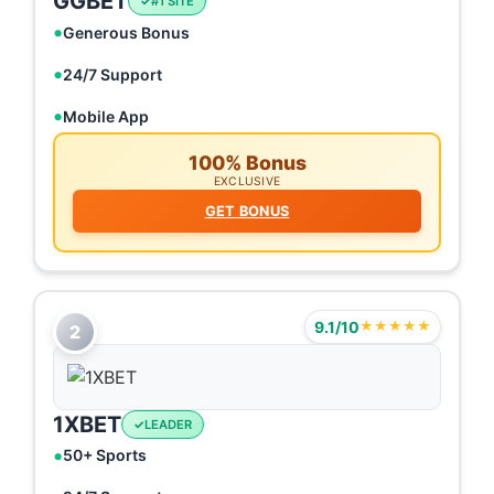
GGBET
#1 SITE
Generous Bonus
24/7 Support
Mobile App
100% Bonus
EXCLUSIVE
GET BONUS
9.1/10
★★★★★
2
1XBET
LEADER
50+ Sports