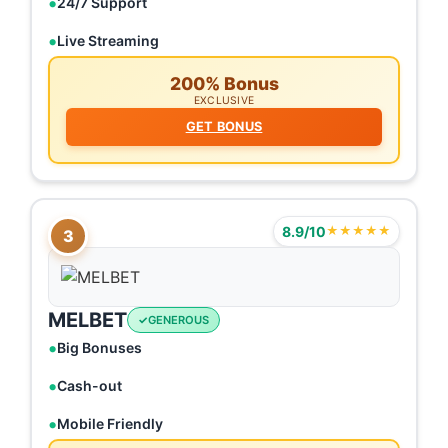
24/7 Support
Live Streaming
200% Bonus
EXCLUSIVE
GET BONUS
8.9/10
★★★★★
3
MELBET
GENEROUS
Big Bonuses
Cash-out
Mobile Friendly