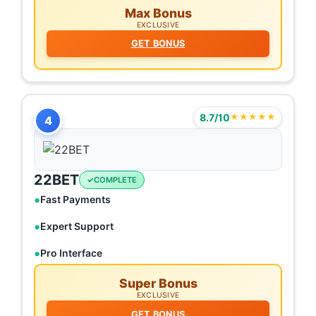
Max Bonus
EXCLUSIVE
GET BONUS
8.7/10
★★★★★
4
22BET
COMPLETE
Fast Payments
Expert Support
Pro Interface
Super Bonus
EXCLUSIVE
GET BONUS