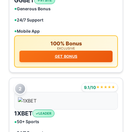
GGBET
#1 SITE
Generous Bonus
24/7 Support
Mobile App
100% Bonus
EXCLUSIVE
GET BONUS
9.1/10
★★★★★
2
1XBET
LEADER
50+ Sports