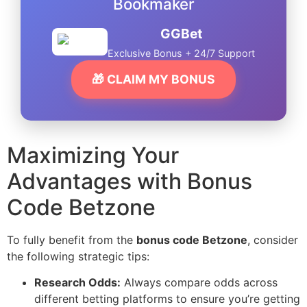
Bookmaker
GGBet
Exclusive Bonus + 24/7 Support
🎁 CLAIM MY BONUS
Maximizing Your
Advantages with Bonus
Code Betzone
To fully benefit from the
bonus code Betzone
, consider
the following strategic tips:
Research Odds:
Always compare odds across
different betting platforms to ensure you’re getting