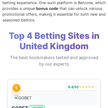
betting experience. One such platform is Betzone, which
provides a unique
bonus code
that can unlock various
promotional offers, making it essential for both new and
seasoned bettors.
Top 4 Betting Sites in
United Kingdom
The best bookmakers tested and approved
by our experts
9.4/10
★★★★★
1