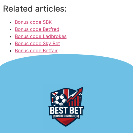
Related articles:
Bonus code SBK
Bonus code Betfred
Bonus code Ladbrokes
Bonus code Sky Bet
Bonus code Betfair