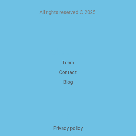
All rights reserved
©
2025.
about us
Team
Contact
Blog
Legal
Privacy policy