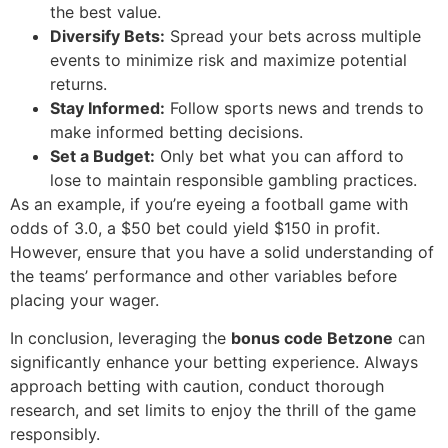
the best value.
Diversify Bets:
Spread your bets across multiple
events to minimize risk and maximize potential
returns.
Stay Informed:
Follow sports news and trends to
make informed betting decisions.
Set a Budget:
Only bet what you can afford to
lose to maintain responsible gambling practices.
As an example, if you’re eyeing a football game with
odds of 3.0, a $50 bet could yield $150 in profit.
However, ensure that you have a solid understanding of
the teams’ performance and other variables before
placing your wager.
In conclusion, leveraging the
bonus code Betzone
can
significantly enhance your betting experience. Always
approach betting with caution, conduct thorough
research, and set limits to enjoy the thrill of the game
responsibly.