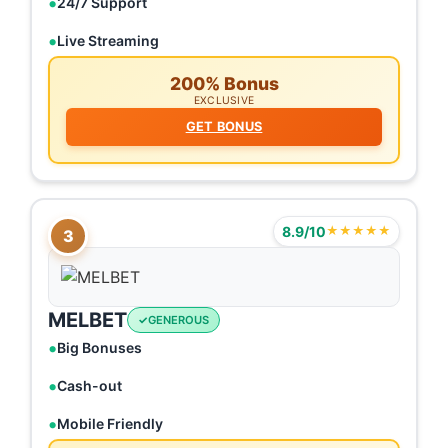
24/7 Support
Live Streaming
200% Bonus
EXCLUSIVE
GET BONUS
8.9/10
★★★★★
3
MELBET
GENEROUS
Big Bonuses
Cash-out
Mobile Friendly