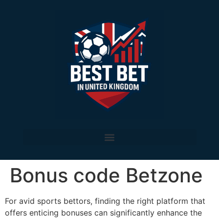
Bonus code Betzone
For avid sports bettors, finding the right platform that
offers enticing bonuses can significantly enhance the