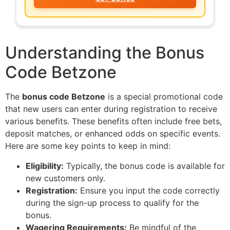
Understanding the Bonus
Code Betzone
The
bonus code Betzone
is a special promotional code
that new users can enter during registration to receive
various benefits. These benefits often include free bets,
deposit matches, or enhanced odds on specific events.
Here are some key points to keep in mind:
Eligibility:
Typically, the bonus code is available for
new customers only.
Registration:
Ensure you input the code correctly
during the sign-up process to qualify for the
bonus.
Wagering Requirements:
Be mindful of the