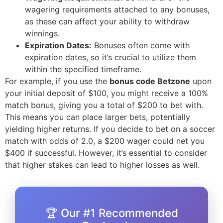
wagering requirements attached to any bonuses,
as these can affect your ability to withdraw
winnings.
Expiration Dates:
Bonuses often come with
expiration dates, so it’s crucial to utilize them
within the specified timeframe.
For example, if you use the
bonus code Betzone
upon
your initial deposit of $100, you might receive a 100%
match bonus, giving you a total of $200 to bet with.
This means you can place larger bets, potentially
yielding higher returns. If you decide to bet on a soccer
match with odds of 2.0, a $200 wager could net you
$400 if successful. However, it’s essential to consider
that higher stakes can lead to higher losses as well.
🏆 Our #1 Recommended