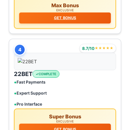
Max Bonus
EXCLUSIVE
GET BONUS
8.7/10
★★★★★
4
22BET
COMPLETE
Fast Payments
Expert Support
Pro Interface
Super Bonus
EXCLUSIVE
GET BONUS