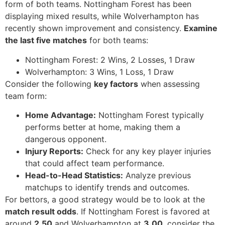
form of both teams. Nottingham Forest has been
displaying mixed results, while Wolverhampton has
recently shown improvement and consistency.
Examine
the last five matches
for both teams:
Nottingham Forest: 2 Wins, 2 Losses, 1 Draw
Wolverhampton: 3 Wins, 1 Loss, 1 Draw
Consider the following
key factors
when assessing
team form:
Home Advantage:
Nottingham Forest typically
performs better at home, making them a
dangerous opponent.
Injury Reports:
Check for any key player injuries
that could affect team performance.
Head-to-Head Statistics:
Analyze previous
matchups to identify trends and outcomes.
For bettors, a good strategy would be to look at the
match result odds
. If Nottingham Forest is favored at
around
2.50
and Wolverhampton at
3.00
, consider the