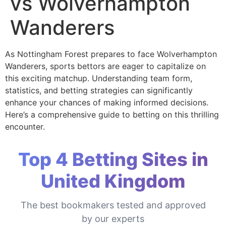
vs Wolverhampton
Wanderers
As Nottingham Forest prepares to face Wolverhampton
Wanderers, sports bettors are eager to capitalize on
this exciting matchup. Understanding team form,
statistics, and betting strategies can significantly
enhance your chances of making informed decisions.
Here’s a comprehensive guide to betting on this thrilling
encounter.
Top 4 Betting Sites in
United Kingdom
The best bookmakers tested and approved
by our experts