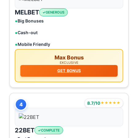
MELBET
GENEROUS
Big Bonuses
Cash-out
Mobile Friendly
Max Bonus
EXCLUSIVE
GET BONUS
8.7/10
★★★★★
4
22BET
COMPLETE