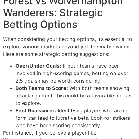
Forest vs Wolverhampton
Wanderers: Strategic
Betting Options
When considering your betting options, it’s essential to
explore various markets beyond just the match winner.
Here are some strategic betting suggestions:
Over/Under Goals:
If both teams have been
involved in high-scoring games, betting on over
2.5 goals may be worth considering.
Both Teams to Score:
With both teams showing
attacking intent, this could be a favorable market
to explore.
First Goalscorer:
Identifying players who are in
form can lead to lucrative bets. Look for strikers
who have been scoring consistently.
For instance, if you believe a player like