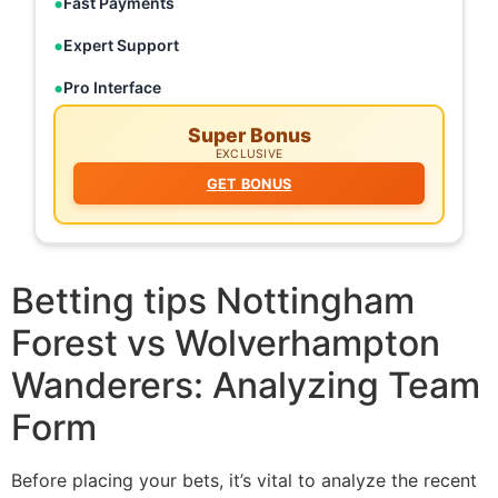
Fast Payments
Expert Support
Pro Interface
Super Bonus
EXCLUSIVE
GET BONUS
Betting tips Nottingham
Forest vs Wolverhampton
Wanderers: Analyzing Team
Form
Before placing your bets, it’s vital to analyze the recent