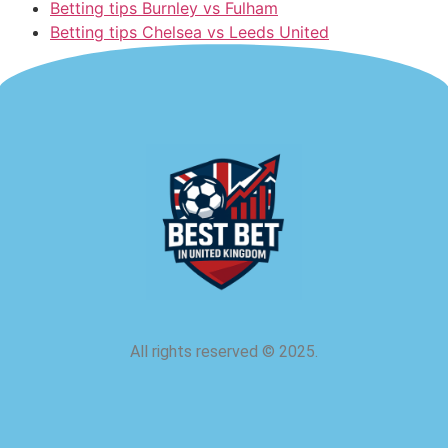
Betting tips Burnley vs Fulham
Betting tips Chelsea vs Leeds United
All rights reserved
©
2025.