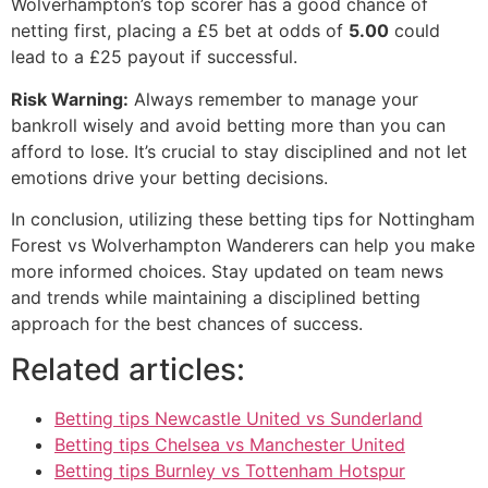
Wolverhampton’s top scorer has a good chance of
netting first, placing a £5 bet at odds of
5.00
could
lead to a £25 payout if successful.
Risk Warning:
Always remember to manage your
bankroll wisely and avoid betting more than you can
afford to lose. It’s crucial to stay disciplined and not let
emotions drive your betting decisions.
In conclusion, utilizing these betting tips for Nottingham
Forest vs Wolverhampton Wanderers can help you make
more informed choices. Stay updated on team news
and trends while maintaining a disciplined betting
approach for the best chances of success.
Related articles:
Betting tips Newcastle United vs Sunderland
Betting tips Chelsea vs Manchester United
Betting tips Burnley vs Tottenham Hotspur