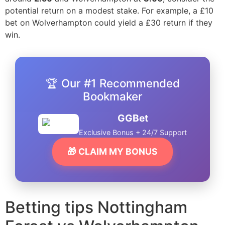
potential return on a modest stake. For example, a £10
bet on Wolverhampton could yield a £30 return if they
win.
🏆 Our #1 Recommended
Bookmaker
GGBet
Exclusive Bonus + 24/7 Support
🎁 CLAIM MY BONUS
Betting tips Nottingham