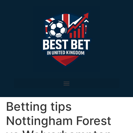
Betting tips
Nottingham Forest