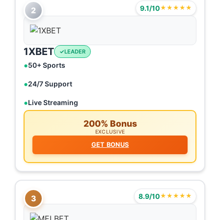
9.1/10
★★★★★
2
1XBET
LEADER
50+ Sports
24/7 Support
Live Streaming
200% Bonus
EXCLUSIVE
GET BONUS
8.9/10
★★★★★
3