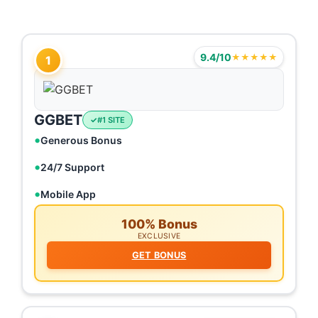
9.4/10
★★★★★
1
GGBET
#1 SITE
Generous Bonus
24/7 Support
Mobile App
100% Bonus
EXCLUSIVE
GET BONUS