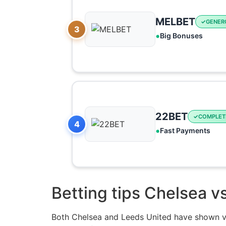
MELBET
GENER
3
Big Bonuses
22BET
COMPLET
4
Fast Payments
Betting tips Chelsea v
Both Chelsea and Leeds United have shown var