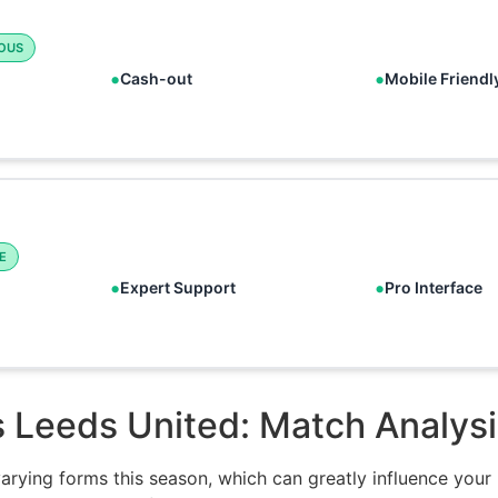
OUS
Cash-out
Mobile Friendl
E
Expert Support
Pro Interface
s Leeds United: Match Analys
ying forms this season, which can greatly influence your be