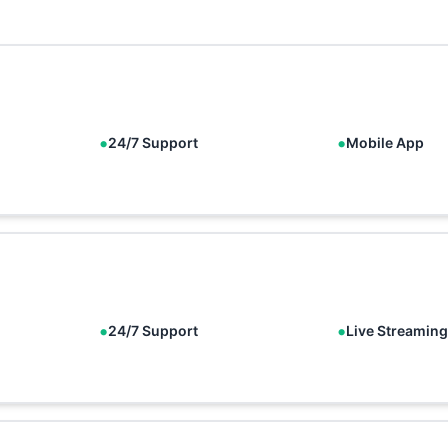
24/7 Support
Mobile App
24/7 Support
Live Streamin