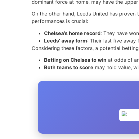
dominant force at home, may have the upper h
On the other hand, Leeds United has proven to
performances is crucial:
Chelsea’s home record
: They have won
Leeds’ away form
: Their last five away
Considering these factors, a potential betting
Betting on Chelsea to win
at odds of ar
Both teams to score
may hold value, wit