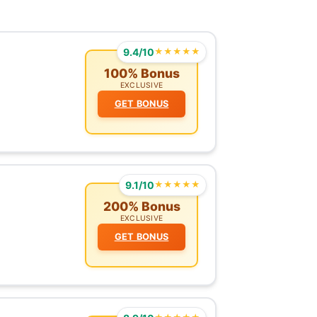
9.4/10
★★★★★
100% Bonus
EXCLUSIVE
GET BONUS
9.1/10
★★★★★
200% Bonus
EXCLUSIVE
g
GET BONUS