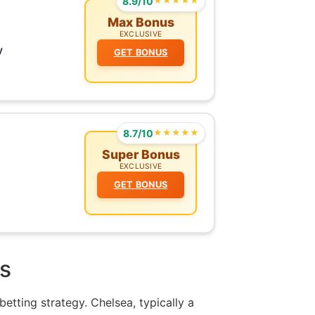
8.9/10
★★★★★
Max Bonus
EXCLUSIVE
y
GET BONUS
8.7/10
★★★★★
Super Bonus
EXCLUSIVE
GET BONUS
is
tting strategy. Chelsea, typically a