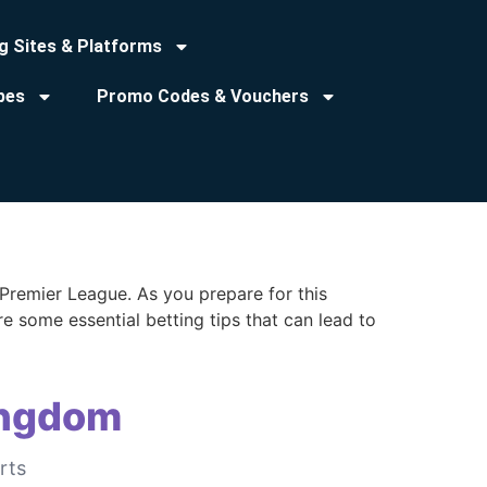
g Sites & Platforms
pes
Promo Codes & Vouchers
Premier League. As you prepare for this
 some essential betting tips that can lead to
Kingdom
rts