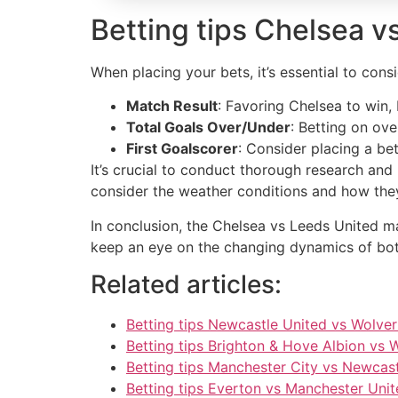
Betting tips Chelsea v
When placing your bets, it’s essential to con
Match Result
: Favoring Chelsea to win,
Total Goals Over/Under
: Betting on ove
First Goalscorer
: Consider placing a bet
It’s crucial to conduct thorough research and
consider the weather conditions and how the
In conclusion, the Chelsea vs Leeds United ma
keep an eye on the changing dynamics of both
Related articles:
Betting tips Newcastle United vs Wolv
Betting tips Brighton & Hove Albion vs
Betting tips Manchester City vs Newcas
Betting tips Everton vs Manchester Uni