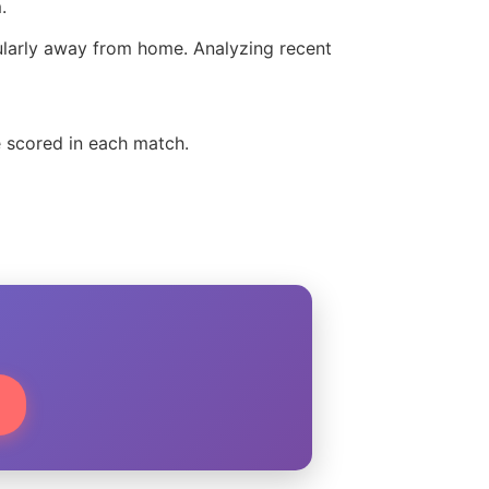
.
icularly away from home. Analyzing recent
e scored in each match.