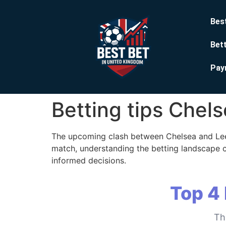
Bes
Bet
Pay
Betting tips Chel
The upcoming clash between Chelsea and Leed
match, understanding the betting landscape c
informed decisions.
Top 4 
Th