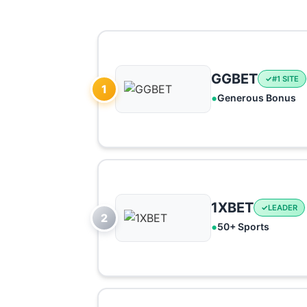
GGBET
#1 SITE
1
Generous Bonus
1XBET
LEADER
2
50+ Sports