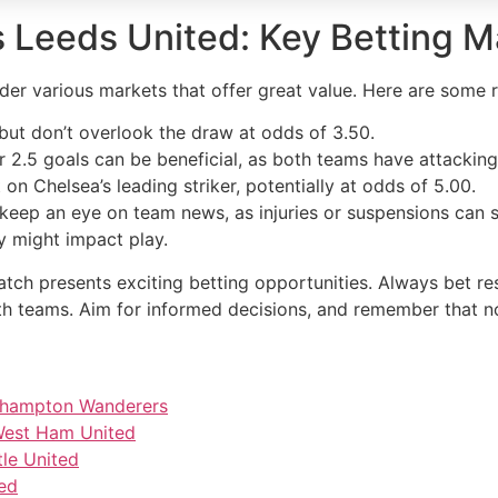
s Leeds United: Key Betting M
sider various markets that offer great value. Here are some
 but don’t overlook the draw at odds of 3.50.
r 2.5 goals can be beneficial, as both teams have attacking 
 on Chelsea’s leading striker, potentially at odds of 5.00.
 keep an eye on team news, as injuries or suspensions can si
y might impact play.
tch presents exciting betting opportunities. Always bet res
 teams. Aim for informed decisions, and remember that no 
erhampton Wanderers
 West Ham United
tle United
ted