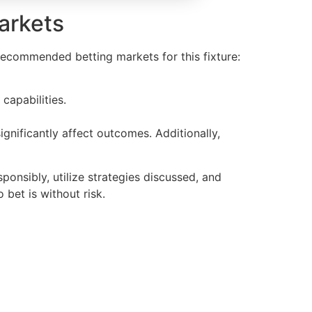
arkets
 recommended betting markets for this fixture:
capabilities.
gnificantly affect outcomes. Additionally,
ponsibly, utilize strategies discussed, and
bet is without risk.