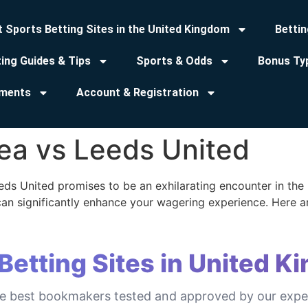
t Sports Betting Sites in the United Kingdom
Bettin
ting Guides & Tips
Sports & Odds
Bonus Ty
ments
Account & Registration
sea vs Leeds United
s United promises to be an exhilarating encounter in the 
an significantly enhance your wagering experience. Here are
Betting Sites in United 
e best bookmakers tested and approved by our expe