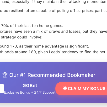
and, especially if they maintain their attacking momentum
 be resilient, often capable of pulling off surprises, part
 70% of their last ten home games.
 fixtures have seen a mix of draws and losses, but they hav
 strategy could involve:
ound 1.70, as their home advantage is significant.
h odds around 1.80, given Leeds’ tendency to find the net.
🏆 Our #1 Recommended Bookmaker
GGBet
🎁 CLAIM MY BONUS
Exclusive Bonus + 24/7 Support