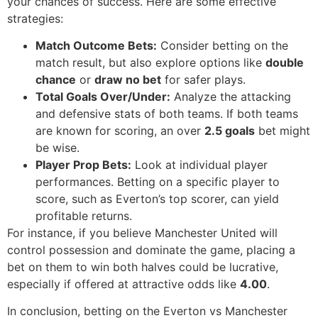
your chances of success. Here are some effective
strategies:
Match Outcome Bets:
Consider betting on the
match result, but also explore options like
double
chance
or
draw no bet
for safer plays.
Total Goals Over/Under:
Analyze the attacking
and defensive stats of both teams. If both teams
are known for scoring, an over
2.5 goals
bet might
be wise.
Player Prop Bets:
Look at individual player
performances. Betting on a specific player to
score, such as Everton’s top scorer, can yield
profitable returns.
For instance, if you believe Manchester United will
control possession and dominate the game, placing a
bet on them to win both halves could be lucrative,
especially if offered at attractive odds like
4.00
.
In conclusion, betting on the Everton vs Manchester