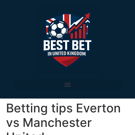
Betting tips Everton
vs Manchester