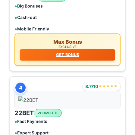
Big Bonuses
Cash-out
Mobile Friendly
Max Bonus
EXCLUSIVE
GET BONUS
8.7/10
★★★★★
4
22BET
COMPLETE
Fast Payments
Expert Support