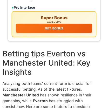
Pro Interface
Super Bonus
EXCLUSIVE
GET BONUS
Betting tips Everton vs
Manchester United: Key
Insights
Analyzing both teams’ current form is crucial for
successful betting. As of the latest fixtures,
Manchester United
has shown resilience in their
gameplay, while
Everton
has struggled with
consistency. Here are some factors to consider: