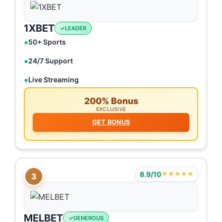
1XBET
LEADER
50+ Sports
24/7 Support
Live Streaming
200% Bonus
EXCLUSIVE
GET BONUS
8.9/10
★★★★★
3
MELBET
GENEROUS