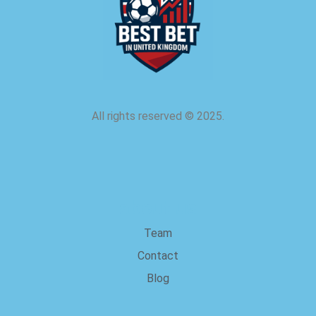
All rights reserved
©
2025.
about us
Team
Contact
Blog