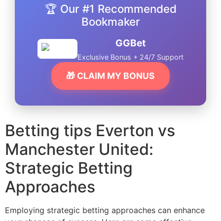
🏆 Our #1 Recommended
Bookmaker
GGBet
Exclusive Bonus + 24/7 Support
🎁 CLAIM MY BONUS
Betting tips Everton vs
Manchester United:
Strategic Betting
Approaches
Employing strategic betting approaches can enhance