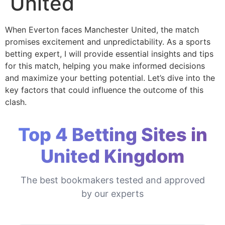
United
When Everton faces Manchester United, the match
promises excitement and unpredictability. As a sports
betting expert, I will provide essential insights and tips
for this match, helping you make informed decisions
and maximize your betting potential. Let’s dive into the
key factors that could influence the outcome of this
clash.
Top 4 Betting Sites in
United Kingdom
The best bookmakers tested and approved
by our experts