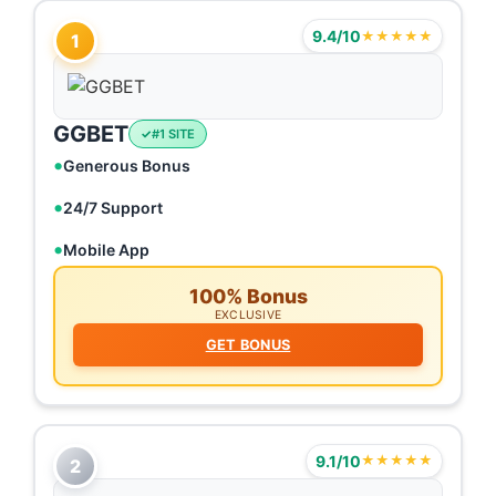
9.4/10
★★★★★
1
GGBET
#1 SITE
Generous Bonus
24/7 Support
Mobile App
100% Bonus
EXCLUSIVE
GET BONUS
9.1/10
★★★★★
2