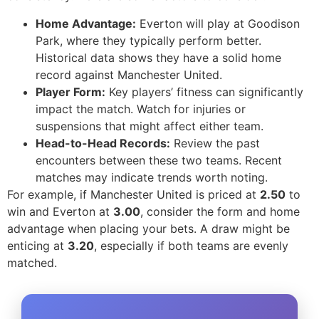
Home Advantage:
Everton will play at Goodison
Park, where they typically perform better.
Historical data shows they have a solid home
record against Manchester United.
Player Form:
Key players’ fitness can significantly
impact the match. Watch for injuries or
suspensions that might affect either team.
Head-to-Head Records:
Review the past
encounters between these two teams. Recent
matches may indicate trends worth noting.
For example, if Manchester United is priced at
2.50
to
win and Everton at
3.00
, consider the form and home
advantage when placing your bets. A draw might be
enticing at
3.20
, especially if both teams are evenly
matched.