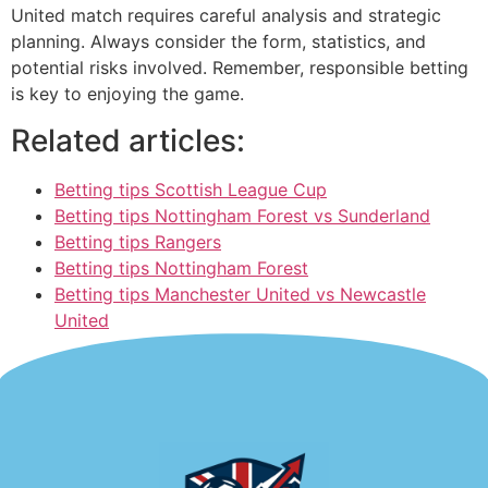
United match requires careful analysis and strategic
planning. Always consider the form, statistics, and
potential risks involved. Remember, responsible betting
is key to enjoying the game.
Related articles:
Betting tips Scottish League Cup
Betting tips Nottingham Forest vs Sunderland
Betting tips Rangers
Betting tips Nottingham Forest
Betting tips Manchester United vs Newcastle
United