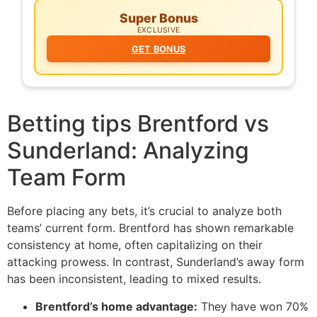
Super Bonus
EXCLUSIVE
GET BONUS
Betting tips Brentford vs
Sunderland: Analyzing
Team Form
Before placing any bets, it’s crucial to analyze both
teams’ current form. Brentford has shown remarkable
consistency at home, often capitalizing on their
attacking prowess. In contrast, Sunderland’s away form
has been inconsistent, leading to mixed results.
Brentford’s home advantage:
They have won 70%