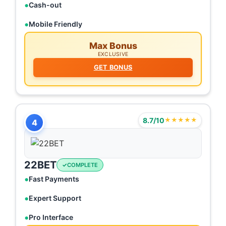
Cash-out
Mobile Friendly
Max Bonus
EXCLUSIVE
GET BONUS
8.7/10
★★★★★
4
22BET
COMPLETE
Fast Payments
Expert Support
Pro Interface