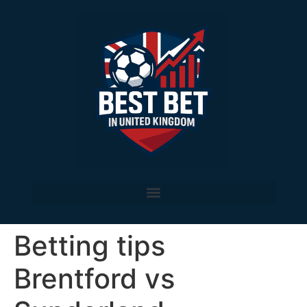
Betting tips
Brentford vs