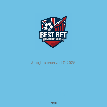
All rights reserved
©
2025.
about us
Team