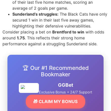
of their last five home matches, scoring an
average of 2 goals per game.
Sunderland’s struggles:
The Black Cats have only
secured 1 win in their last five away games,
highlighting their defensive vulnerabilities.
Consider placing a bet on
Brentford to win
with odds
around
1.75
. This reflects their strong home
performance against a struggling Sunderland side.
🏆 Our #1 Recommended
Bookmaker
GGBet
Exclusive Bonus + 24/7 Support
🎁 CLAIM MY BONUS