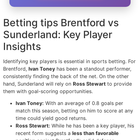
Betting tips Brentford vs
Sunderland: Key Player
Insights
Identifying key players is essential in sports betting. For
Brentford,
Ivan Toney
has been a standout performer,
consistently finding the back of the net. On the other
hand, Sunderland will rely on
Ross Stewart
to provide
them with goal-scoring opportunities.
Ivan Toney:
With an average of 0.8 goals per
match this season, betting on him to score at any
time could yield good returns.
Ross Stewart:
While he has been a key player, his
recent form suggests a
less than favorable