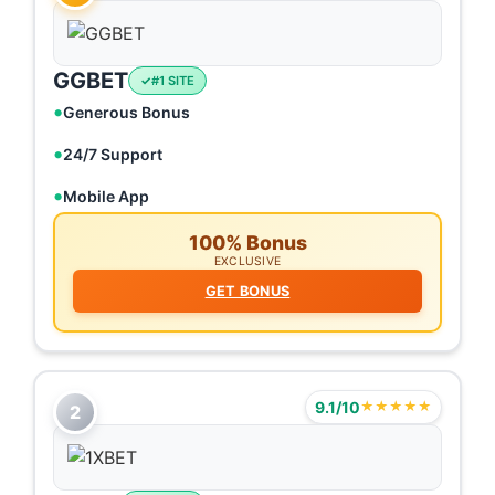
GGBET
#1 SITE
Generous Bonus
24/7 Support
Mobile App
100% Bonus
EXCLUSIVE
GET BONUS
9.1/10
★★★★★
2