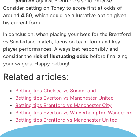
position
against Brentford’s solid defense.
Consider betting on Toney to score first at odds of
around
4.50
, which could be a lucrative option given
his current form.
In conclusion, when placing your bets for the Brentford
vs Sunderland match, focus on team form and key
player performances. Always bet responsibly and
consider the
risk of fluctuating odds
before finalizing
your wagers. Happy betting!
Related articles:
Betting tips Chelsea vs Sunderland
Betting tips Everton vs Manchester United
Betting tips Brentford vs Manchester City
Betting tips Everton vs Wolverhampton Wanderers
Betting tips Brentford vs Manchester United