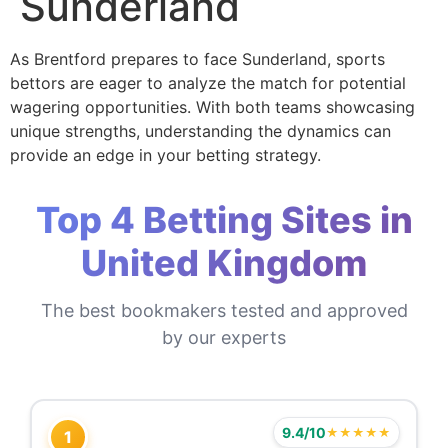
Sunderland
As Brentford prepares to face Sunderland, sports
bettors are eager to analyze the match for potential
wagering opportunities. With both teams showcasing
unique strengths, understanding the dynamics can
provide an edge in your betting strategy.
Top 4 Betting Sites in
United Kingdom
The best bookmakers tested and approved
by our experts
9.4/10
★★★★★
1