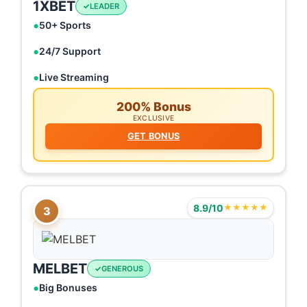
1XBET
LEADER
50+ Sports
24/7 Support
Live Streaming
200% Bonus
EXCLUSIVE
GET BONUS
8.9/10
★★★★★
3
MELBET
GENEROUS
Big Bonuses