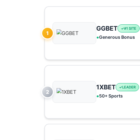
GGBET
#1 SITE
1
Generous Bonus
1XBET
LEADER
2
50+ Sports