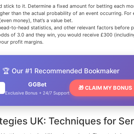
 stick to it. Determine a fixed amount for betting each mo
gher than the actual probability of an event occurring. For
even money), that’s a value bet.
ead-to-head statistics, and other relevant factors before p
odds of 3.0 and they win, you would receive £300 (includin
our profit margins.
🏆 Our #1 Recommended Bookmaker
GGBet
🎁 CLAIM MY BONUS
Exclusive Bonus + 24/7 Support
tegies UK: Techniques for Ser