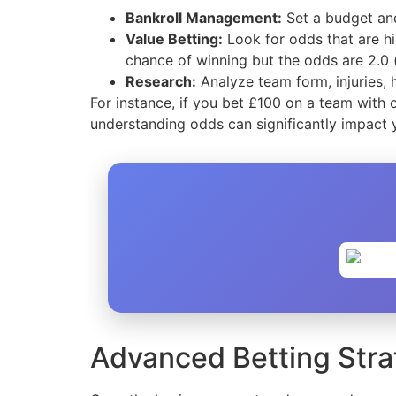
Bankroll Management:
Set a budget and
Value Betting:
Look for odds that are hi
chance of winning but the odds are 2.0 (
Research:
Analyze team form, injuries, h
For instance, if you bet £100 on a team with 
understanding odds can significantly impact y
Advanced Betting Stra