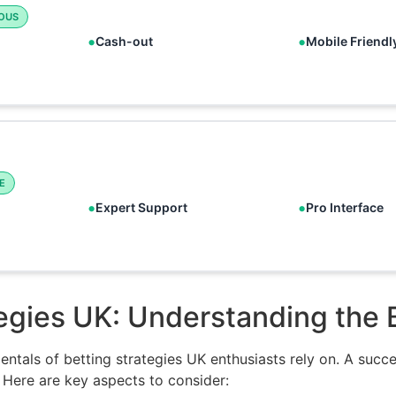
OUS
Cash-out
Mobile Friendl
E
Expert Support
Pro Interface
tegies UK: Understanding the 
amentals of betting strategies UK enthusiasts rely on. A suc
 Here are key aspects to consider: