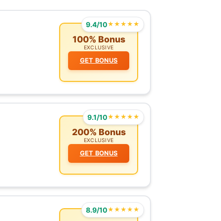
9.4/10
★★★★★
100% Bonus
EXCLUSIVE
GET BONUS
9.1/10
★★★★★
200% Bonus
EXCLUSIVE
g
GET BONUS
8.9/10
★★★★★