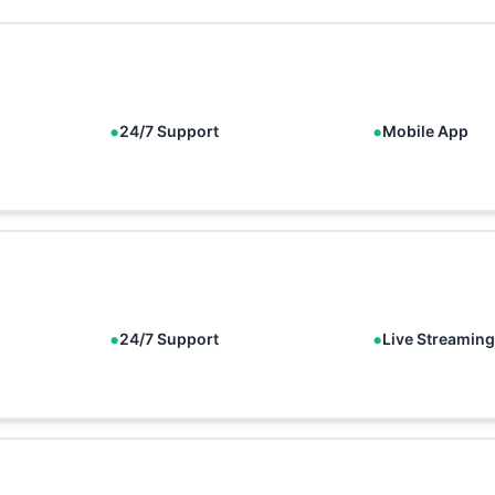
24/7 Support
Mobile App
24/7 Support
Live Streamin