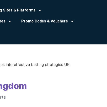
g Sites & Platforms
pes
Promo Codes & Vouchers
ves into effective betting strategies UK
Kingdom
rts