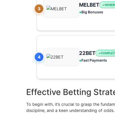
MELBET
GENER
3
Big Bonuses
22BET
COMPLET
4
Fast Payments
Effective Betting Stra
To begin with, it’s crucial to grasp the fund
discipline, and a keen understanding of odds.