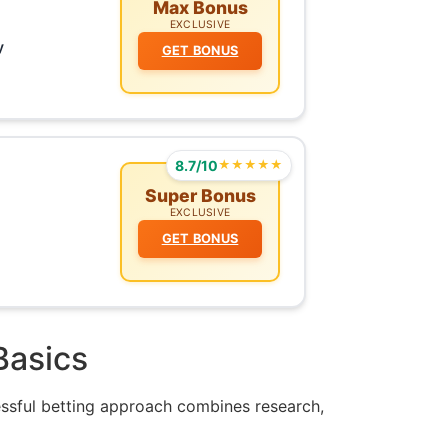
Max Bonus
EXCLUSIVE
y
GET BONUS
8.7/10
★★★★★
Super Bonus
EXCLUSIVE
GET BONUS
Basics
cessful betting approach combines research,