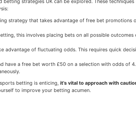
 betting strategies UK can be explored. These techniques 
sis:
tting strategy that takes advantage of free bet promotion
tting, this involves placing bets on all possible outcomes
ake advantage of fluctuating odds. This requires quick dec
nd have a free bet worth £50 on a selection with odds of 4
aneously.
 sports betting is enticing,
it’s vital to approach with cautio
ourself to improve your betting acumen.