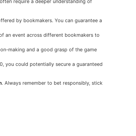
often require a deeper understanding of
s offered by bookmakers. You can guarantee a
 of an event across different bookmakers to
ision-making and a good grasp of the game
.0, you could potentially secure a guaranteed
n
. Always remember to bet responsibly, stick