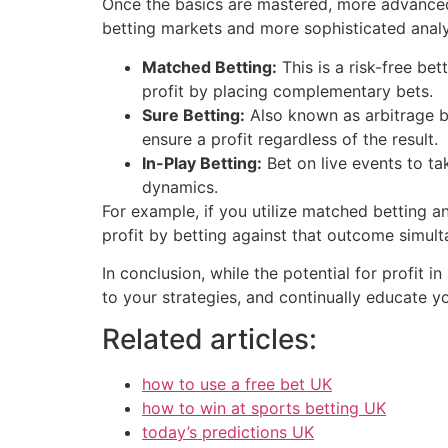
Once the basics are mastered, more advanced
betting markets and more sophisticated analy
Matched Betting:
This is a risk-free be
profit by placing complementary bets.
Sure Betting:
Also known as arbitrage be
ensure a profit regardless of the result.
In-Play Betting:
Bet on live events to t
dynamics.
For example, if you utilize matched betting a
profit by betting against that outcome simult
In conclusion, while the potential for profit in
to your strategies, and continually educate y
Related articles:
how to use a free bet UK
how to win at sports betting UK
today’s predictions UK