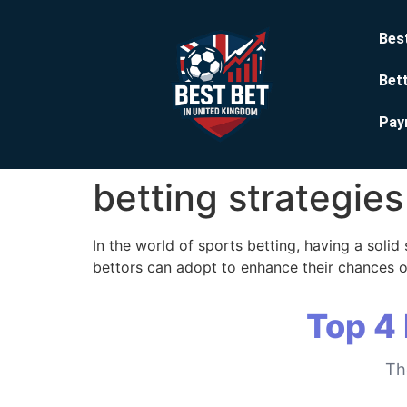
Bes
Bet
Pay
betting strategie
In the world of sports betting, having a solid 
bettors can adopt to enhance their chances of
Top 4 
Th