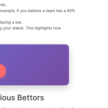
nth.
 example, if you believe a team has a 60%
lacing a bet.
g your stake). This highlights how
ious Bettors