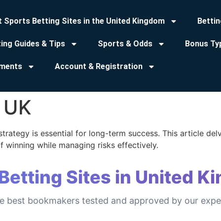
t Sports Betting Sites in the United Kingdom
Bettin
ting Guides & Tips
Sports & Odds
Bonus Ty
ments
Account & Registration
s UK
strategy is essential for long-term success. This article del
 winning while managing risks effectively.
Betting Sites in United 
e best bookmakers tested and approved by our expe