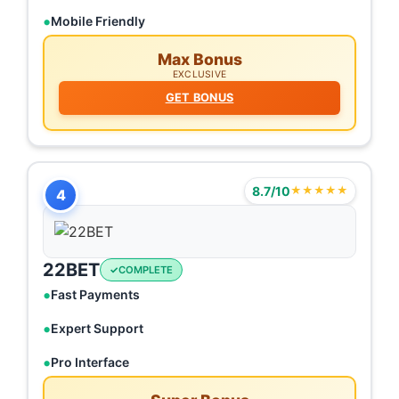
Mobile Friendly
Max Bonus
EXCLUSIVE
GET BONUS
8.7/10
★★★★★
4
22BET
COMPLETE
Fast Payments
Expert Support
Pro Interface