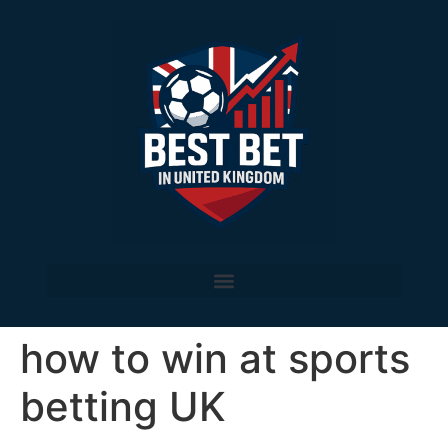
how to win at sports
betting UK