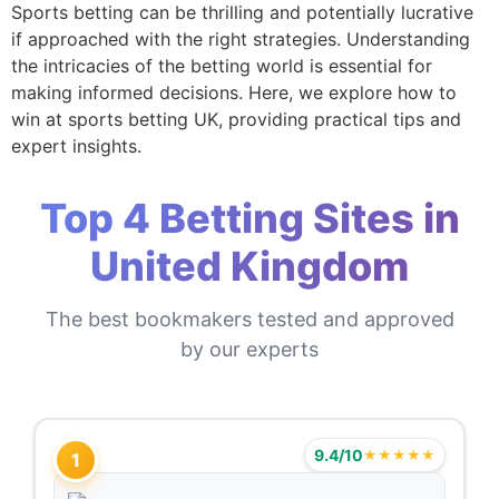
Sports betting can be thrilling and potentially lucrative
if approached with the right strategies. Understanding
the intricacies of the betting world is essential for
making informed decisions. Here, we explore how to
win at sports betting UK, providing practical tips and
expert insights.
Top 4 Betting Sites in
United Kingdom
The best bookmakers tested and approved
by our experts
9.4/10
★★★★★
1