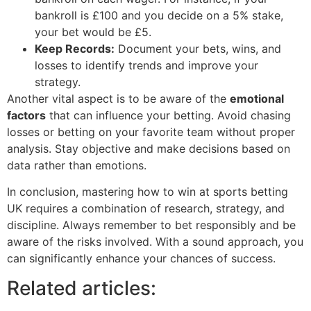
bankroll is £100 and you decide on a 5% stake,
your bet would be £5.
Keep Records:
Document your bets, wins, and
losses to identify trends and improve your
strategy.
Another vital aspect is to be aware of the
emotional
factors
that can influence your betting. Avoid chasing
losses or betting on your favorite team without proper
analysis. Stay objective and make decisions based on
data rather than emotions.
In conclusion, mastering how to win at sports betting
UK requires a combination of research, strategy, and
discipline. Always remember to bet responsibly and be
aware of the risks involved. With a sound approach, you
can significantly enhance your chances of success.
Related articles: