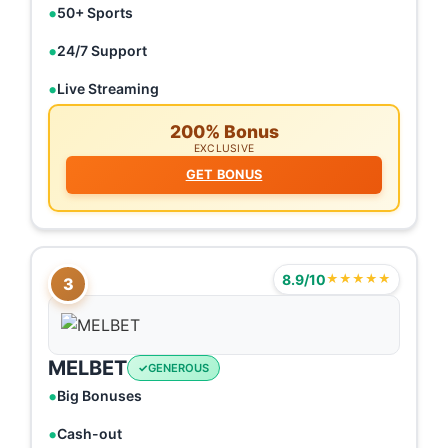
50+ Sports
24/7 Support
Live Streaming
200% Bonus
EXCLUSIVE
GET BONUS
8.9/10
★★★★★
3
MELBET
GENEROUS
Big Bonuses
Cash-out