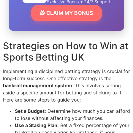
Exclusive Bonus + 24/7 Support
🎁 CLAIM MY BONUS
Strategies on How to Win at
Sports Betting UK
Implementing a disciplined betting strategy is crucial for
long-term success. One effective strategy is the
bankroll management system
. This involves setting
aside a specific amount for betting and sticking to it.
Here are some steps to guide you:
Set a Budget:
Determine how much you can afford
to lose without affecting your finances.
Use a Staking Plan:
Bet a fixed percentage of your
bankroll on each wager. For instance, if your