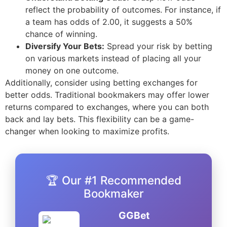
reflect the probability of outcomes. For instance, if
a team has odds of 2.00, it suggests a 50%
chance of winning.
Diversify Your Bets:
Spread your risk by betting
on various markets instead of placing all your
money on one outcome.
Additionally, consider using betting exchanges for
better odds. Traditional bookmakers may offer lower
returns compared to exchanges, where you can both
back and lay bets. This flexibility can be a game-
changer when looking to maximize profits.
🏆 Our #1 Recommended
Bookmaker
GGBet