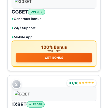
GGBET
#1 SITE
Generous Bonus
24/7 Support
Mobile App
100% Bonus
EXCLUSIVE
GET BONUS
9.1/10
★★★★★
2
1XBET
LEADER