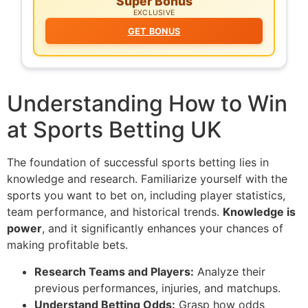
Super Bonus
EXCLUSIVE
GET BONUS
Understanding How to Win
at Sports Betting UK
The foundation of successful sports betting lies in
knowledge and research. Familiarize yourself with the
sports you want to bet on, including player statistics,
team performance, and historical trends.
Knowledge is
power
, and it significantly enhances your chances of
making profitable bets.
Research Teams and Players:
Analyze their
previous performances, injuries, and matchups.
Understand Betting Odds:
Grasp how odds