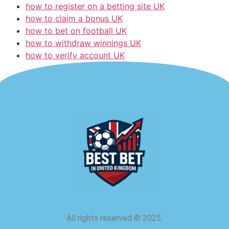
how to register on a betting site UK
how to claim a bonus UK
how to bet on football UK
how to withdraw winnings UK
how to verify account UK
All rights reserved
©
2025.