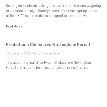
Betting enthusiasts looking to maximize their online wagering
experience can significantly benefit from the sign-up bonus
at BetUK. This promotion is designed to attract new
Read More »
Predictions Chelsea vs Nottingham Forest
16 novembre 2025
Aucun commentaire
The upcoming match between Chelsea and Nottingham
Forest promises to be an exciting clash in the Premier
League. Both teams are looking to secure vital
Read More »
Freebet BetMGM