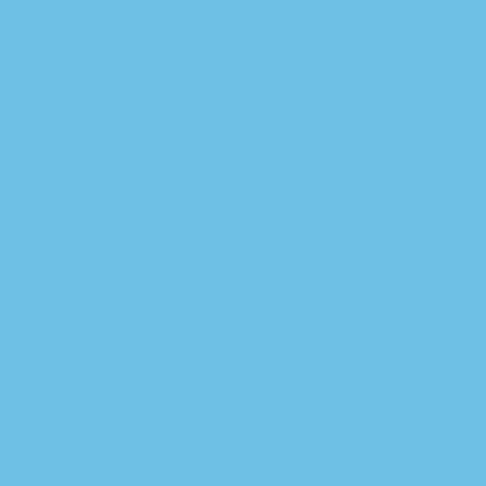
Blog Archives
Check out our tips on
sports markets and make
the right guess