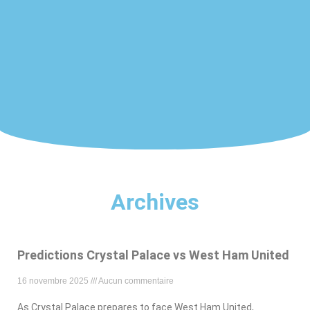
Archives
Predictions Crystal Palace vs West Ham United
16 novembre 2025
Aucun commentaire
As Crystal Palace prepares to face West Ham United,