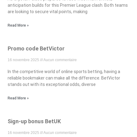
anticipation builds for this Premier League clash. Both teams
are looking to secure vital points, making
Read More »
Promo code BetVictor
16 novembre 2025
Aucun commentaire
In the competitive world of online sports betting, having a
reliable bookmaker can make all the difference. BetVictor
stands out with its exceptional odds, diverse
Read More »
Sign-up bonus BetUK
16 novembre 2025
Aucun commentaire