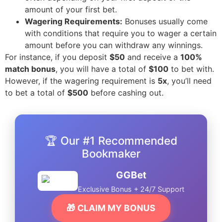
amount of your first bet.
Wagering Requirements:
Bonuses usually come
with conditions that require you to wager a certain
amount before you can withdraw any winnings.
For instance, if you deposit
$50
and receive a
100%
match bonus
, you will have a total of
$100
to bet with.
However, if the wagering requirement is
5x
, you’ll need
to bet a total of
$500
before cashing out.
🏆 Our #1 Recommended
Bookmaker
GGBet
Exclusive Bonus + 24/7 Support
🎁 CLAIM MY BONUS