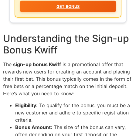
GET BONUS
Understanding the Sign-up
Bonus Kwiff
The
sign-up bonus Kwiff
is a promotional offer that
rewards new users for creating an account and placing
their first bet. This bonus typically comes in the form of
free bets or a percentage match on the initial deposit.
Here’s what you need to know:
Eligibility:
To qualify for the bonus, you must be a
new customer and adhere to specific registration
criteria.
Bonus Amount:
The size of the bonus can vary,
often depending on your first deposit or the