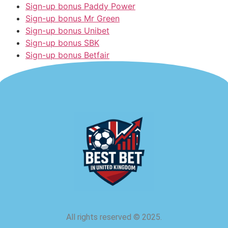
Sign-up bonus Paddy Power
Sign-up bonus Mr Green
Sign-up bonus Unibet
Sign-up bonus SBK
Sign-up bonus Betfair
All rights reserved
©
2025.