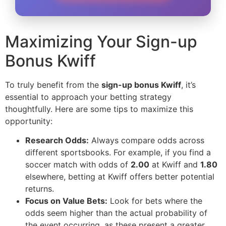
Maximizing Your Sign-up
Bonus Kwiff
To truly benefit from the
sign-up bonus Kwiff
, it’s
essential to approach your betting strategy
thoughtfully. Here are some tips to maximize this
opportunity:
Research Odds:
Always compare odds across
different sportsbooks. For example, if you find a
soccer match with odds of
2.00
at Kwiff and
1.80
elsewhere, betting at Kwiff offers better potential
returns.
Focus on Value Bets:
Look for bets where the
odds seem higher than the actual probability of
the event occurring, as these present a greater