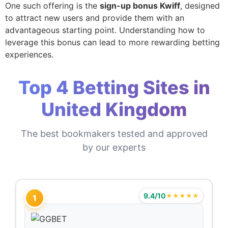
One such offering is the
sign-up bonus Kwiff
, designed
to attract new users and provide them with an
advantageous starting point. Understanding how to
leverage this bonus can lead to more rewarding betting
experiences.
Top 4 Betting Sites in
United Kingdom
The best bookmakers tested and approved
by our experts
9.4/10
★★★★★
1