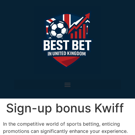
Sign-up bonus Kwiff
In the competitive world of sports betting, enticing
promotions can significantly enhance your experience.