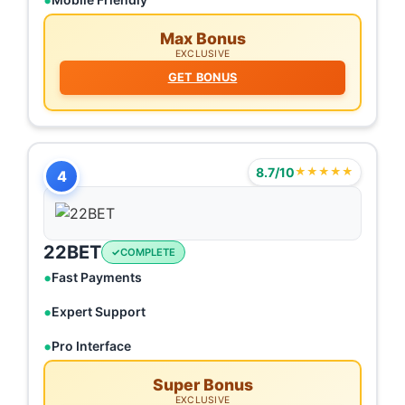
Max Bonus
EXCLUSIVE
GET BONUS
8.7/10
★★★★★
4
22BET
COMPLETE
Fast Payments
Expert Support
Pro Interface
Super Bonus
EXCLUSIVE