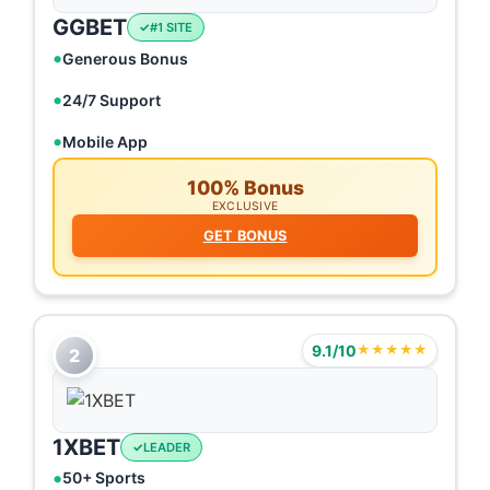
GGBET
#1 SITE
Generous Bonus
24/7 Support
Mobile App
100% Bonus
EXCLUSIVE
GET BONUS
9.1/10
★★★★★
2
1XBET
LEADER
50+ Sports