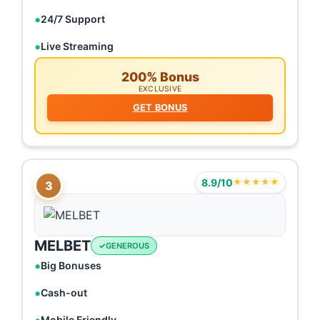
24/7 Support
Live Streaming
200% Bonus
EXCLUSIVE
GET BONUS
8.9/10
★★★★★
3
MELBET
GENEROUS
Big Bonuses
Cash-out
Mobile Friendly