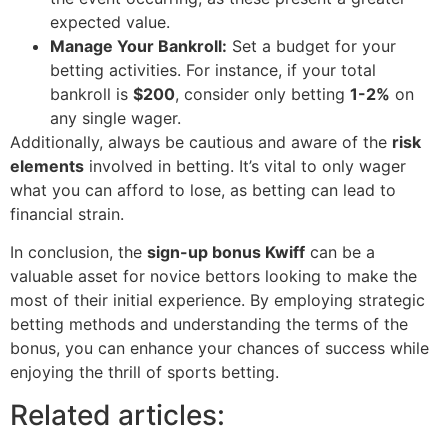
expected value.
Manage Your Bankroll:
Set a budget for your
betting activities. For instance, if your total
bankroll is
$200
, consider only betting
1-2%
on
any single wager.
Additionally, always be cautious and aware of the
risk
elements
involved in betting. It’s vital to only wager
what you can afford to lose, as betting can lead to
financial strain.
In conclusion, the
sign-up bonus Kwiff
can be a
valuable asset for novice bettors looking to make the
most of their initial experience. By employing strategic
betting methods and understanding the terms of the
bonus, you can enhance your chances of success while
enjoying the thrill of sports betting.
Related articles: