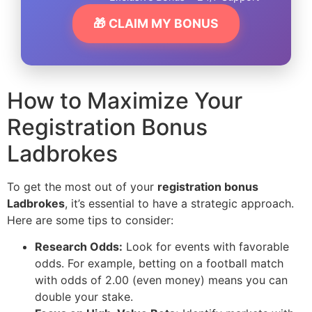
🎁 CLAIM MY BONUS
How to Maximize Your
Registration Bonus
Ladbrokes
To get the most out of your
registration bonus
Ladbrokes
, it’s essential to have a strategic approach.
Here are some tips to consider:
Research Odds:
Look for events with favorable
odds. For example, betting on a football match
with odds of 2.00 (even money) means you can
double your stake.