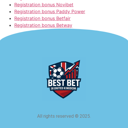
Registration bonus Novibet
Registration bonus Paddy Power
Registration bonus Betfair
Registration bonus Betway
All rights reserved
©
2025.