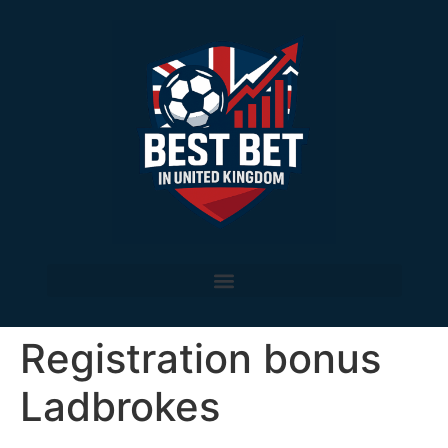
Registration bonus
Ladbrokes