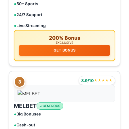
50+ Sports
24/7 Support
Live Streaming
200% Bonus
EXCLUSIVE
GET BONUS
8.9/10
★★★★★
3
MELBET
GENEROUS
Big Bonuses
Cash-out