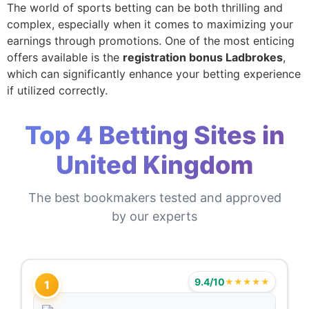
The world of sports betting can be both thrilling and
complex, especially when it comes to maximizing your
earnings through promotions. One of the most enticing
offers available is the
registration bonus Ladbrokes
,
which can significantly enhance your betting experience
if utilized correctly.
Top 4 Betting Sites in
United Kingdom
The best bookmakers tested and approved
by our experts
9.4/10
★★★★★
1