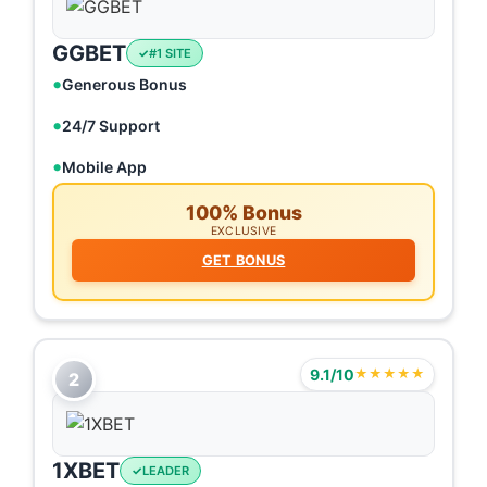
GGBET
#1 SITE
Generous Bonus
24/7 Support
Mobile App
100% Bonus
EXCLUSIVE
GET BONUS
9.1/10
★★★★★
2
1XBET
LEADER