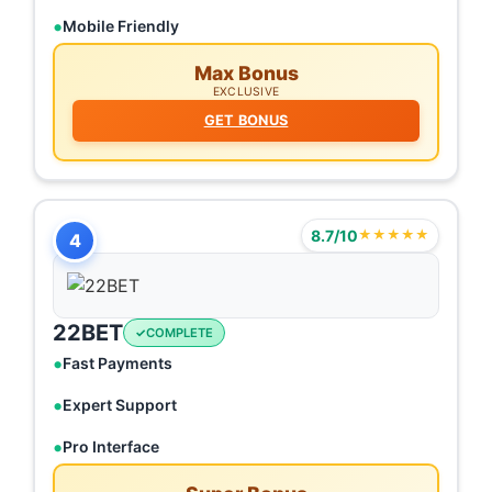
Mobile Friendly
Max Bonus
EXCLUSIVE
GET BONUS
8.7/10
★★★★★
4
22BET
COMPLETE
Fast Payments
Expert Support
Pro Interface