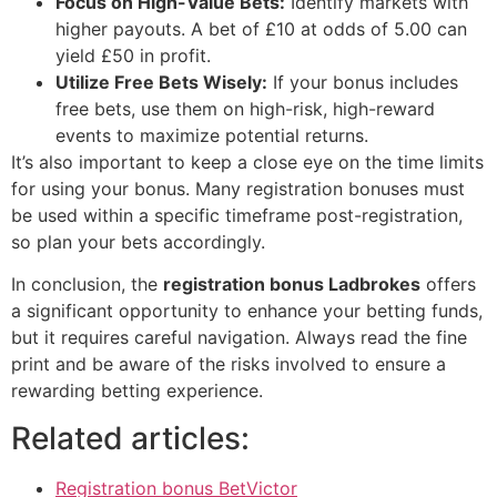
Focus on High-Value Bets:
Identify markets with
higher payouts. A bet of £10 at odds of 5.00 can
yield £50 in profit.
Utilize Free Bets Wisely:
If your bonus includes
free bets, use them on high-risk, high-reward
events to maximize potential returns.
It’s also important to keep a close eye on the time limits
for using your bonus. Many registration bonuses must
be used within a specific timeframe post-registration,
so plan your bets accordingly.
In conclusion, the
registration bonus Ladbrokes
offers
a significant opportunity to enhance your betting funds,
but it requires careful navigation. Always read the fine
print and be aware of the risks involved to ensure a
rewarding betting experience.
Related articles:
Registration bonus BetVictor