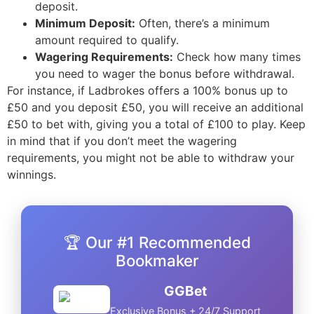
deposit.
Minimum Deposit:
Often, there’s a minimum
amount required to qualify.
Wagering Requirements:
Check how many times
you need to wager the bonus before withdrawal.
For instance, if Ladbrokes offers a 100% bonus up to
£50 and you deposit £50, you will receive an additional
£50 to bet with, giving you a total of £100 to play. Keep
in mind that if you don’t meet the wagering
requirements, you might not be able to withdraw your
winnings.
🏆 Our #1 Recommended
Bookmaker
GGBet
Exclusive Bonus + 24/7 Support