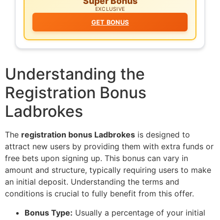
Super Bonus
EXCLUSIVE
GET BONUS
Understanding the
Registration Bonus
Ladbrokes
The
registration bonus Ladbrokes
is designed to
attract new users by providing them with extra funds or
free bets upon signing up. This bonus can vary in
amount and structure, typically requiring users to make
an initial deposit. Understanding the terms and
conditions is crucial to fully benefit from this offer.
Bonus Type:
Usually a percentage of your initial