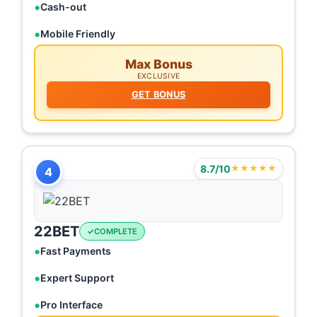
Cash-out
Mobile Friendly
Max Bonus
EXCLUSIVE
GET BONUS
8.7/10
★★★★★
4
22BET
COMPLETE
Fast Payments
Expert Support
Pro Interface