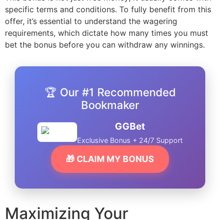
specific terms and conditions. To fully benefit from this
offer, it’s essential to understand the wagering
requirements, which dictate how many times you must
bet the bonus before you can withdraw any winnings.
🏆 Our #1 Recommended
Bookmaker
GGBet
Exclusive Bonus + 24/7 Support
🎁 CLAIM MY BONUS
Maximizing Your