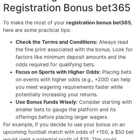
Registration Bonus bet365
To make the most of your
registration bonus bet365
,
here are some practical tips:
Check the Terms and Conditions:
Always read
the fine print associated with the bonus. Look for
factors like minimum deposit amounts and the
odds required for qualifying bets.
Focus on Sports with Higher Odds:
Placing bets
on events with higher odds (e.g., +200) can help
you meet wagering requirements faster while
potentially increasing your returns.
Use Bonus Funds Wisely:
Consider starting with
smaller bets to gauge the platform and its
offerings before placing larger wagers.
For example, if you decide to use your bonus on an
upcoming football match with odds of +150, a $50 bet
would yield a potential profit of $75. This could