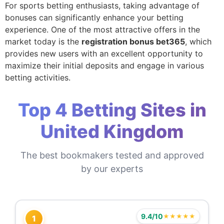
For sports betting enthusiasts, taking advantage of
bonuses can significantly enhance your betting
experience. One of the most attractive offers in the
market today is the
registration bonus bet365
, which
provides new users with an excellent opportunity to
maximize their initial deposits and engage in various
betting activities.
Top 4 Betting Sites in
United Kingdom
The best bookmakers tested and approved
by our experts
9.4/10
★★★★★
1