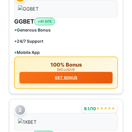
GGBET
#1 SITE
Generous Bonus
24/7 Support
Mobile App
100% Bonus
EXCLUSIVE
GET BONUS
9.1/10
★★★★★
2