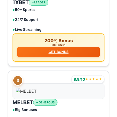
1XBET
LEADER
50+ Sports
24/7 Support
Live Streaming
200% Bonus
EXCLUSIVE
GET BONUS
8.9/10
★★★★★
3
MELBET
GENEROUS
Big Bonuses