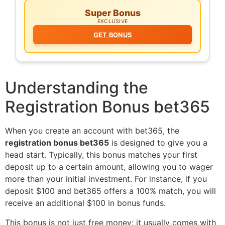
Super Bonus
EXCLUSIVE
GET BONUS
Understanding the
Registration Bonus bet365
When you create an account with bet365, the
registration bonus bet365
is designed to give you a
head start. Typically, this bonus matches your first
deposit up to a certain amount, allowing you to wager
more than your initial investment. For instance, if you
deposit $100 and bet365 offers a 100% match, you will
receive an additional $100 in bonus funds.
This bonus is not just free money; it usually comes with