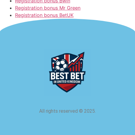
Registration bonus Bwin
Registration bonus Mr Green
Registration bonus BetUK
All rights reserved
©
2025.