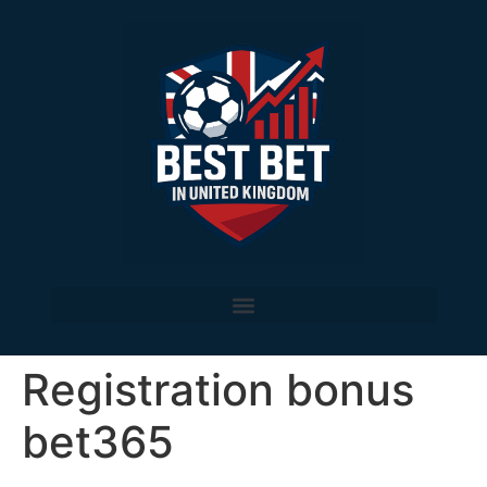
Registration bonus
bet365