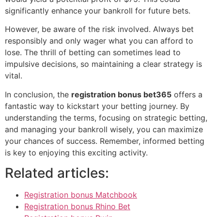
significantly enhance your bankroll for future bets.
However, be aware of the risk involved. Always bet
responsibly and only wager what you can afford to
lose. The thrill of betting can sometimes lead to
impulsive decisions, so maintaining a clear strategy is
vital.
In conclusion, the
registration bonus bet365
offers a
fantastic way to kickstart your betting journey. By
understanding the terms, focusing on strategic betting,
and managing your bankroll wisely, you can maximize
your chances of success. Remember, informed betting
is key to enjoying this exciting activity.
Related articles:
Registration bonus Matchbook
Registration bonus Rhino Bet