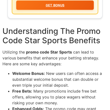
GET BONUS
Understanding The Promo
Code Star Sports Benefits
Utilizing the
promo code Star Sports
can lead to
various benefits that enhance your betting strategy.
Here are some key advantages:
Welcome Bonus:
New users can often access a
substantial welcome bonus that can double or
even triple your initial deposit.
Free Bets:
Many promotions include free bet
offers, allowing you to place wagers without
risking your own money.
Enhanced Odds:
The promo code may grant