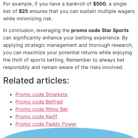
For example, if you have a bankroll of
$500
, a single
bet of
$25
ensures that you can sustain multiple wagers
while minimizing risk.
In conclusion, leveraging the
promo code Star Sports
can significantly enhance your betting experience. By
applying strategic management and thorough research,
you can maximize your potential returns while enjoying
the thrill of sports betting. Remember to always bet
responsibly and remain aware of the risks involved.
Related articles:
Promo code Smarkets
Promo code Betfred
Promo code Rhino Bet
Promo code Kwiff
Promo code Paddy Power