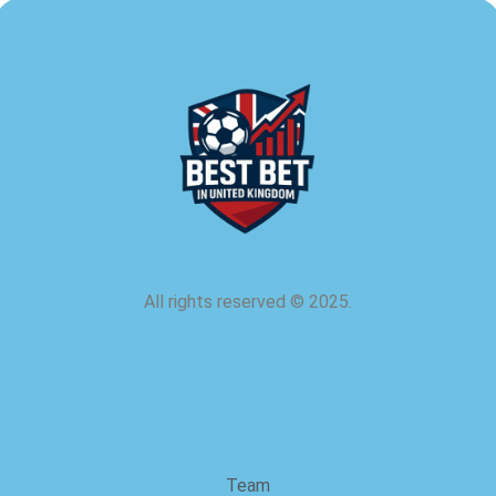
All rights reserved
©
2025.
about us
Team