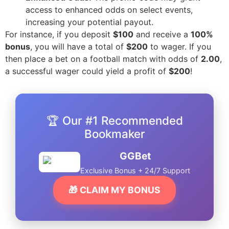
access to enhanced odds on select events,
increasing your potential payout.
For instance, if you deposit
$100
and receive a
100%
bonus
, you will have a total of
$200
to wager. If you
then place a bet on a football match with odds of
2.00
,
a successful wager could yield a profit of
$200
!
🏆 Our #1 Recommended
Bookmaker
GGBet
Exclusive Bonus + 24/7 Support
🎁 CLAIM MY BONUS