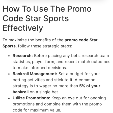
How To Use The Promo
Code Star Sports
Effectively
To maximize the benefits of the
promo code Star
Sports
, follow these strategic steps:
Research:
Before placing any bets, research team
statistics, player form, and recent match outcomes
to make informed decisions.
Bankroll Management:
Set a budget for your
betting activities and stick to it. A common
strategy is to wager no more than
5% of your
bankroll
on a single bet.
Utilize Promotions:
Keep an eye out for ongoing
promotions and combine them with the promo
code for maximum value.