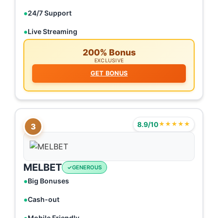
24/7 Support
Live Streaming
200% Bonus
EXCLUSIVE
GET BONUS
8.9/10
★★★★★
3
MELBET
GENEROUS
Big Bonuses
Cash-out
Mobile Friendly