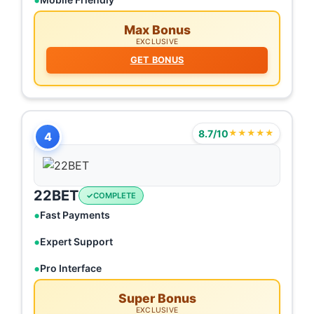
Max Bonus
EXCLUSIVE
GET BONUS
8.7/10
★★★★★
4
22BET
COMPLETE
Fast Payments
Expert Support
Pro Interface
Super Bonus
EXCLUSIVE