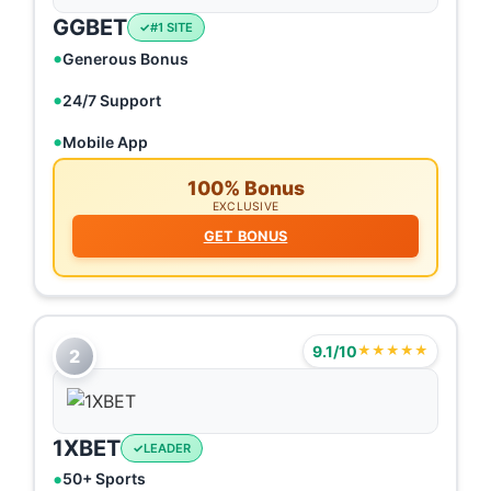
GGBET
#1 SITE
Generous Bonus
24/7 Support
Mobile App
100% Bonus
EXCLUSIVE
GET BONUS
9.1/10
★★★★★
2
1XBET
LEADER
50+ Sports