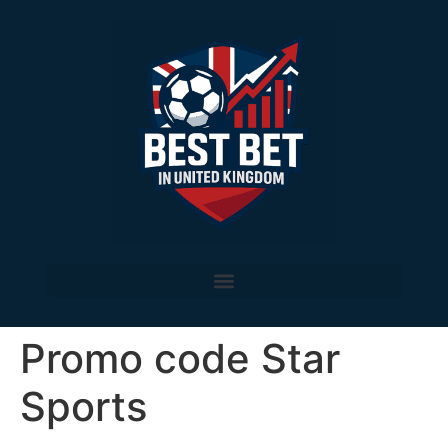
Promo code Star
Sports