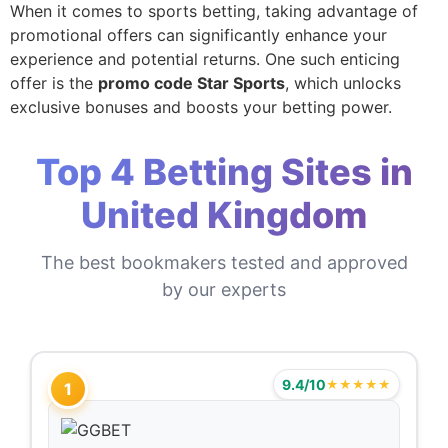
When it comes to sports betting, taking advantage of
promotional offers can significantly enhance your
experience and potential returns. One such enticing
offer is the
promo code Star Sports
, which unlocks
exclusive bonuses and boosts your betting power.
Top 4 Betting Sites in
United Kingdom
The best bookmakers tested and approved
by our experts
9.4/10
★★★★★
1