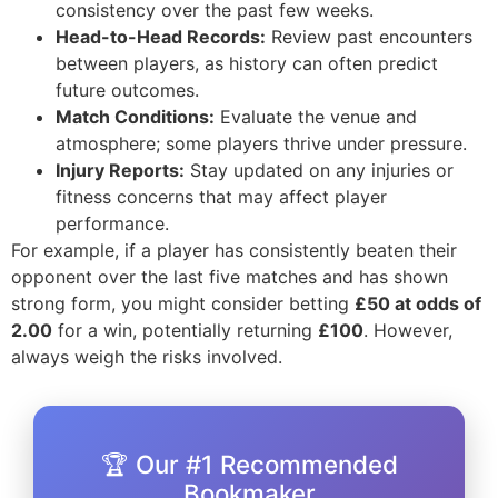
consistency over the past few weeks.
Head-to-Head Records:
Review past encounters
between players, as history can often predict
future outcomes.
Match Conditions:
Evaluate the venue and
atmosphere; some players thrive under pressure.
Injury Reports:
Stay updated on any injuries or
fitness concerns that may affect player
performance.
For example, if a player has consistently beaten their
opponent over the last five matches and has shown
strong form, you might consider betting
£50 at odds of
2.00
for a win, potentially returning
£100
. However,
always weigh the risks involved.
🏆 Our #1 Recommended
Bookmaker