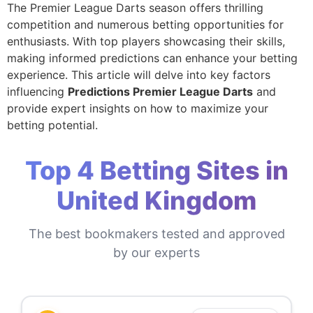
The Premier League Darts season offers thrilling
competition and numerous betting opportunities for
enthusiasts. With top players showcasing their skills,
making informed predictions can enhance your betting
experience. This article will delve into key factors
influencing
Predictions Premier League Darts
and
provide expert insights on how to maximize your
betting potential.
Top 4 Betting Sites in
United Kingdom
The best bookmakers tested and approved
by our experts