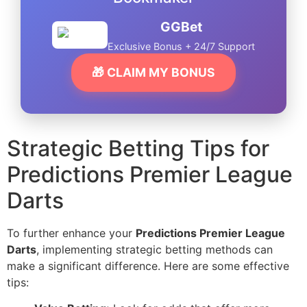
GGBet
Exclusive Bonus + 24/7 Support
🎁 CLAIM MY BONUS
Strategic Betting Tips for
Predictions Premier League
Darts
To further enhance your
Predictions Premier League
Darts
, implementing strategic betting methods can
make a significant difference. Here are some effective
tips: