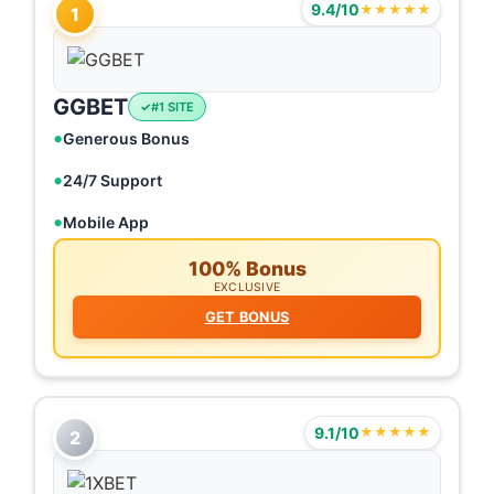
9.4/10
★★★★★
1
GGBET
#1 SITE
Generous Bonus
24/7 Support
Mobile App
100% Bonus
EXCLUSIVE
GET BONUS
9.1/10
★★★★★
2