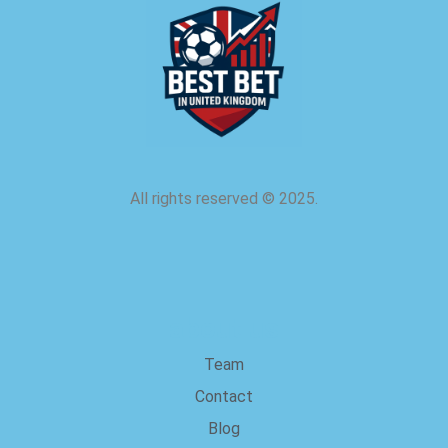
All rights reserved
©
2025.
about us
Team
Contact
Blog