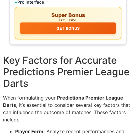
Pro Interface
Super Bonus
EXCLUSIVE
GET BONUS
Key Factors for Accurate
Predictions Premier League
Darts
When formulating your
Predictions Premier League
Darts
, it’s essential to consider several key factors that
can influence the outcome of matches. These factors
include:
Player Form:
Analyze recent performances and