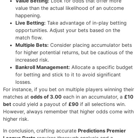
Value Betting:
Look for odds that offer more
value than the actual likelihood of an outcome
happening.
Live Betting:
Take advantage of in-play betting
opportunities. Adjust your bets based on the
match flow.
Multiple Bets:
Consider placing accumulator bets
for higher potential returns, but be cautious of the
increased risk.
Bankroll Management:
Allocate a specific budget
for betting and stick to it to avoid significant
losses.
For instance, if you bet on multiple players winning their
matches at
odds of 3.00
each in an accumulator, a
£10
bet
could yield a payout of
£90
if all selections win.
However, always remember that higher odds come with
higher risk.
In conclusion, crafting accurate
Predictions Premier