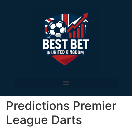
Predictions Premier
League Darts