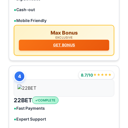
Cash-out
Mobile Friendly
Max Bonus
EXCLUSIVE
GET BONUS
8.7/10
★★★★★
4
22BET
COMPLETE
Fast Payments
Expert Support