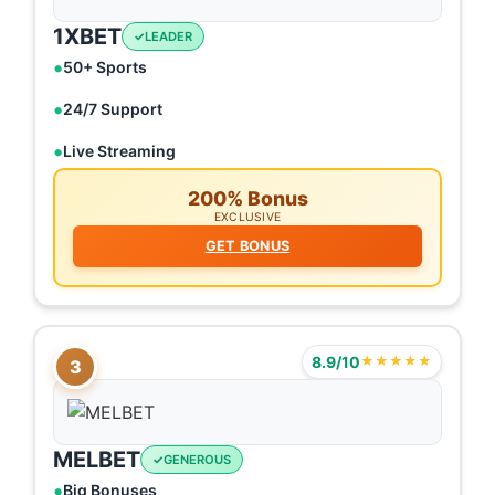
1XBET
LEADER
50+ Sports
24/7 Support
Live Streaming
200% Bonus
EXCLUSIVE
GET BONUS
8.9/10
★★★★★
3
MELBET
GENEROUS
Big Bonuses