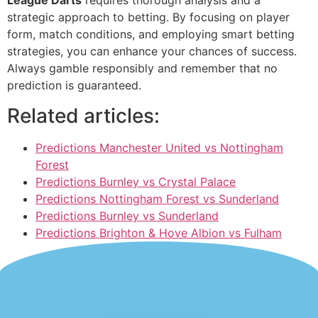
League Darts
requires thorough analysis and a
strategic approach to betting. By focusing on player
form, match conditions, and employing smart betting
strategies, you can enhance your chances of success.
Always gamble responsibly and remember that no
prediction is guaranteed.
Related articles:
Predictions Manchester United vs Nottingham
Forest
Predictions Burnley vs Crystal Palace
Predictions Nottingham Forest vs Sunderland
Predictions Burnley vs Sunderland
Predictions Brighton & Hove Albion vs Fulham