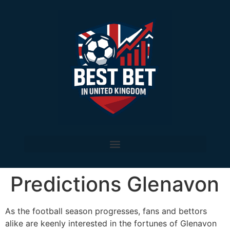
Predictions Glenavon
As the football season progresses, fans and bettors
alike are keenly interested in the fortunes of Glenavon