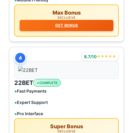
Max Bonus
EXCLUSIVE
GET BONUS
8.7/10
★★★★★
4
22BET
COMPLETE
Fast Payments
Expert Support
Pro Interface
Super Bonus
EXCLUSIVE