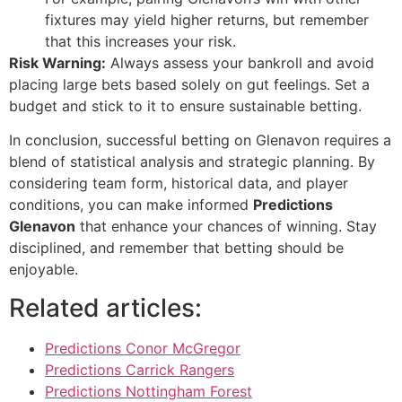
fixtures may yield higher returns, but remember
that this increases your risk.
Risk Warning:
Always assess your bankroll and avoid
placing large bets based solely on gut feelings. Set a
budget and stick to it to ensure sustainable betting.
In conclusion, successful betting on Glenavon requires a
blend of statistical analysis and strategic planning. By
considering team form, historical data, and player
conditions, you can make informed
Predictions
Glenavon
that enhance your chances of winning. Stay
disciplined, and remember that betting should be
enjoyable.
Related articles:
Predictions Conor McGregor
Predictions Carrick Rangers
Predictions Nottingham Forest