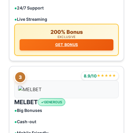
24/7 Support
Live Streaming
200% Bonus
EXCLUSIVE
GET BONUS
8.9/10
★★★★★
3
MELBET
GENEROUS
Big Bonuses
Cash-out
Mobile Friendly