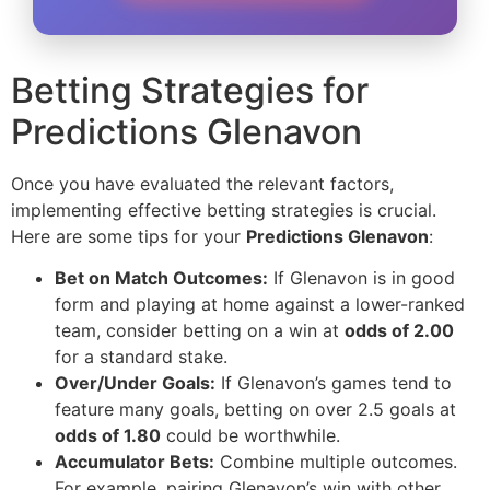
Betting Strategies for
Predictions Glenavon
Once you have evaluated the relevant factors,
implementing effective betting strategies is crucial.
Here are some tips for your
Predictions Glenavon
:
Bet on Match Outcomes:
If Glenavon is in good
form and playing at home against a lower-ranked
team, consider betting on a win at
odds of 2.00
for a standard stake.
Over/Under Goals:
If Glenavon’s games tend to
feature many goals, betting on over 2.5 goals at
odds of 1.80
could be worthwhile.
Accumulator Bets:
Combine multiple outcomes.
For example, pairing Glenavon’s win with other