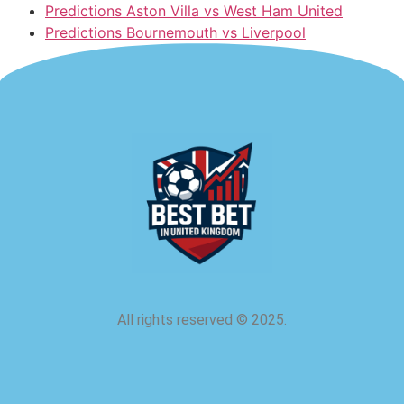
Predictions Aston Villa vs West Ham United
Predictions Bournemouth vs Liverpool
All rights reserved
©
2025.