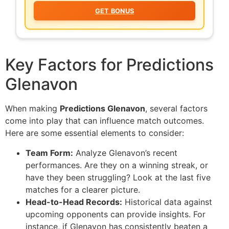
GET BONUS
Key Factors for Predictions
Glenavon
When making
Predictions Glenavon
, several factors
come into play that can influence match outcomes.
Here are some essential elements to consider:
Team Form:
Analyze Glenavon’s recent
performances. Are they on a winning streak, or
have they been struggling? Look at the last five
matches for a clearer picture.
Head-to-Head Records:
Historical data against
upcoming opponents can provide insights. For
instance, if Glenavon has consistently beaten a