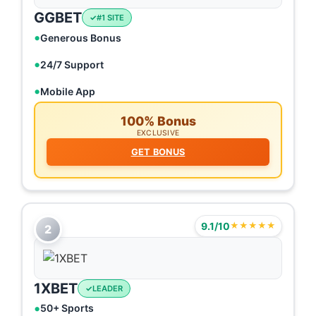
GGBET
#1 SITE
Generous Bonus
24/7 Support
Mobile App
100% Bonus
EXCLUSIVE
GET BONUS
9.1/10
★★★★★
2
1XBET
LEADER
50+ Sports