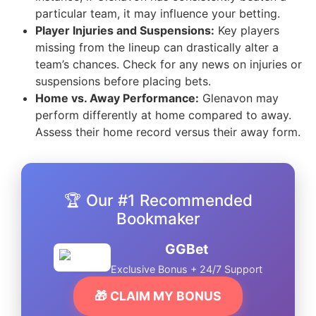
particular team, it may influence your betting.
Player Injuries and Suspensions:
Key players
missing from the lineup can drastically alter a
team’s chances. Check for any news on injuries or
suspensions before placing bets.
Home vs. Away Performance:
Glenavon may
perform differently at home compared to away.
Assess their home record versus their away form.
🏆 Our #1 Recommended
Bookmaker
GGBet
Exclusive Bonus + 24/7 Support
🎁 CLAIM MY BONUS