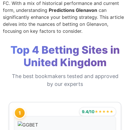
FC. With a mix of historical performance and current
form, understanding
Predictions Glenavon
can
significantly enhance your betting strategy. This article
delves into the nuances of betting on Glenavon,
focusing on key factors to consider.
Top 4 Betting Sites in
United Kingdom
The best bookmakers tested and approved
by our experts
9.4/10
★★★★★
1