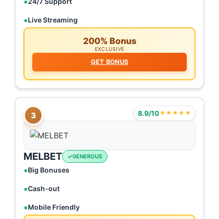
24/7 Support
Live Streaming
200% Bonus
EXCLUSIVE
GET BONUS
8.9/10
★★★★★
3
MELBET
GENEROUS
Big Bonuses
Cash-out
Mobile Friendly