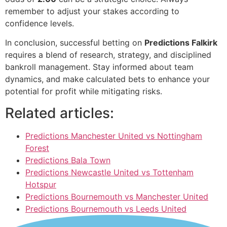
remember to adjust your stakes according to
confidence levels.
In conclusion, successful betting on
Predictions Falkirk
requires a blend of research, strategy, and disciplined
bankroll management. Stay informed about team
dynamics, and make calculated bets to enhance your
potential for profit while mitigating risks.
Related articles:
Predictions Manchester United vs Nottingham
Forest
Predictions Bala Town
Predictions Newcastle United vs Tottenham
Hotspur
Predictions Bournemouth vs Manchester United
Predictions Bournemouth vs Leeds United