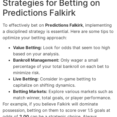
Strategies for Betting on
Predictions Falkirk
To effectively bet on
Predictions Falkirk
, implementing
a disciplined strategy is essential. Here are some tips to
optimize your betting approach:
Value Betting:
Look for odds that seem too high
based on your analysis.
Bankroll Management:
Only wager a small
percentage of your total bankroll on each bet to
minimize risk.
Live Betting:
Consider in-game betting to
capitalize on shifting dynamics.
Betting Markets:
Explore various markets such as
match winner, total goals, or player performance.
For example, if you believe Falkirk will dominate
possession, betting on them to score over 1.5 goals at
odds of
2.00
can be a strategic choice. Always