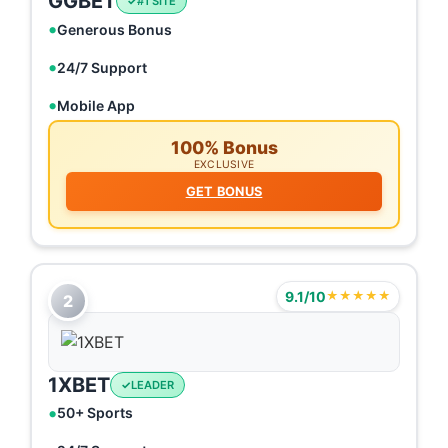
GGBET
#1 SITE
Generous Bonus
24/7 Support
Mobile App
100% Bonus
EXCLUSIVE
GET BONUS
9.1/10
★★★★★
2
1XBET
LEADER
50+ Sports