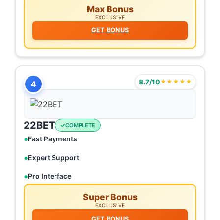
Max Bonus
EXCLUSIVE
GET BONUS
8.7/10
★★★★★
4
22BET
COMPLETE
Fast Payments
Expert Support
Pro Interface
Super Bonus
EXCLUSIVE
GET BONUS