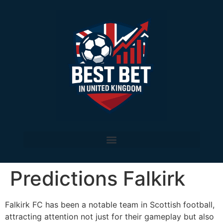
Predictions Falkirk
Falkirk FC has been a notable team in Scottish football,
attracting attention not just for their gameplay but also