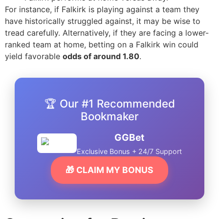
For instance, if Falkirk is playing against a team they
have historically struggled against, it may be wise to
tread carefully. Alternatively, if they are facing a lower-
ranked team at home, betting on a Falkirk win could
yield favorable
odds of around 1.80
.
🏆 Our #1 Recommended
Bookmaker
GGBet
Exclusive Bonus + 24/7 Support
🎁 CLAIM MY BONUS