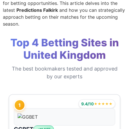
for betting opportunities. This article delves into the
latest
Predictions Falkirk
and how you can strategically
approach betting on their matches for the upcoming
season.
Top 4 Betting Sites in
United Kingdom
The best bookmakers tested and approved
by our experts
9.4/10
★★★★★
1