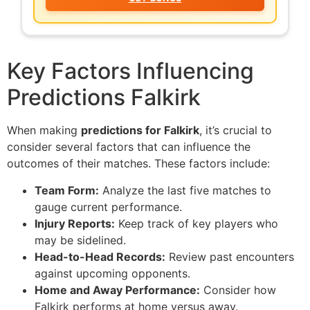
Key Factors Influencing
Predictions Falkirk
When making
predictions for Falkirk
, it’s crucial to
consider several factors that can influence the
outcomes of their matches. These factors include:
Team Form:
Analyze the last five matches to
gauge current performance.
Injury Reports:
Keep track of key players who
may be sidelined.
Head-to-Head Records:
Review past encounters
against upcoming opponents.
Home and Away Performance:
Consider how
Falkirk performs at home versus away.