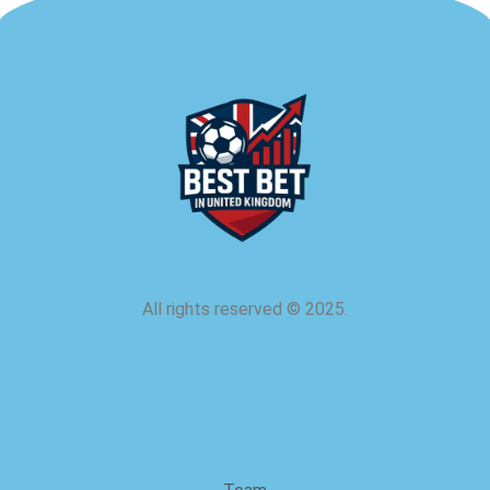
All rights reserved
©
2025.
about us