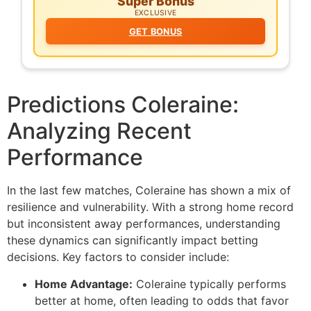
Super Bonus
EXCLUSIVE
GET BONUS
Predictions Coleraine:
Analyzing Recent
Performance
In the last few matches, Coleraine has shown a mix of
resilience and vulnerability. With a strong home record
but inconsistent away performances, understanding
these dynamics can significantly impact betting
decisions. Key factors to consider include:
Home Advantage:
Coleraine typically performs
better at home, often leading to odds that favor