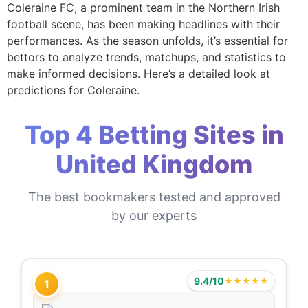
Coleraine FC, a prominent team in the Northern Irish
football scene, has been making headlines with their
performances. As the season unfolds, it’s essential for
bettors to analyze trends, matchups, and statistics to
make informed decisions. Here’s a detailed look at
predictions for Coleraine.
Top 4 Betting Sites in
United Kingdom
The best bookmakers tested and approved
by our experts
9.4/10
★★★★★
1