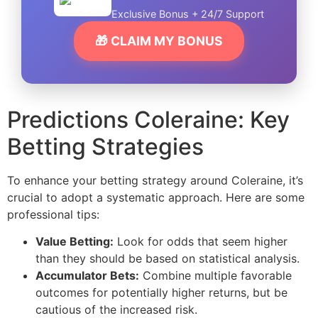
Exclusive Bonus + 24/7 Support
🎁 CLAIM MY BONUS
Predictions Coleraine: Key
Betting Strategies
To enhance your betting strategy around Coleraine, it’s
crucial to adopt a systematic approach. Here are some
professional tips:
Value Betting:
Look for odds that seem higher
than they should be based on statistical analysis.
Accumulator Bets:
Combine multiple favorable
outcomes for potentially higher returns, but be
cautious of the increased risk.