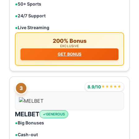
50+ Sports
24/7 Support
Live Streaming
200% Bonus
EXCLUSIVE
GET BONUS
8.9/10
★★★★★
3
MELBET
GENEROUS
Big Bonuses
Cash-out