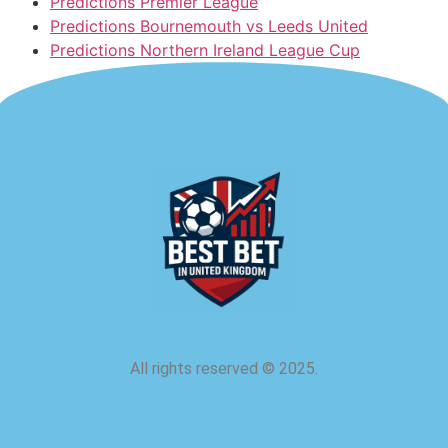
Predictions Premier League
Predictions Bournemouth vs Leeds United
Predictions Northern Ireland League Cup
All rights reserved
©
2025.