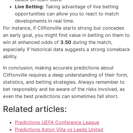
Live Betting:
Taking advantage of live betting
opportunities can allow you to react to match
developments in real time.
For instance, if Cliftonville starts strong but concedes
an early goal, you might find value in betting on them to
win at enhanced odds of
3.50
during the match,
especially if historical data suggests a strong comeback
ability.
In conclusion, making accurate predictions about
Cliftonville requires a deep understanding of their form,
statistics, and betting strategies. Always remember to
bet responsibly and be aware of the risks involved, as
even the best predictions can sometimes fall short.
Related articles:
Predictions UEFA Conference League
Predictions Aston Villa vs Leeds United