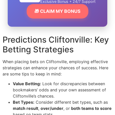
Exclusive Bonus + 24/7 Support
🎁 CLAIM MY BONUS
Predictions Cliftonville: Key
Betting Strategies
When placing bets on Cliftonville, employing effective
strategies can enhance your chances of success. Here
are some tips to keep in mind:
Value Betting:
Look for discrepancies between
bookmakers’ odds and your own assessment of
Cliftonville’s chances.
Bet Types:
Consider different bet types, such as
match result
,
over/under
, or
both teams to score
based on team stats.