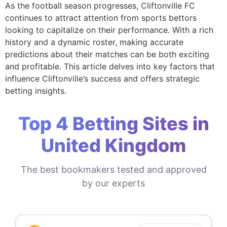
As the football season progresses, Cliftonville FC
continues to attract attention from sports bettors
looking to capitalize on their performance. With a rich
history and a dynamic roster, making accurate
predictions about their matches can be both exciting
and profitable. This article delves into key factors that
influence Cliftonville’s success and offers strategic
betting insights.
Top 4 Betting Sites in
United Kingdom
The best bookmakers tested and approved
by our experts