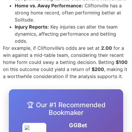
Home vs. Away Performance:
Cliftonville has a
strong home record, often performing better at
Solitude.
Injury Reports:
Key injuries can alter the team
dynamics, affecting performance and betting
odds.
For example, if Cliftonville’s odds are set at
2.00
for a
win against a mid-table team, considering their recent
home form could sway a betting decision. Betting
$100
on this outcome could yield a return of
$200
, making it
a worthwhile consideration if the analysis supports it.
🏆 Our #1 Recommended
Bookmaker
GGBet