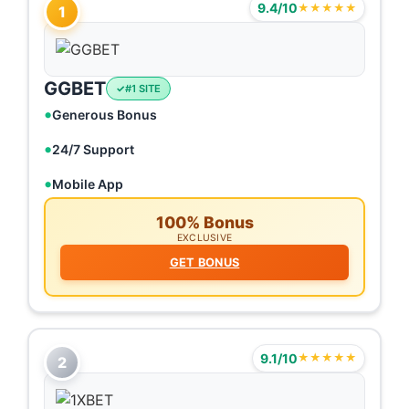
9.4/10
★★★★★
1
GGBET
#1 SITE
Generous Bonus
24/7 Support
Mobile App
100% Bonus
EXCLUSIVE
GET BONUS
9.1/10
★★★★★
2