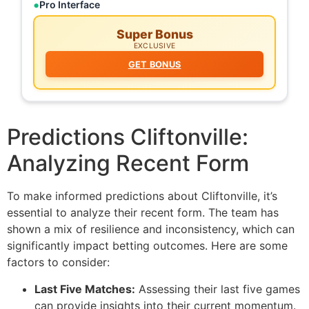
Pro Interface
Super Bonus
EXCLUSIVE
GET BONUS
Predictions Cliftonville:
Analyzing Recent Form
To make informed predictions about Cliftonville, it’s
essential to analyze their recent form. The team has
shown a mix of resilience and inconsistency, which can
significantly impact betting outcomes. Here are some
factors to consider:
Last Five Matches:
Assessing their last five games
can provide insights into their current momentum.