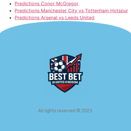
Predictions Conor McGregor
Predictions Manchester City vs Tottenham Hotspur
Predictions Arsenal vs Leeds United
All rights reserved
©
2025.