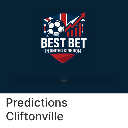
Predictions
Cliftonville