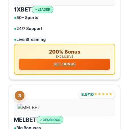
1XBET
LEADER
50+ Sports
24/7 Support
Live Streaming
200% Bonus
EXCLUSIVE
GET BONUS
8.9/10
★★★★★
3
MELBET
GENEROUS
Big Bonuses