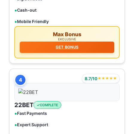
Cash-out
Mobile Friendly
Max Bonus
EXCLUSIVE
GET BONUS
8.7/10
★★★★★
4
22BET
COMPLETE
Fast Payments
Expert Support