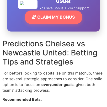
GGBet
Exclusive Bonus + 24/7 Support
🎁 CLAIM MY BONUS
Predictions Chelsea vs
Newcastle United: Betting
Tips and Strategies
For bettors looking to capitalize on this matchup, there
are several strategic approaches to consider. One solid
option is to focus on
over/under goals
, given both
teams’ attacking prowess.
Recommended Bets: