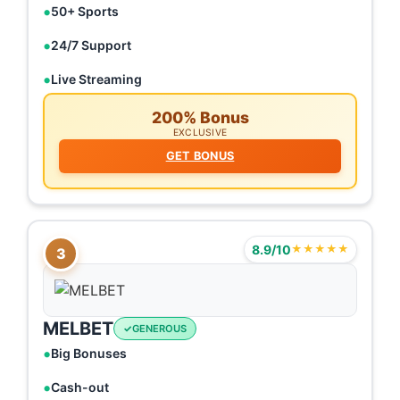
50+ Sports
24/7 Support
Live Streaming
200% Bonus
EXCLUSIVE
GET BONUS
8.9/10
★★★★★
3
MELBET
GENEROUS
Big Bonuses
Cash-out