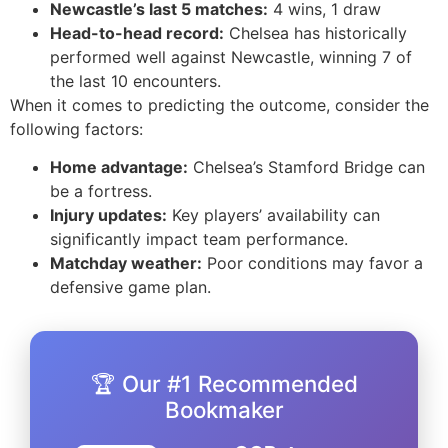
Newcastle’s last 5 matches:
4 wins, 1 draw
Head-to-head record:
Chelsea has historically
performed well against Newcastle, winning 7 of
the last 10 encounters.
When it comes to predicting the outcome, consider the
following factors:
Home advantage:
Chelsea’s Stamford Bridge can
be a fortress.
Injury updates:
Key players’ availability can
significantly impact team performance.
Matchday weather:
Poor conditions may favor a
defensive game plan.
🏆 Our #1 Recommended
Bookmaker