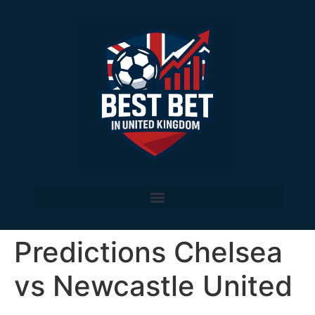
Predictions Chelsea
vs Newcastle United