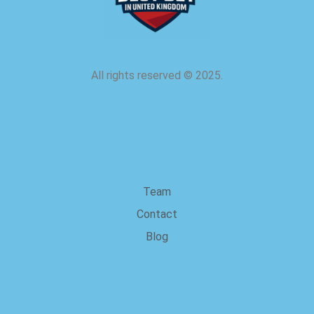
All rights reserved
©
2025.
about us
Team
Contact
Blog
Legal