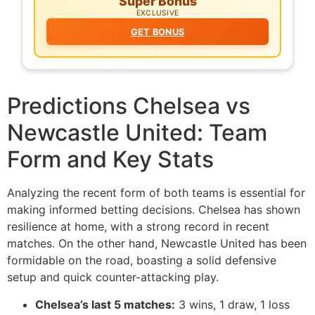
Super Bonus
EXCLUSIVE
GET BONUS
Predictions Chelsea vs
Newcastle United: Team
Form and Key Stats
Analyzing the recent form of both teams is essential for
making informed betting decisions. Chelsea has shown
resilience at home, with a strong record in recent
matches. On the other hand, Newcastle United has been
formidable on the road, boasting a solid defensive
setup and quick counter-attacking play.
Chelsea’s last 5 matches:
3 wins, 1 draw, 1 loss