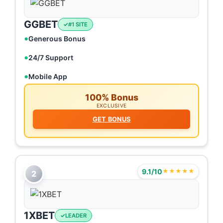
GGBET
#1 SITE
Generous Bonus
24/7 Support
Mobile App
100% Bonus
EXCLUSIVE
GET BONUS
9.1/10
★★★★★
2
1XBET
LEADER