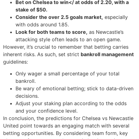
Bet on Chelsea to win</ at odds of 2.20, with a
stake of $50.
Consider the over 2.5 goals market,
especially
with odds around 1.85.
Look for both teams to score,
as Newcastle’s
attacking style often leads to an open game.
However, it’s crucial to remember that betting carries
inherent risks. As such, set strict
bankroll management
guidelines:
Only wager a small percentage of your total
bankroll.
Be wary of emotional betting; stick to data-driven
decisions.
Adjust your staking plan according to the odds
and your confidence level.
In conclusion, the predictions for Chelsea vs Newcastle
United point towards an engaging match with several
betting opportunities. By considering team form, key