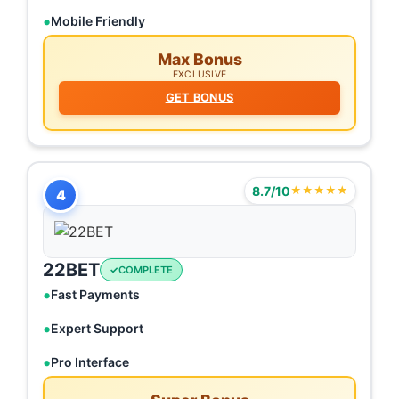
Mobile Friendly
Max Bonus
EXCLUSIVE
GET BONUS
8.7/10
★★★★★
4
22BET
COMPLETE
Fast Payments
Expert Support
Pro Interface