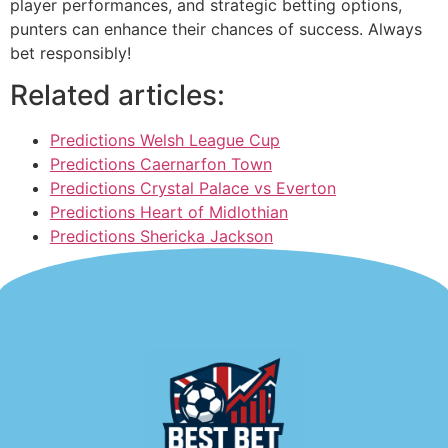
player performances, and strategic betting options,
punters can enhance their chances of success. Always
bet responsibly!
Related articles:
Predictions Welsh League Cup
Predictions Caernarfon Town
Predictions Crystal Palace vs Everton
Predictions Heart of Midlothian
Predictions Shericka Jackson