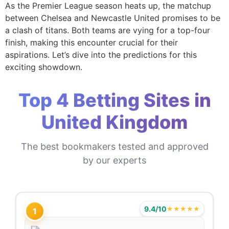
As the Premier League season heats up, the matchup
between Chelsea and Newcastle United promises to be
a clash of titans. Both teams are vying for a top-four
finish, making this encounter crucial for their
aspirations. Let’s dive into the predictions for this
exciting showdown.
Top 4 Betting Sites in
United Kingdom
The best bookmakers tested and approved
by our experts
9.4/10
★★★★★
1