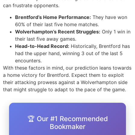
can frustrate opponents.
Brentford’s Home Performance:
They have won
60% of their last five home matches.
Wolverhampton’s Recent Struggles:
Only 1 win in
their last five away games.
Head-to-Head Record:
Historically, Brentford has
had the upper hand, winning 3 out of the last 5
encounters.
With these factors in mind, our prediction leans towards
a home victory for Brentford. Expect them to exploit
their attacking prowess against a Wolverhampton side
that might struggle to adapt to the pace of the game.
🏆 Our #1 Recommended
Bookmaker