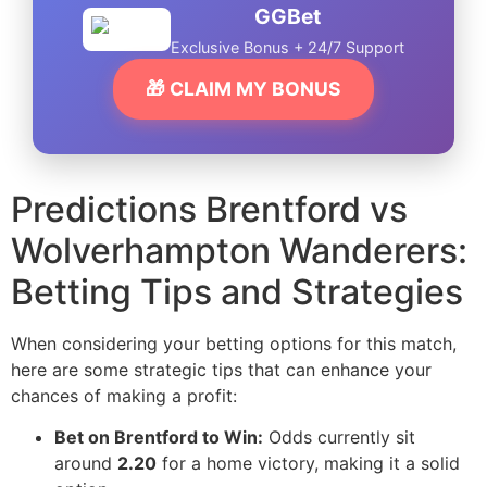
GGBet
Exclusive Bonus + 24/7 Support
🎁 CLAIM MY BONUS
Predictions Brentford vs
Wolverhampton Wanderers:
Betting Tips and Strategies
When considering your betting options for this match,
here are some strategic tips that can enhance your
chances of making a profit:
Bet on Brentford to Win:
Odds currently sit
around
2.20
for a home victory, making it a solid