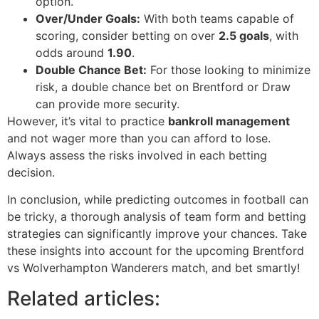
option.
Over/Under Goals:
With both teams capable of
scoring, consider betting on over
2.5 goals
, with
odds around
1.90
.
Double Chance Bet:
For those looking to minimize
risk, a double chance bet on Brentford or Draw
can provide more security.
However, it’s vital to practice
bankroll management
and not wager more than you can afford to lose.
Always assess the risks involved in each betting
decision.
In conclusion, while predicting outcomes in football can
be tricky, a thorough analysis of team form and betting
strategies can significantly improve your chances. Take
these insights into account for the upcoming Brentford
vs Wolverhampton Wanderers match, and bet smartly!
Related articles: