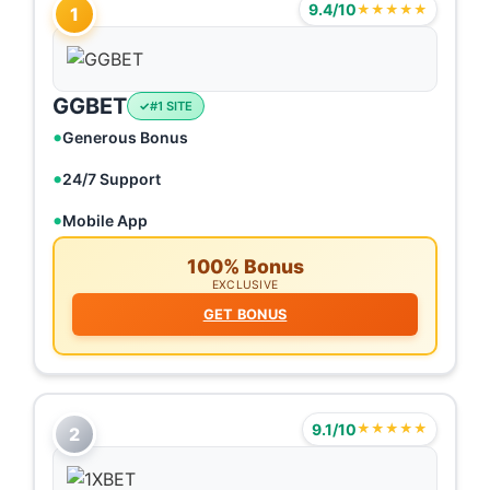
9.4/10
★★★★★
1
GGBET
#1 SITE
Generous Bonus
24/7 Support
Mobile App
100% Bonus
EXCLUSIVE
GET BONUS
9.1/10
★★★★★
2