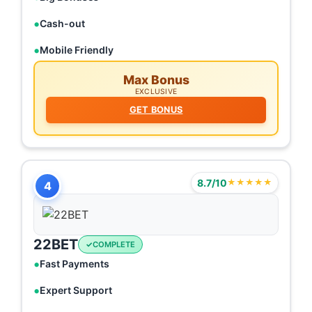
Cash-out
Mobile Friendly
Max Bonus
EXCLUSIVE
GET BONUS
8.7/10
★★★★★
4
22BET
COMPLETE
Fast Payments
Expert Support