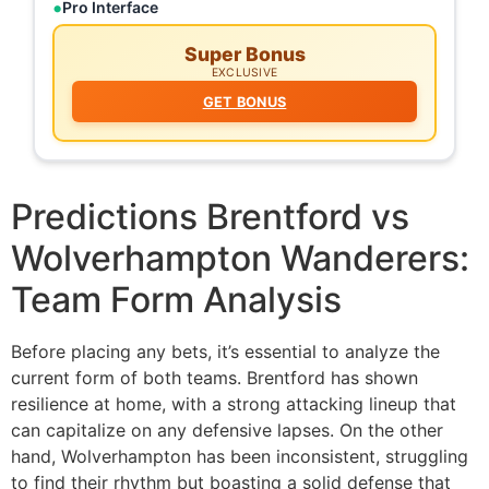
Pro Interface
Super Bonus
EXCLUSIVE
GET BONUS
Predictions Brentford vs
Wolverhampton Wanderers:
Team Form Analysis
Before placing any bets, it’s essential to analyze the
current form of both teams. Brentford has shown
resilience at home, with a strong attacking lineup that
can capitalize on any defensive lapses. On the other
hand, Wolverhampton has been inconsistent, struggling
to find their rhythm but boasting a solid defense that