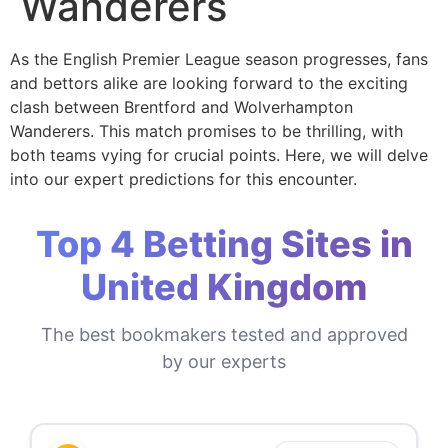
Wanderers
As the English Premier League season progresses, fans
and bettors alike are looking forward to the exciting
clash between Brentford and Wolverhampton
Wanderers. This match promises to be thrilling, with
both teams vying for crucial points. Here, we will delve
into our expert predictions for this encounter.
Top 4 Betting Sites in
United Kingdom
The best bookmakers tested and approved
by our experts