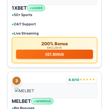
1XBET
LEADER
50+ Sports
24/7 Support
Live Streaming
200% Bonus
EXCLUSIVE
GET BONUS
8.9/10
★★★★★
3
MELBET
GENEROUS
Big Bonuses