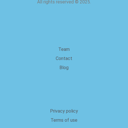
All rights reserved
©
2025.
about us
Team
Contact
Blog
Legal
Privacy policy
Terms of use