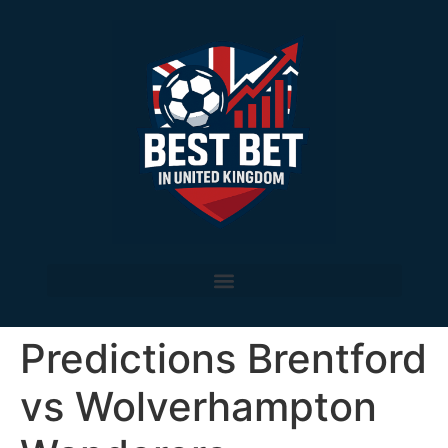
Predictions Brentford
vs Wolverhampton