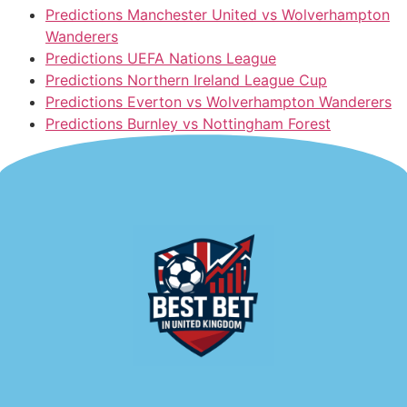
Predictions Manchester United vs Wolverhampton
Wanderers
Predictions UEFA Nations League
Predictions Northern Ireland League Cup
Predictions Everton vs Wolverhampton Wanderers
Predictions Burnley vs Nottingham Forest