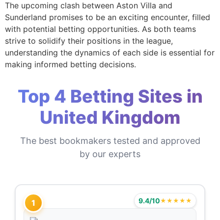
The upcoming clash between Aston Villa and
Sunderland promises to be an exciting encounter, filled
with potential betting opportunities. As both teams
strive to solidify their positions in the league,
understanding the dynamics of each side is essential for
making informed betting decisions.
Top 4 Betting Sites in
United Kingdom
The best bookmakers tested and approved
by our experts
9.4/10
★★★★★
1