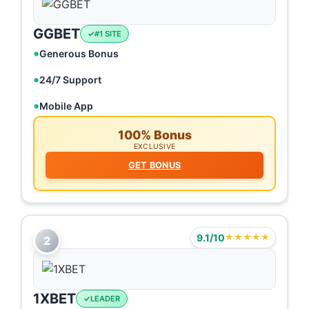
GGBET
#1 SITE
Generous Bonus
24/7 Support
Mobile App
100% Bonus
EXCLUSIVE
GET BONUS
9.1/10
★★★★★
2
1XBET
LEADER