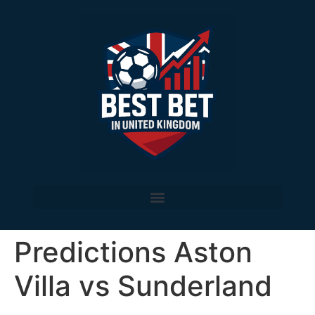
Predictions Aston
Villa vs Sunderland