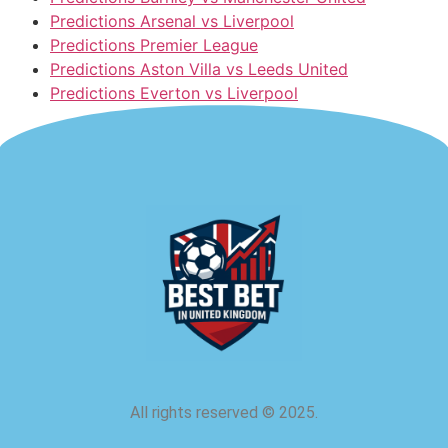
Predictions Arsenal vs Liverpool
Predictions Premier League
Predictions Aston Villa vs Leeds United
Predictions Everton vs Liverpool
All rights reserved
©
2025.