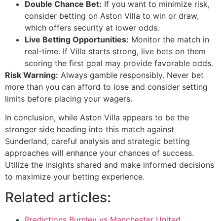
Double Chance Bet:
If you want to minimize risk,
consider betting on Aston Villa to win or draw,
which offers security at lower odds.
Live Betting Opportunities:
Monitor the match in
real-time. If Villa starts strong, live bets on them
scoring the first goal may provide favorable odds.
Risk Warning:
Always gamble responsibly. Never bet
more than you can afford to lose and consider setting
limits before placing your wagers.
In conclusion, while Aston Villa appears to be the
stronger side heading into this match against
Sunderland, careful analysis and strategic betting
approaches will enhance your chances of success.
Utilize the insights shared and make informed decisions
to maximize your betting experience.
Related articles:
Predictions Burnley vs Manchester United