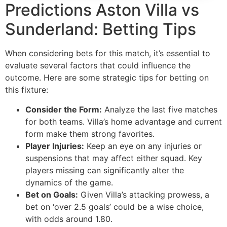
Predictions Aston Villa vs
Sunderland: Betting Tips
When considering bets for this match, it’s essential to
evaluate several factors that could influence the
outcome. Here are some strategic tips for betting on
this fixture:
Consider the Form:
Analyze the last five matches
for both teams. Villa’s home advantage and current
form make them strong favorites.
Player Injuries:
Keep an eye on any injuries or
suspensions that may affect either squad. Key
players missing can significantly alter the
dynamics of the game.
Bet on Goals:
Given Villa’s attacking prowess, a
bet on ‘over 2.5 goals’ could be a wise choice,
with odds around 1.80.