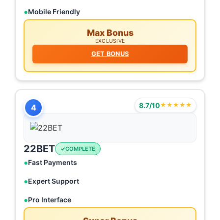
Mobile Friendly
Max Bonus
EXCLUSIVE
GET BONUS
8.7/10
★★★★★
4
22BET
COMPLETE
Fast Payments
Expert Support
Pro Interface