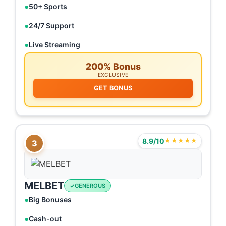
50+ Sports
24/7 Support
Live Streaming
200% Bonus
EXCLUSIVE
GET BONUS
8.9/10
★★★★★
3
MELBET
GENEROUS
Big Bonuses
Cash-out