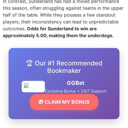
In contrast, Sunderland has had a mixed performance
this season, often struggling against teams in the upper
half of the table. While they possess a few standout
players, their inconsistency can lead to unpredictable
outcomes.
Odds for Sunderland to win are
approximately 5.00, making them the underdogs.
🏆 Our #1 Recommended
Bookmaker
GGBet
Exclusive Bonus + 24/7 Support
🎁 CLAIM MY BONUS