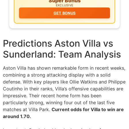
Super Bonus
EXCLUSIVE
GET BONUS
Predictions Aston Villa vs
Sunderland: Team Analysis
Aston Villa has shown remarkable form in recent weeks,
combining a strong attacking display with a solid
defense. With key players like Ollie Watkins and Philippe
Coutinho in their ranks, Villa’s offensive capabilities are
impressive. Their recent home form has been
particularly strong, winning four out of the last five
matches at Villa Park.
Current odds for Villa to win are
around 1.70.