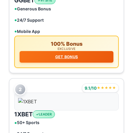
GGBET
#1 SITE
Generous Bonus
24/7 Support
Mobile App
100% Bonus
EXCLUSIVE
GET BONUS
9.1/10
★★★★★
2
1XBET
LEADER
50+ Sports