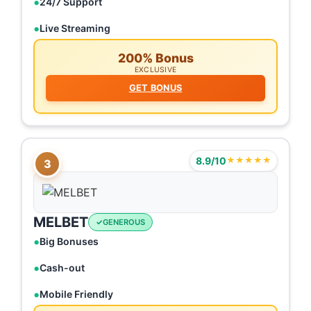
24/7 Support
Live Streaming
200% Bonus
EXCLUSIVE
GET BONUS
8.9/10
★★★★★
3
MELBET
GENEROUS
Big Bonuses
Cash-out
Mobile Friendly