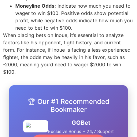
Moneyline Odds:
Indicate how much you need to
wager to win $100. Positive odds show potential
profit, while negative odds indicate how much you
need to bet to win $100.
When placing bets on Inoue, it’s essential to analyze
factors like his opponent, fight history, and current
form. For instance, if Inoue is facing a less experienced
fighter, the odds may be heavily in his favor, such as
-2000, meaning you’d need to wager $2000 to win
$100.
🏆 Our #1 Recommended
Bookmaker
GGBet
Exclusive Bonus + 24/7 Support