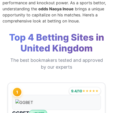
performance and knockout power. As a sports bettor,
understanding the
odds Naoya Inoue
brings a unique
opportunity to capitalize on his matches. Here’s a
comprehensive look at betting on Inoue.
Top 4 Betting Sites in
United Kingdom
The best bookmakers tested and approved
by our experts
9.4/10
★★★★★
1