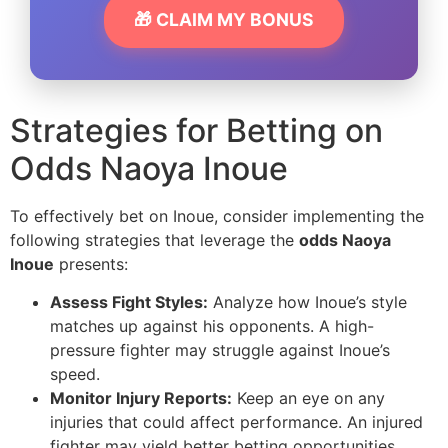
🎁 CLAIM MY BONUS
Strategies for Betting on
Odds Naoya Inoue
To effectively bet on Inoue, consider implementing the
following strategies that leverage the
odds Naoya
Inoue
presents:
Assess Fight Styles:
Analyze how Inoue’s style
matches up against his opponents. A high-
pressure fighter may struggle against Inoue’s
speed.
Monitor Injury Reports:
Keep an eye on any
injuries that could affect performance. An injured
fighter may yield better betting opportunities.