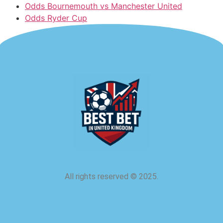
Odds Bournemouth vs Manchester United
Odds Ryder Cup
All rights reserved
©
2025.