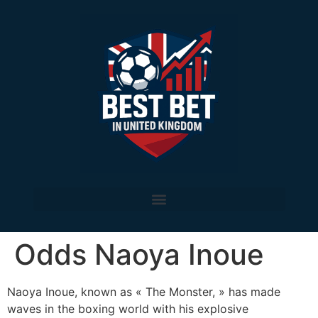
Odds Naoya Inoue
Naoya Inoue, known as « The Monster, » has made
waves in the boxing world with his explosive