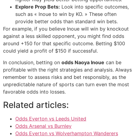
Explore Prop Bets:
Look into specific outcomes,
such as « Inoue to win by KO. » These often
provide better odds than standard win bets.
For example, if you believe Inoue will win by knockout
against a less skilled opponent, you might find odds
around +150 for that specific outcome. Betting $100
could yield a profit of $150 if successful.
In conclusion, betting on
odds Naoya Inoue
can be
profitable with the right strategies and analysis. Always
remember to assess risks and bet responsibly, as the
unpredictable nature of sports can turn even the most
favorable odds into losses.
Related articles:
Odds Everton vs Leeds United
Odds Arsenal vs Burnley
Odds Everton vs Wolverhampton Wanderers