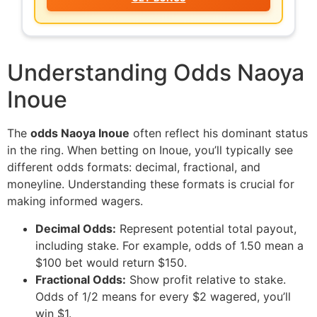
Understanding Odds Naoya
Inoue
The
odds Naoya Inoue
often reflect his dominant status
in the ring. When betting on Inoue, you’ll typically see
different odds formats: decimal, fractional, and
moneyline. Understanding these formats is crucial for
making informed wagers.
Decimal Odds:
Represent potential total payout,
including stake. For example, odds of 1.50 mean a
$100 bet would return $150.
Fractional Odds:
Show profit relative to stake.
Odds of 1/2 means for every $2 wagered, you’ll
win $1.