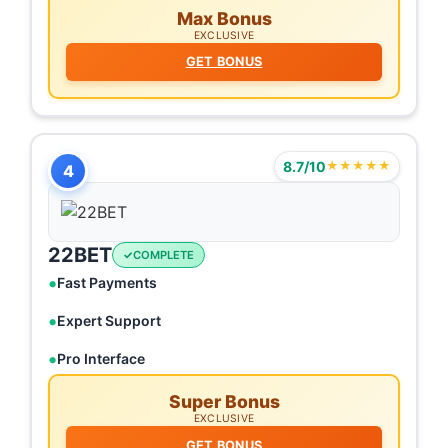
Max Bonus
EXCLUSIVE
GET BONUS
8.7/10
★★★★★
4
22BET
COMPLETE
Fast Payments
Expert Support
Pro Interface
Super Bonus
EXCLUSIVE
GET BONUS