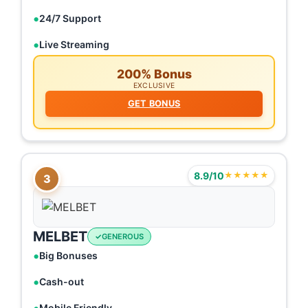
24/7 Support
Live Streaming
200% Bonus
EXCLUSIVE
GET BONUS
8.9/10
★★★★★
3
MELBET
GENEROUS
Big Bonuses
Cash-out
Mobile Friendly