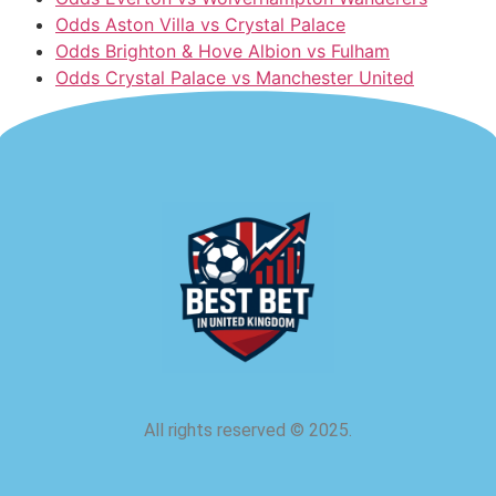
Odds Aston Villa vs Crystal Palace
Odds Brighton & Hove Albion vs Fulham
Odds Crystal Palace vs Manchester United
All rights reserved
©
2025.