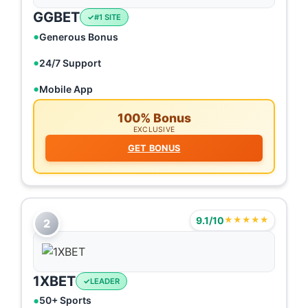
GGBET
#1 SITE
Generous Bonus
24/7 Support
Mobile App
100% Bonus
EXCLUSIVE
GET BONUS
9.1/10
★★★★★
2
1XBET
LEADER
50+ Sports