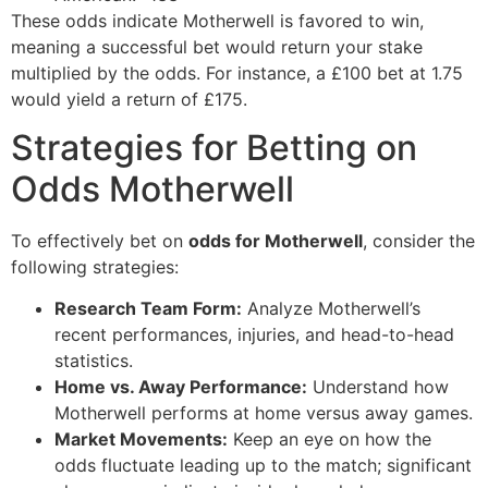
These odds indicate Motherwell is favored to win,
meaning a successful bet would return your stake
multiplied by the odds. For instance, a £100 bet at 1.75
would yield a return of £175.
Strategies for Betting on
Odds Motherwell
To effectively bet on
odds for Motherwell
, consider the
following strategies:
Research Team Form:
Analyze Motherwell’s
recent performances, injuries, and head-to-head
statistics.
Home vs. Away Performance:
Understand how
Motherwell performs at home versus away games.
Market Movements:
Keep an eye on how the
odds fluctuate leading up to the match; significant