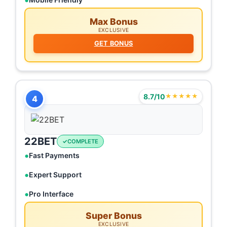
Max Bonus
EXCLUSIVE
GET BONUS
8.7/10
★★★★★
4
22BET
COMPLETE
Fast Payments
Expert Support
Pro Interface
Super Bonus
EXCLUSIVE