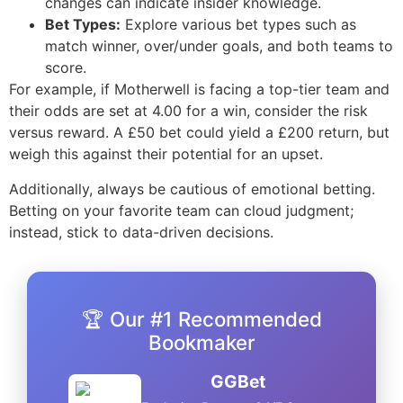
changes can indicate insider knowledge.
Bet Types:
Explore various bet types such as
match winner, over/under goals, and both teams to
score.
For example, if Motherwell is facing a top-tier team and
their odds are set at 4.00 for a win, consider the risk
versus reward. A £50 bet could yield a £200 return, but
weigh this against their potential for an upset.
Additionally, always be cautious of emotional betting.
Betting on your favorite team can cloud judgment;
instead, stick to data-driven decisions.
🏆 Our #1 Recommended
Bookmaker
GGBet