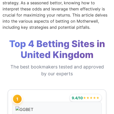
strategy. As a seasoned bettor, knowing how to
interpret these odds and leverage them effectively is
crucial for maximizing your returns. This article delves
into the various aspects of betting on Motherwell,
including key strategies and potential pitfalls.
Top 4 Betting Sites in
United Kingdom
The best bookmakers tested and approved
by our experts
9.4/10
★★★★★
1