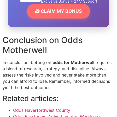
Exclusive Bonus + 24/7 Support
🎁 CLAIM MY BONUS
Conclusion on Odds
Motherwell
In conclusion, betting on
odds for Motherwell
requires
a blend of research, strategy, and discipline. Always
assess the risks involved and never stake more than
you can afford to lose. Remember, informed decisions
yield the best outcomes.
Related articles:
Odds Haverfordwest County
Odds Everton vs Wolverhampton Wanderers