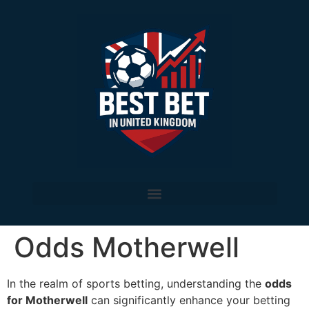
Odds Motherwell
In the realm of sports betting, understanding the
odds
for Motherwell
can significantly enhance your betting