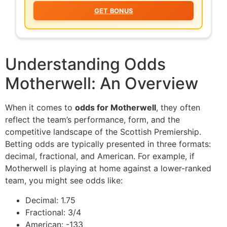
GET BONUS
Understanding Odds
Motherwell: An Overview
When it comes to
odds for Motherwell
, they often
reflect the team’s performance, form, and the
competitive landscape of the Scottish Premiership.
Betting odds are typically presented in three formats:
decimal, fractional, and American. For example, if
Motherwell is playing at home against a lower-ranked
team, you might see odds like:
Decimal: 1.75
Fractional: 3/4
American: -133