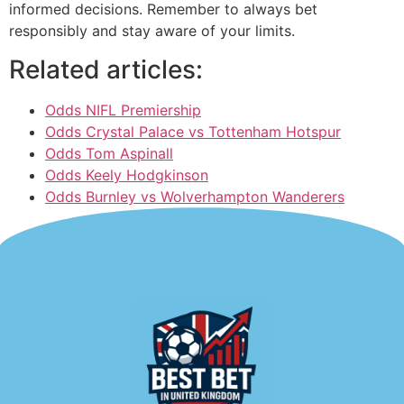
informed decisions. Remember to always bet
responsibly and stay aware of your limits.
Related articles:
Odds NIFL Premiership
Odds Crystal Palace vs Tottenham Hotspur
Odds Tom Aspinall
Odds Keely Hodgkinson
Odds Burnley vs Wolverhampton Wanderers