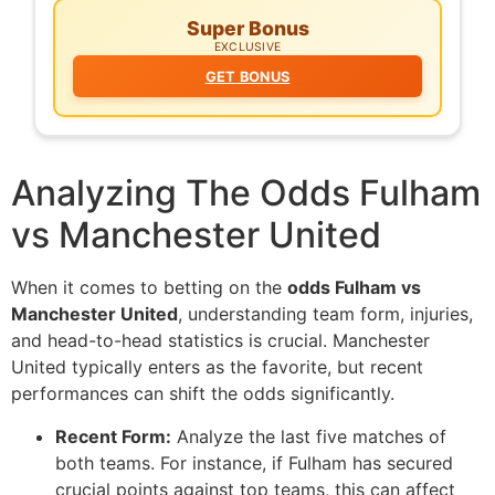
Super Bonus
EXCLUSIVE
GET BONUS
Analyzing The Odds Fulham
vs Manchester United
When it comes to betting on the
odds Fulham vs
Manchester United
, understanding team form, injuries,
and head-to-head statistics is crucial. Manchester
United typically enters as the favorite, but recent
performances can shift the odds significantly.
Recent Form:
Analyze the last five matches of
both teams. For instance, if Fulham has secured
crucial points against top teams, this can affect