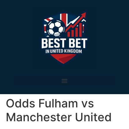
Odds Fulham vs
Manchester United