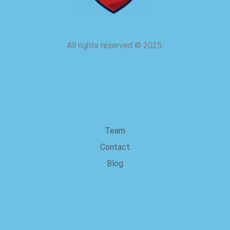
All rights reserved
©
2025.
about us
Team
Contact
Blog
Legal