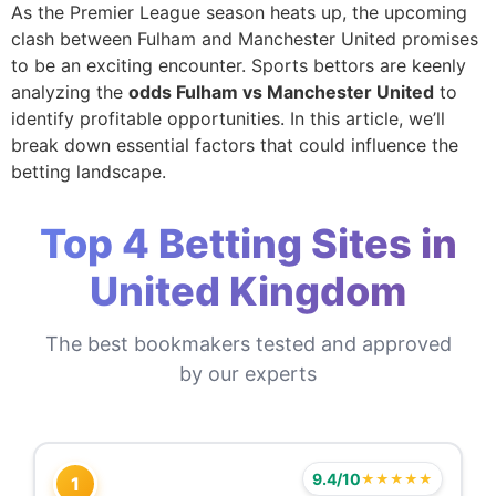
As the Premier League season heats up, the upcoming
clash between Fulham and Manchester United promises
to be an exciting encounter. Sports bettors are keenly
analyzing the
odds Fulham vs Manchester United
to
identify profitable opportunities. In this article, we’ll
break down essential factors that could influence the
betting landscape.
Top 4 Betting Sites in
United Kingdom
The best bookmakers tested and approved
by our experts
9.4/10
★★★★★
1