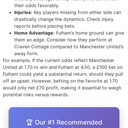
their odds favorably.
Injuries:
Key players missing from either side can
drastically change the dynamics. Check injury
reports before placing bets.
Home Advantage:
Fulham’s home ground can give
them an edge. Consider how they perform at
Craven Cottage compared to Manchester United’s
away form.
For example, if the current odds reflect Manchester
United at 1.70 to win and Fulham at 4.50, a £100 bet on
Fulham could yield a substantial return, should they pull
off an upset. However, betting on the favorite at 1.70
would only net £70 profit, making it essential to weigh
potential risks versus rewards.
🏆 Our #1 Recommended