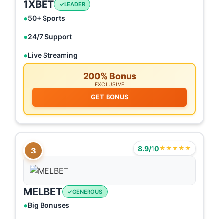
1XBET
LEADER
50+ Sports
24/7 Support
Live Streaming
200% Bonus
EXCLUSIVE
GET BONUS
8.9/10
★★★★★
3
MELBET
GENEROUS
Big Bonuses