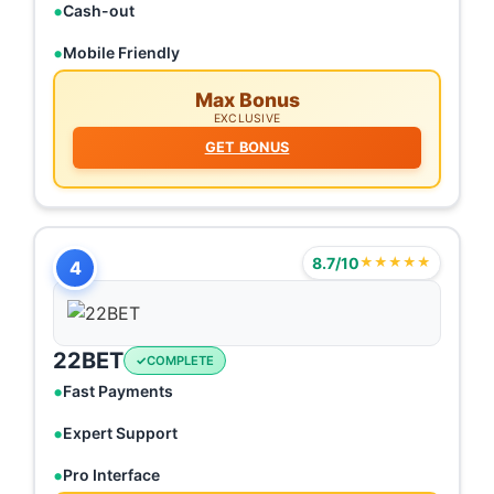
Cash-out
Mobile Friendly
Max Bonus
EXCLUSIVE
GET BONUS
8.7/10
★★★★★
4
22BET
COMPLETE
Fast Payments
Expert Support
Pro Interface