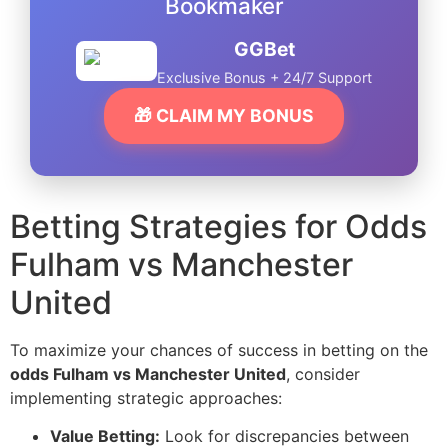
Bookmaker
GGBet
Exclusive Bonus + 24/7 Support
🎁 CLAIM MY BONUS
Betting Strategies for Odds
Fulham vs Manchester
United
To maximize your chances of success in betting on the
odds Fulham vs Manchester United
, consider
implementing strategic approaches:
Value Betting:
Look for discrepancies between