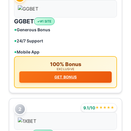
GGBET
#1 SITE
Generous Bonus
24/7 Support
Mobile App
100% Bonus
EXCLUSIVE
GET BONUS
9.1/10
★★★★★
2