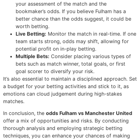
your assessment of the match and the
bookmaker’s odds. If you believe Fulham has a
better chance than the odds suggest, it could be
worth betting.
Live Betting:
Monitor the match in real-time. If one
team starts strong, odds may shift, allowing for
potential profit on in-play betting.
Multiple Bets:
Consider placing various types of
bets such as match winner, total goals, or first
goal scorer to diversify your risk.
It’s also essential to maintain a disciplined approach. Set
a budget for your betting activities and stick to it, as
emotions can cloud judgement during high-stakes
matches.
In conclusion, the
odds Fulham vs Manchester United
offer a mix of opportunities and risks. By conducting
thorough analysis and employing strategic betting
techniques, you can enhance your chances of making