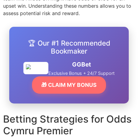
upset win. Understanding these numbers allows you to
assess potential risk and reward.
🏆 Our #1 Recommended
Bookmaker
GGBet
Exclusive Bonus + 24/7 Support
🎁 CLAIM MY BONUS
Betting Strategies for Odds
Cymru Premier