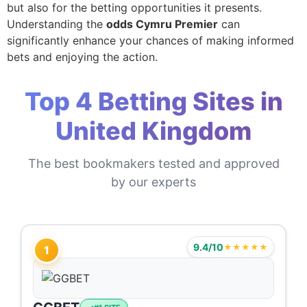
but also for the betting opportunities it presents.
Understanding the
odds Cymru Premier
can
significantly enhance your chances of making informed
bets and enjoying the action.
Top 4 Betting Sites in
United Kingdom
The best bookmakers tested and approved
by our experts
9.4/10
★★★★★
1