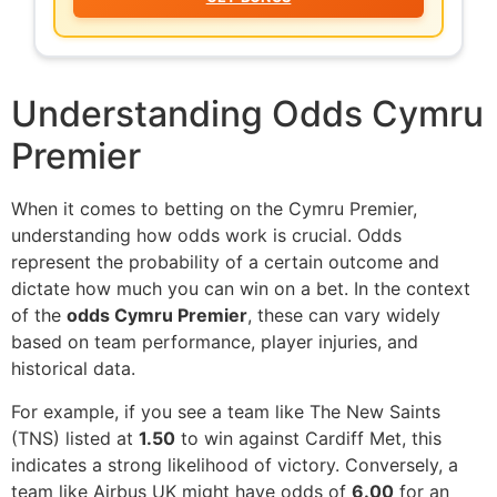
Understanding Odds Cymru
Premier
When it comes to betting on the Cymru Premier,
understanding how odds work is crucial. Odds
represent the probability of a certain outcome and
dictate how much you can win on a bet. In the context
of the
odds Cymru Premier
, these can vary widely
based on team performance, player injuries, and
historical data.
For example, if you see a team like The New Saints
(TNS) listed at
1.50
to win against Cardiff Met, this
indicates a strong likelihood of victory. Conversely, a
team like Airbus UK might have odds of
6.00
for an