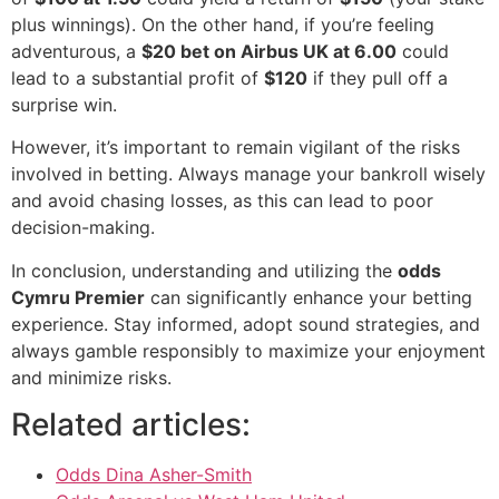
plus winnings). On the other hand, if you’re feeling
adventurous, a
$20 bet on Airbus UK at 6.00
could
lead to a substantial profit of
$120
if they pull off a
surprise win.
However, it’s important to remain vigilant of the risks
involved in betting. Always manage your bankroll wisely
and avoid chasing losses, as this can lead to poor
decision-making.
In conclusion, understanding and utilizing the
odds
Cymru Premier
can significantly enhance your betting
experience. Stay informed, adopt sound strategies, and
always gamble responsibly to maximize your enjoyment
and minimize risks.
Related articles:
Odds Dina Asher-Smith