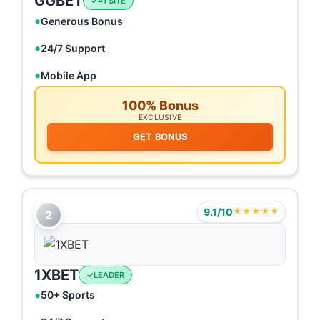
GGBET
#1 SITE
Generous Bonus
24/7 Support
Mobile App
100% Bonus
EXCLUSIVE
GET BONUS
9.1/10
★★★★★
2
1XBET
LEADER
50+ Sports