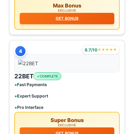
Max Bonus
EXCLUSIVE
GET BONUS
8.7/10
★★★★★
4
22BET
COMPLETE
Fast Payments
Expert Support
Pro Interface
Super Bonus
EXCLUSIVE
GET BONUS