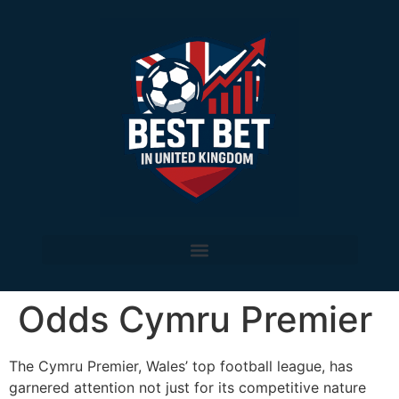
Odds Cymru Premier
The Cymru Premier, Wales’ top football league, has
garnered attention not just for its competitive nature