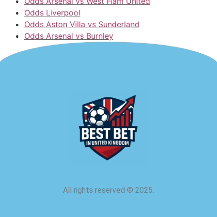
Odds Arsenal vs West Ham United
Odds Liverpool
Odds Aston Villa vs Sunderland
Odds Arsenal vs Burnley
All rights reserved
©
2025.