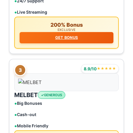
24/7 Support
Live Streaming
200% Bonus
EXCLUSIVE
GET BONUS
8.9/10
★★★★★
3
MELBET
GENEROUS
Big Bonuses
Cash-out
Mobile Friendly