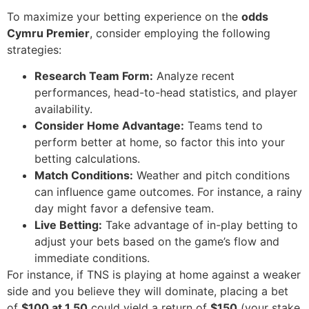
To maximize your betting experience on the
odds
Cymru Premier
, consider employing the following
strategies:
Research Team Form:
Analyze recent
performances, head-to-head statistics, and player
availability.
Consider Home Advantage:
Teams tend to
perform better at home, so factor this into your
betting calculations.
Match Conditions:
Weather and pitch conditions
can influence game outcomes. For instance, a rainy
day might favor a defensive team.
Live Betting:
Take advantage of in-play betting to
adjust your bets based on the game’s flow and
immediate conditions.
For instance, if TNS is playing at home against a weaker
side and you believe they will dominate, placing a bet
of
$100 at 1.50
could yield a return of
$150
(your stake