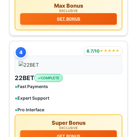
Max Bonus
EXCLUSIVE
GET BONUS
8.7/10
★★★★★
4
22BET
COMPLETE
Fast Payments
Expert Support
Pro Interface
Super Bonus
EXCLUSIVE
GET BONUS