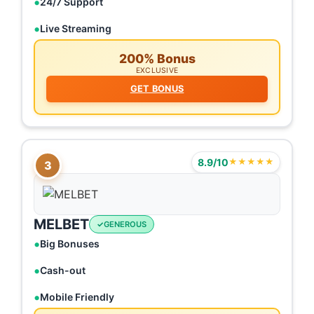
24/7 Support
Live Streaming
200% Bonus
EXCLUSIVE
GET BONUS
8.9/10
★★★★★
3
MELBET
GENEROUS
Big Bonuses
Cash-out
Mobile Friendly