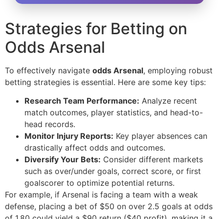
Strategies for Betting on
Odds Arsenal
To effectively navigate
odds Arsenal
, employing robust
betting strategies is essential. Here are some key tips:
Research Team Performance:
Analyze recent
match outcomes, player statistics, and head-to-
head records.
Monitor Injury Reports:
Key player absences can
drastically affect odds and outcomes.
Diversify Your Bets:
Consider different markets
such as over/under goals, correct score, or first
goalscorer to optimize potential returns.
For example, if Arsenal is facing a team with a weak
defense, placing a bet of $50 on over 2.5 goals at odds
of 1.80 could yield a $90 return ($40 profit), making it a