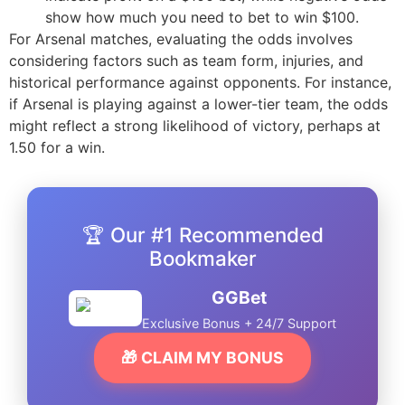
show how much you need to bet to win $100.
For Arsenal matches, evaluating the odds involves
considering factors such as team form, injuries, and
historical performance against opponents. For instance,
if Arsenal is playing against a lower-tier team, the odds
might reflect a strong likelihood of victory, perhaps at
1.50 for a win.
🏆 Our #1 Recommended
Bookmaker
GGBet
Exclusive Bonus + 24/7 Support
🎁 CLAIM MY BONUS