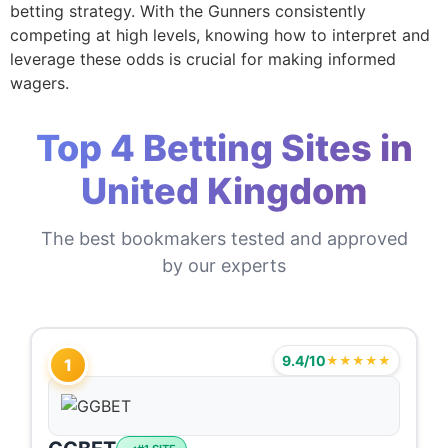
betting strategy. With the Gunners consistently
competing at high levels, knowing how to interpret and
leverage these odds is crucial for making informed
wagers.
Top 4 Betting Sites in
United Kingdom
The best bookmakers tested and approved
by our experts
9.4/10
★★★★★
1