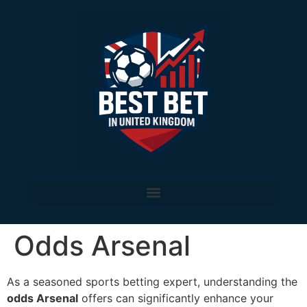
Odds Arsenal
As a seasoned sports betting expert, understanding the
odds Arsenal
offers can significantly enhance your