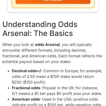
Understanding Odds
Arsenal: The Basics
When you look at
odds Arsenal
, you will typically
encounter different formats, including decimal,
fractional, and American odds. Each format reflects the
potential payout based on your stake:
Decimal odds</
: Common in Europe; for example,
odds of 2.50 mean a $100 stake would return
$250 ($150 profit).
Fractional odds
: Popular in the UK; for instance,
5/1 means a $1 bet pays $5 profit plus your stake.
American odds
: Used in the USA; positive odds
indicate profit on a $100 bet, while negative odds