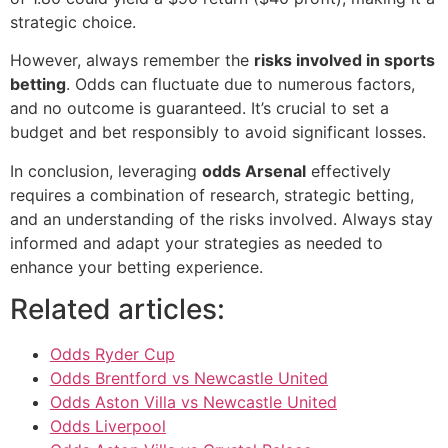
strategic choice.
However, always remember the
risks involved in sports
betting
. Odds can fluctuate due to numerous factors,
and no outcome is guaranteed. It’s crucial to set a
budget and bet responsibly to avoid significant losses.
In conclusion, leveraging
odds Arsenal
effectively
requires a combination of research, strategic betting,
and an understanding of the risks involved. Always stay
informed and adapt your strategies as needed to
enhance your betting experience.
Related articles:
Odds Ryder Cup
Odds Brentford vs Newcastle United
Odds Aston Villa vs Newcastle United
Odds Liverpool