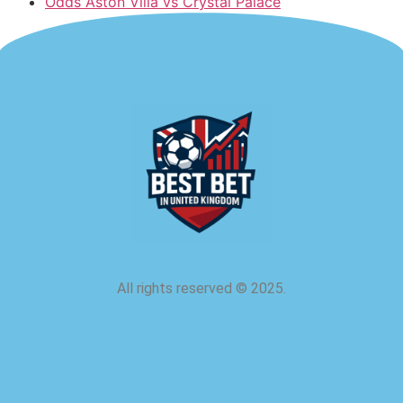
Odds Aston Villa vs Crystal Palace
All rights reserved
©
2025.