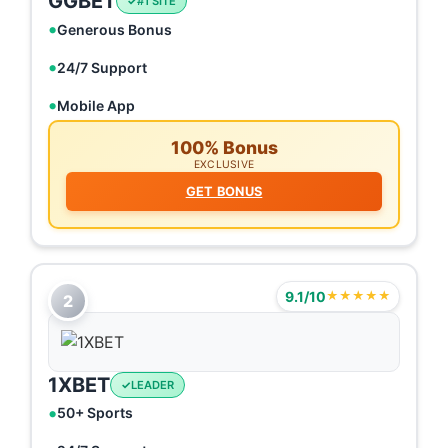
GGBET
#1 SITE
Generous Bonus
24/7 Support
Mobile App
100% Bonus
EXCLUSIVE
GET BONUS
9.1/10
★★★★★
2
1XBET
LEADER
50+ Sports