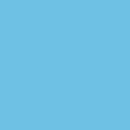
How to enter the
BetUK promo code
Talk to our sports market
specialists and start
profiting today