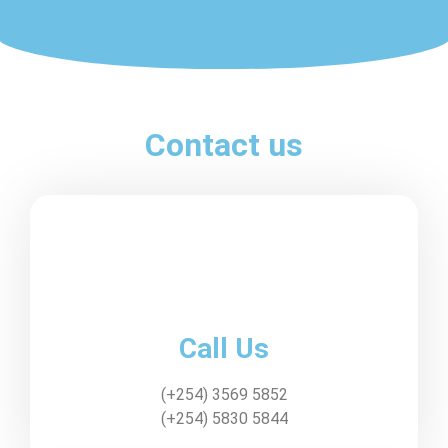
Contact us
Call Us
(+254) 3569 5852
(+254) 5830 5844