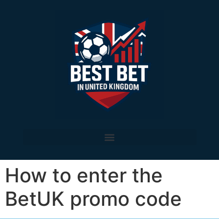
How to enter the
BetUK promo code