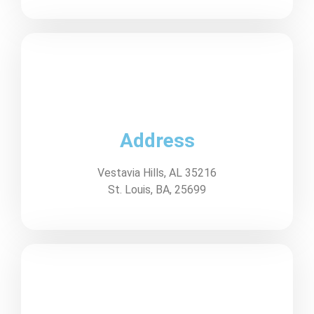
Address
Vestavia Hills, AL 35216
St. Louis, BA, 25699