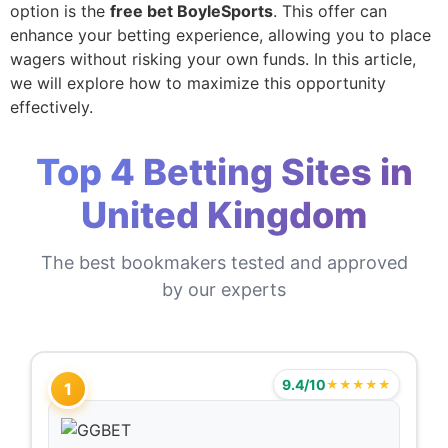
option is the
free bet BoyleSports
. This offer can
enhance your betting experience, allowing you to place
wagers without risking your own funds. In this article,
we will explore how to maximize this opportunity
effectively.
Top 4 Betting Sites in
United Kingdom
The best bookmakers tested and approved
by our experts
9.4/10
★★★★★
1