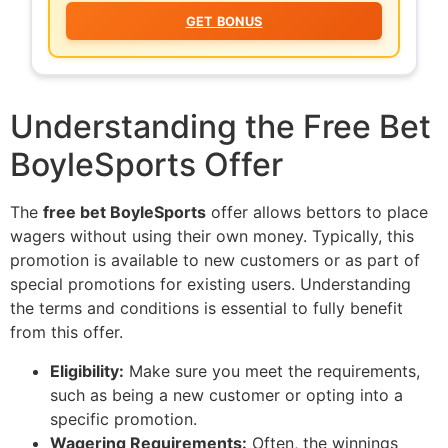
GET BONUS
Understanding the Free Bet
BoyleSports Offer
The
free bet BoyleSports
offer allows bettors to place
wagers without using their own money. Typically, this
promotion is available to new customers or as part of
special promotions for existing users. Understanding
the terms and conditions is essential to fully benefit
from this offer.
Eligibility:
Make sure you meet the requirements,
such as being a new customer or opting into a
specific promotion.
Wagering Requirements:
Often, the winnings