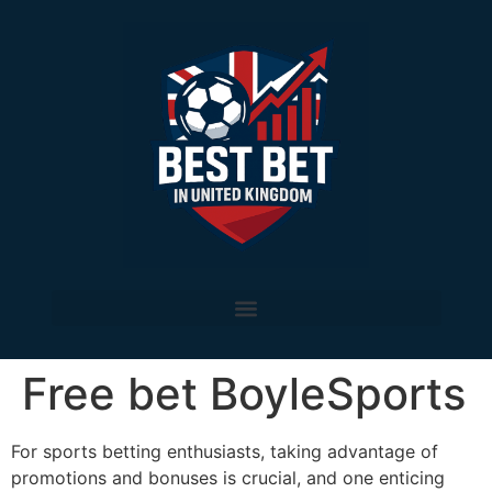
Free bet BoyleSports
For sports betting enthusiasts, taking advantage of
promotions and bonuses is crucial, and one enticing