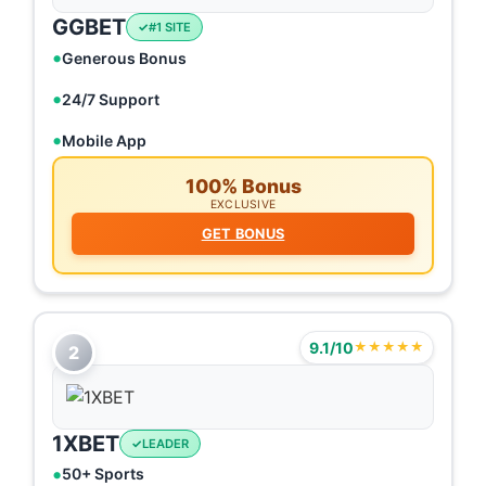
GGBET
#1 SITE
Generous Bonus
24/7 Support
Mobile App
100% Bonus
EXCLUSIVE
GET BONUS
9.1/10
★★★★★
2
1XBET
LEADER
50+ Sports