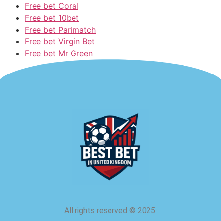
Free bet Coral
Free bet 10bet
Free bet Parimatch
Free bet Virgin Bet
Free bet Mr Green
All rights reserved
©
2025.