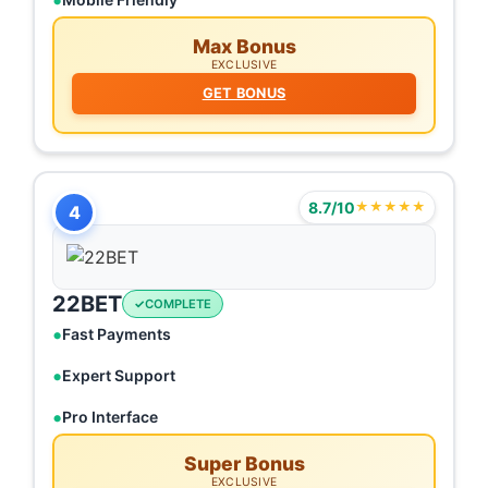
Max Bonus
EXCLUSIVE
GET BONUS
8.7/10
★★★★★
4
22BET
COMPLETE
Fast Payments
Expert Support
Pro Interface
Super Bonus
EXCLUSIVE