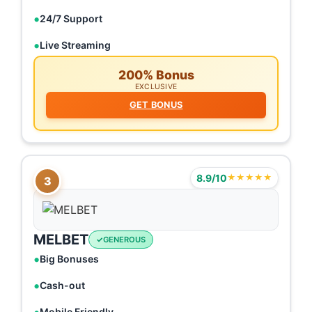
24/7 Support
Live Streaming
200% Bonus
EXCLUSIVE
GET BONUS
8.9/10
★★★★★
3
MELBET
GENEROUS
Big Bonuses
Cash-out
Mobile Friendly