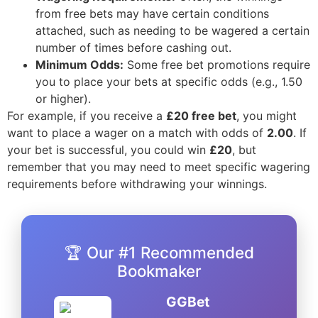
from free bets may have certain conditions
attached, such as needing to be wagered a certain
number of times before cashing out.
Minimum Odds:
Some free bet promotions require
you to place your bets at specific odds (e.g., 1.50
or higher).
For example, if you receive a
£20 free bet
, you might
want to place a wager on a match with odds of
2.00
. If
your bet is successful, you could win
£20
, but
remember that you may need to meet specific wagering
requirements before withdrawing your winnings.
🏆 Our #1 Recommended
Bookmaker
GGBet