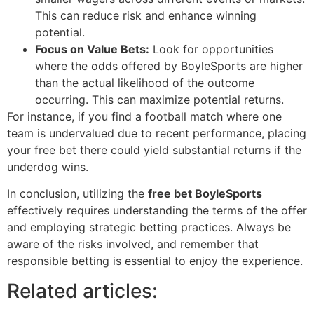
This can reduce risk and enhance winning
potential.
Focus on Value Bets:
Look for opportunities
where the odds offered by BoyleSports are higher
than the actual likelihood of the outcome
occurring. This can maximize potential returns.
For instance, if you find a football match where one
team is undervalued due to recent performance, placing
your free bet there could yield substantial returns if the
underdog wins.
In conclusion, utilizing the
free bet BoyleSports
effectively requires understanding the terms of the offer
and employing strategic betting practices. Always be
aware of the risks involved, and remember that
responsible betting is essential to enjoy the experience.
Related articles: