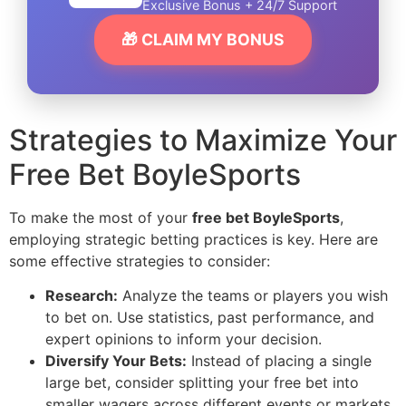
Exclusive Bonus + 24/7 Support
🎁 CLAIM MY BONUS
Strategies to Maximize Your
Free Bet BoyleSports
To make the most of your
free bet BoyleSports
,
employing strategic betting practices is key. Here are
some effective strategies to consider:
Research:
Analyze the teams or players you wish
to bet on. Use statistics, past performance, and
expert opinions to inform your decision.
Diversify Your Bets:
Instead of placing a single
large bet, consider splitting your free bet into
smaller wagers across different events or markets.