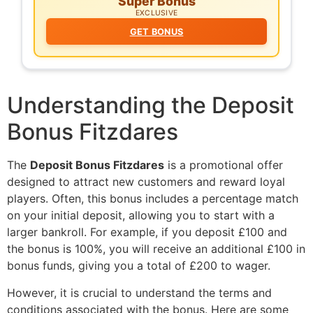
Super Bonus
EXCLUSIVE
GET BONUS
Understanding the Deposit
Bonus Fitzdares
The
Deposit Bonus Fitzdares
is a promotional offer
designed to attract new customers and reward loyal
players. Often, this bonus includes a percentage match
on your initial deposit, allowing you to start with a
larger bankroll. For example, if you deposit £100 and
the bonus is 100%, you will receive an additional £100 in
bonus funds, giving you a total of £200 to wager.
However, it is crucial to understand the terms and
conditions associated with the bonus. Here are some