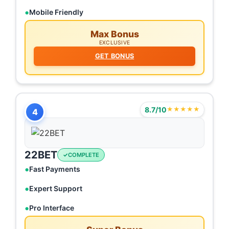
Mobile Friendly
Max Bonus
EXCLUSIVE
GET BONUS
8.7/10
★★★★★
4
22BET
COMPLETE
Fast Payments
Expert Support
Pro Interface