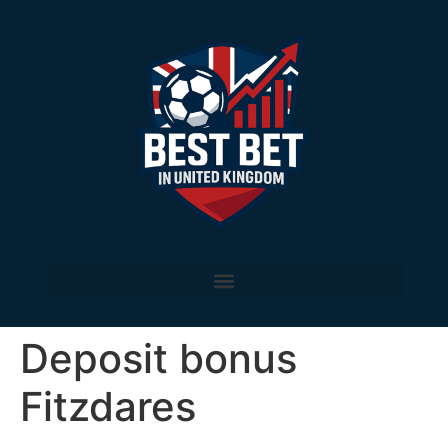
Deposit bonus
Fitzdares