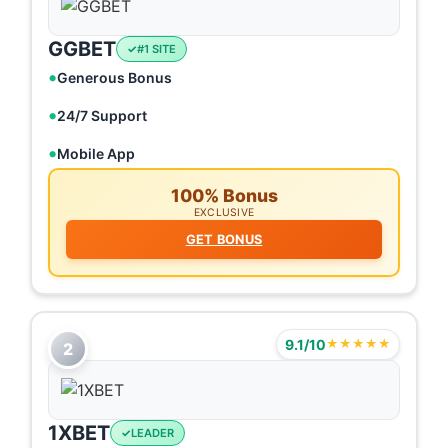
GGBET
#1 SITE
Generous Bonus
24/7 Support
Mobile App
100% Bonus
EXCLUSIVE
GET BONUS
9.1/10
★★★★★
2
1XBET
LEADER