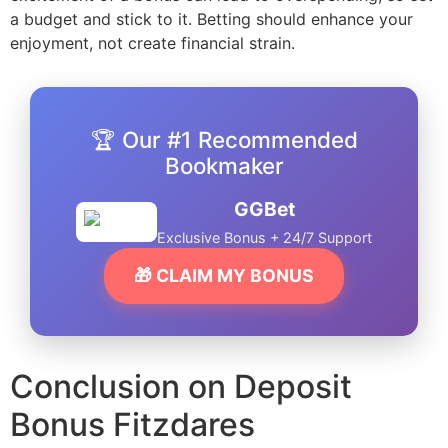
a budget and stick to it. Betting should enhance your
enjoyment, not create financial strain.
🏆 Our #1 Recommended
Bookmaker
GGBet
Exclusive Bonus + 24/7 Support
🎁 CLAIM MY BONUS
Conclusion on Deposit
Bonus Fitzdares