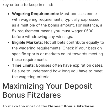
key criteria to keep in mind:
Wagering Requirements:
Most bonuses come
with wagering requirements, typically expressed
as a multiple of the bonus amount. For instance, a
5x requirement means you must wager £500
before withdrawing any winnings.
Eligible Markets:
Not all bets contribute equally to
the wagering requirements. Check if your bets on
specific sports or markets count towards meeting
these requirements.
Time Limits:
Bonuses often have expiration dates.
Be sure to understand how long you have to meet
the wagering criteria.
Maximizing Your Deposit
Bonus Fitzdares
To make the most of the
Deposit Bonus Fitzdares
,