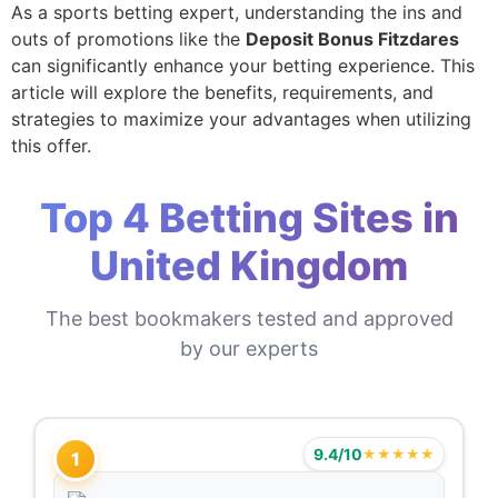
As a sports betting expert, understanding the ins and
outs of promotions like the
Deposit Bonus Fitzdares
can significantly enhance your betting experience. This
article will explore the benefits, requirements, and
strategies to maximize your advantages when utilizing
this offer.
Top 4 Betting Sites in
United Kingdom
The best bookmakers tested and approved
by our experts
9.4/10
★★★★★
1