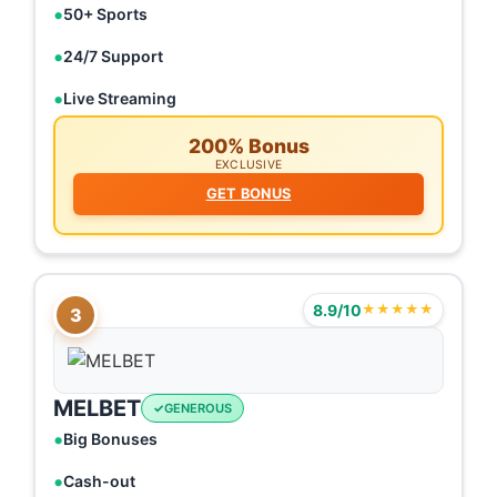
50+ Sports
24/7 Support
Live Streaming
200% Bonus
EXCLUSIVE
GET BONUS
8.9/10
★★★★★
3
MELBET
GENEROUS
Big Bonuses
Cash-out