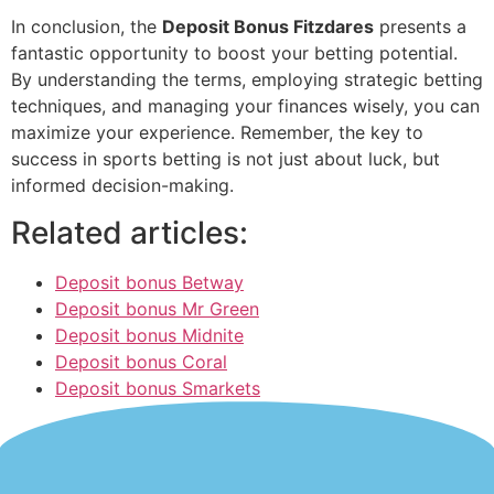
In conclusion, the
Deposit Bonus Fitzdares
presents a
fantastic opportunity to boost your betting potential.
By understanding the terms, employing strategic betting
techniques, and managing your finances wisely, you can
maximize your experience. Remember, the key to
success in sports betting is not just about luck, but
informed decision-making.
Related articles:
Deposit bonus Betway
Deposit bonus Mr Green
Deposit bonus Midnite
Deposit bonus Coral
Deposit bonus Smarkets