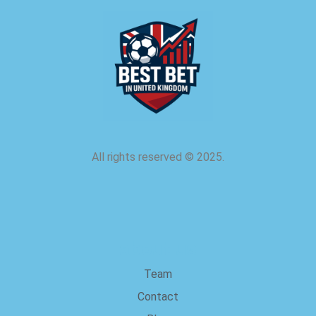
All rights reserved
©
2025.
about us
Team
Contact