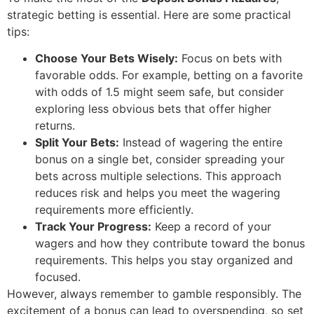
strategic betting is essential. Here are some practical
tips:
Choose Your Bets Wisely:
Focus on bets with
favorable odds. For example, betting on a favorite
with odds of 1.5 might seem safe, but consider
exploring less obvious bets that offer higher
returns.
Split Your Bets:
Instead of wagering the entire
bonus on a single bet, consider spreading your
bets across multiple selections. This approach
reduces risk and helps you meet the wagering
requirements more efficiently.
Track Your Progress:
Keep a record of your
wagers and how they contribute toward the bonus
requirements. This helps you stay organized and
focused.
However, always remember to gamble responsibly. The
excitement of a bonus can lead to overspending, so set