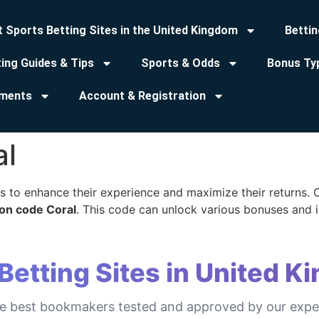
t Sports Betting Sites in the United Kingdom
Bettin
ting Guides & Tips
Sports & Odds
Bonus Ty
ments
Account & Registration
al
ys to enhance their experience and maximize their returns. 
on code Coral
. This code can unlock various bonuses and i
Betting Sites in United 
e best bookmakers tested and approved by our expe