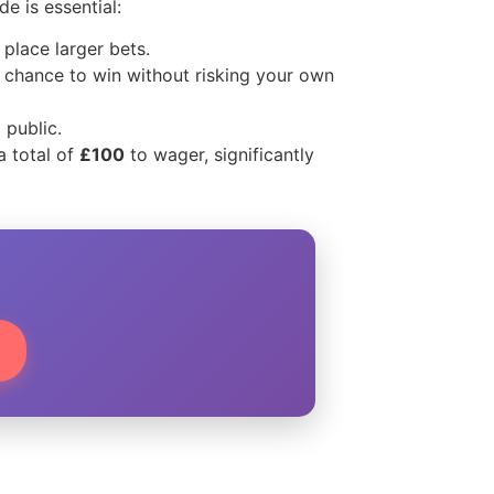
e is essential:
 place larger bets.
 chance to win without risking your own
 public.
a total of
£100
to wager, significantly