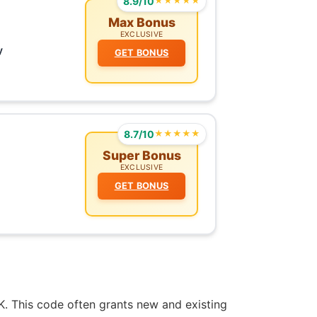
8.9/10
★★★★★
Max Bonus
EXCLUSIVE
y
GET BONUS
8.7/10
★★★★★
Super Bonus
EXCLUSIVE
GET BONUS
K. This code often grants new and existing