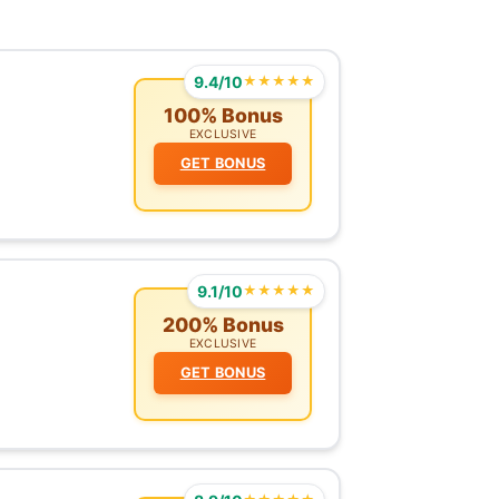
9.4/10
★★★★★
100% Bonus
EXCLUSIVE
GET BONUS
9.1/10
★★★★★
200% Bonus
EXCLUSIVE
g
GET BONUS