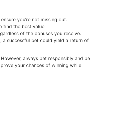
ensure you’re not missing out.
 find the best value.
egardless of the bonuses you receive.
0
, a successful bet could yield a return of
. However, always bet responsibly and be
improve your chances of winning while