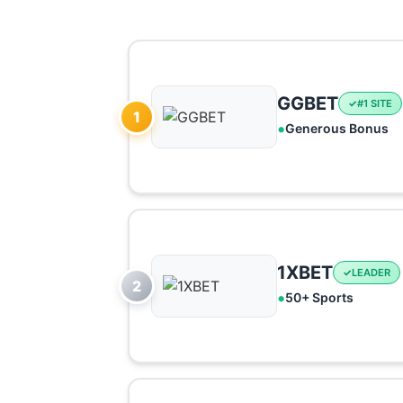
GGBET
#1 SITE
1
Generous Bonus
1XBET
LEADER
2
50+ Sports