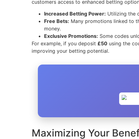
customers access to enhanced betting options,
Increased Betting Power:
Utilizing the 
Free Bets:
Many promotions linked to th
money.
Exclusive Promotions:
Some codes unlock
For example, if you deposit
£50
using the co
improving your betting potential.
Maximizing Your Benef