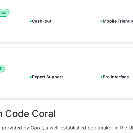
OUS
Cash-out
Mobile Friendl
E
Expert Support
Pro Interface
 Code Coral
l provided by Coral, a well-established bookmaker in the U