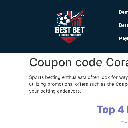
Bes
Bet
Pay
Coupon code Cor
Sports betting enthusiasts often look for wa
utilizing promotional offers such as the
Coup
your betting endeavors.
Top 4 
Th