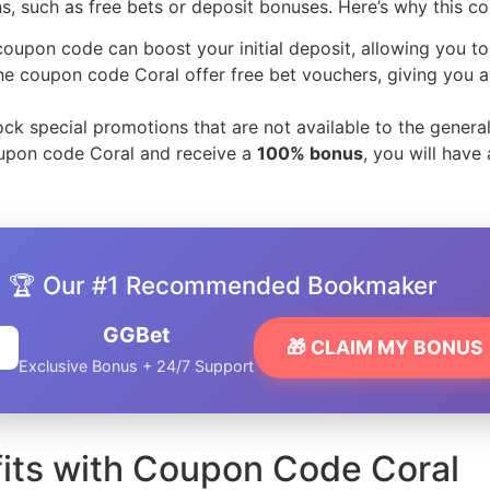
 such as free bets or deposit bonuses. Here’s why this cod
coupon code can boost your initial deposit, allowing you to
e coupon code Coral offer free bet vouchers, giving you a
 special promotions that are not available to the general
upon code Coral and receive a
100% bonus
, you will have 
🏆 Our #1 Recommended Bookmaker
GGBet
🎁 CLAIM MY BONUS
Exclusive Bonus + 24/7 Support
its with Coupon Code Coral