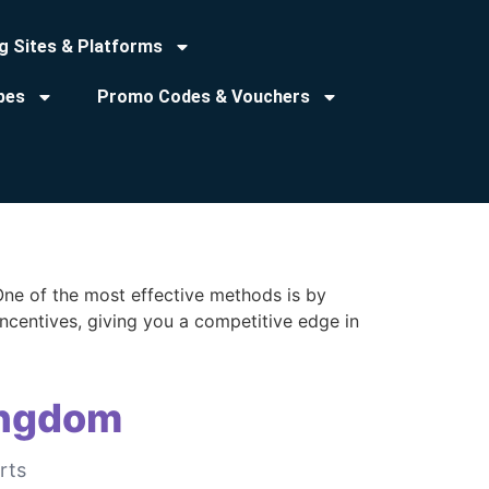
g Sites & Platforms
pes
Promo Codes & Vouchers
One of the most effective methods is by
ncentives, giving you a competitive edge in
Kingdom
rts