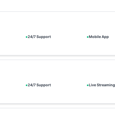
24/7 Support
Mobile App
24/7 Support
Live Streamin