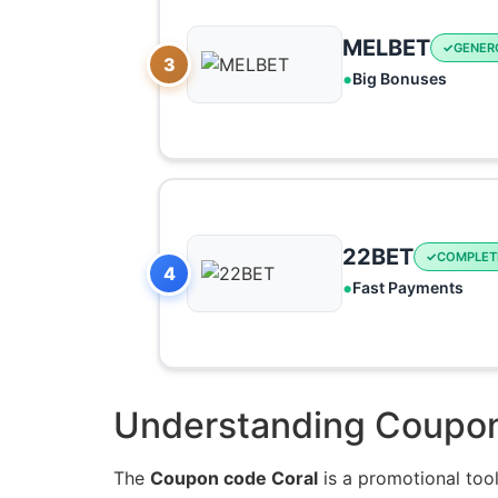
MELBET
GENER
3
Big Bonuses
22BET
COMPLET
4
Fast Payments
Understanding Coupon
The
Coupon code Coral
is a promotional too