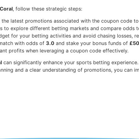
Coral
, follow these strategic steps:
the latest promotions associated with the coupon code to 
s to explore different betting markets and compare odds to
get for your betting activities and avoid chasing losses, r
l match with odds of
3.0
and stake your bonus funds of
£5
ficant profits when leveraging a coupon code effectively.
l
can significantly enhance your sports betting experience
planning and a clear understanding of promotions, you can 