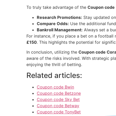
To truly take advantage of the
Coupon code 
Research Promotions:
Stay updated on 
Compare Odds:
Use the additional fund
Bankroll Management:
Always set a bud
For instance, if you place a bet on a footbal
£150
. This highlights the potential for signi
In conclusion, utilizing the
Coupon code Cora
aware of the risks involved. With strategic 
enjoying the thrill of betting.
Related articles:
Coupon code Bwin
Coupon code Betzone
Coupon code Sky Bet
Coupon code Betway
Coupon code TonyBet