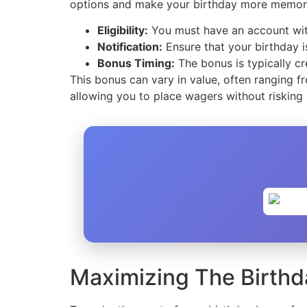
options and make your birthday more memorabl
Eligibility:
You must have an account wi
Notification:
Ensure that your birthday i
Bonus Timing:
The bonus is typically cr
This bonus can vary in value, often ranging 
allowing you to place wagers without risking
Maximizing The Birth