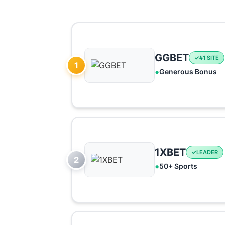
GGBET
#1 SITE
1
Generous Bonus
1XBET
LEADER
2
50+ Sports