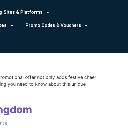
g Sites & Platforms
pes
Promo Codes & Vouchers
romotional offer not only adds festive cheer
hing you need to know about this unique
Kingdom
rts