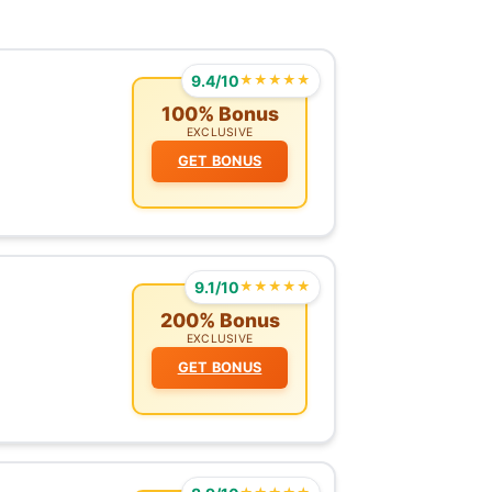
9.4/10
★★★★★
100% Bonus
EXCLUSIVE
GET BONUS
9.1/10
★★★★★
200% Bonus
EXCLUSIVE
g
GET BONUS