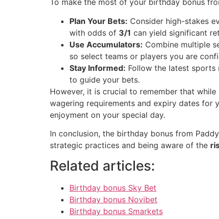
To make the most of your birthday bonus from
Plan Your Bets:
Consider high-stakes eve
with odds of
3/1
can yield significant re
Use Accumulators:
Combine multiple sel
so select teams or players you are confi
Stay Informed:
Follow the latest sports 
to guide your bets.
However, it is crucial to remember that whil
wagering requirements and expiry dates for you
enjoyment on your special day.
In conclusion, the birthday bonus from Paddy
strategic practices and being aware of the
ri
Related articles:
Birthday bonus Sky Bet
Birthday bonus Novibet
Birthday bonus Smarkets