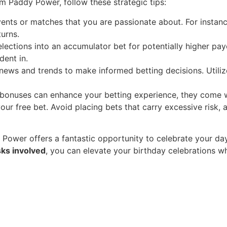
 Paddy Power, follow these strategic tips:
nts or matches that you are passionate about. For instanc
turns.
ections into an accumulator bet for potentially higher payo
dent in.
news and trends to make informed betting decisions. Utilize
e bonuses can enhance your betting experience, they come 
r free bet. Avoid placing bets that carry excessive risk, a
 Power offers a fantastic opportunity to celebrate your day
sks involved
, you can elevate your birthday celebrations whi