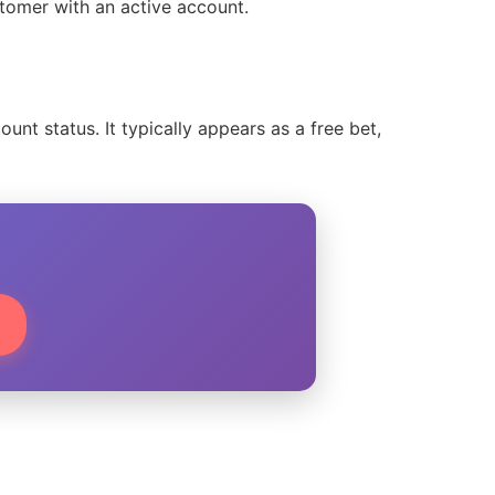
tomer with an active account.
unt status. It typically appears as a free bet,