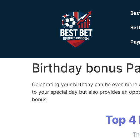
Bes
Bet
Pay
Birthday bonus P
Celebrating your birthday can be even more e
to your special day but also provides an opp
bonus.
Top 4 
Th