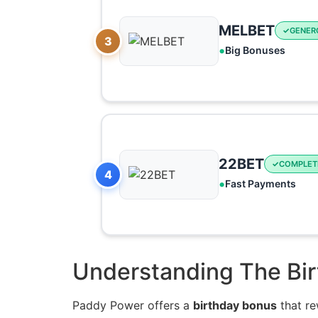
MELBET
GENER
3
Big Bonuses
22BET
COMPLET
4
Fast Payments
Understanding The Bi
Paddy Power offers a
birthday bonus
that re