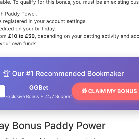
e. To qualify for this bonus, you must be an existing cus
th Paddy Power.
s registered in your account settings.
edited on your birthday.
from
£10 to £50
, depending on your betting activity and acco
 your own funds.
🏆 Our #1 Recommended Bookmaker
GGBet
🎁 CLAIM MY BONUS
Exclusive Bonus + 24/7 Support
day Bonus Paddy Power