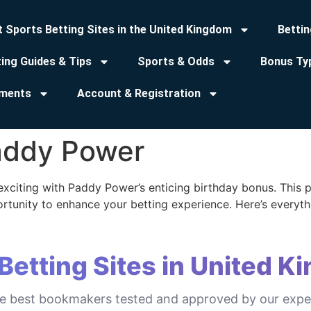
t Sports Betting Sites in the United Kingdom
Bettin
ting Guides & Tips
Sports & Odds
Bonus Ty
ments
Account & Registration
addy Power
xciting with Paddy Power’s enticing birthday bonus. This p
ortunity to enhance your betting experience. Here’s everyt
Betting Sites in United 
e best bookmakers tested and approved by our expe