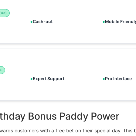
OUS
Cash-out
Mobile Friendl
E
Expert Support
Pro Interface
rthday Bonus Paddy Power
wards customers with a free bet on their special day. This