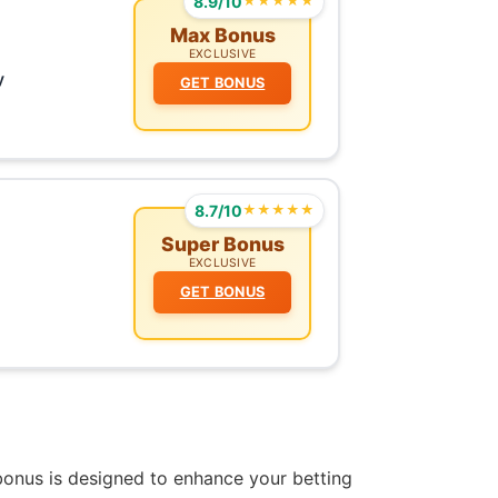
8.9/10
★★★★★
Max Bonus
EXCLUSIVE
y
GET BONUS
8.7/10
★★★★★
Super Bonus
EXCLUSIVE
GET BONUS
 bonus is designed to enhance your betting