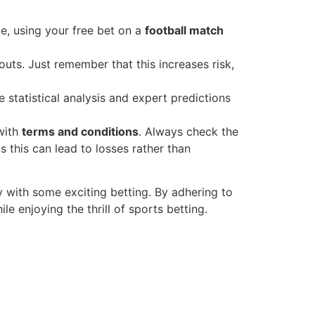
e, using your free bet on a
football match
uts. Just remember that this increases risk,
 statistical analysis and expert predictions
with
terms and conditions
. Always check the
s this can lead to losses rather than
 with some exciting betting. By adhering to
le enjoying the thrill of sports betting.