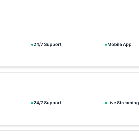
24/7 Support
Mobile App
24/7 Support
Live Streamin