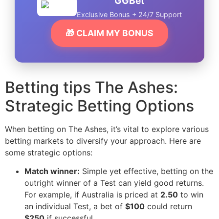
GGBet
Exclusive Bonus + 24/7 Support
🎁 CLAIM MY BONUS
Betting tips The Ashes:
Strategic Betting Options
When betting on The Ashes, it’s vital to explore various
betting markets to diversify your approach. Here are
some strategic options:
Match winner:
Simple yet effective, betting on the
outright winner of a Test can yield good returns.
For example, if Australia is priced at
2.50
to win
an individual Test, a bet of
$100
could return
$250
if successful.