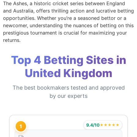
The Ashes, a historic cricket series between England
and Australia, offers thrilling action and lucrative betting
opportunities. Whether you’re a seasoned bettor or a
newcomer, understanding the nuances of betting on this
prestigious tournament is crucial for maximizing your
returns.
Top 4 Betting Sites in
United Kingdom
The best bookmakers tested and approved
by our experts
9.4/10
★★★★★
1