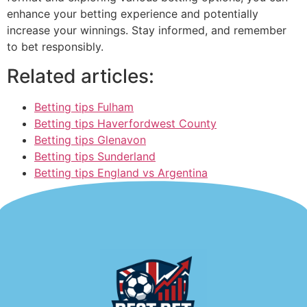
enhance your betting experience and potentially
increase your winnings. Stay informed, and remember
to bet responsibly.
Related articles:
Betting tips Fulham
Betting tips Haverfordwest County
Betting tips Glenavon
Betting tips Sunderland
Betting tips England vs Argentina