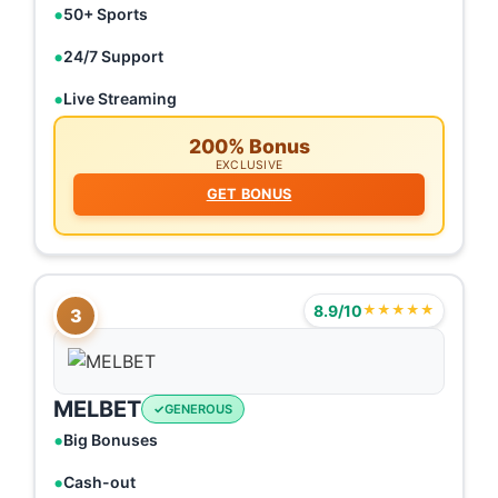
50+ Sports
24/7 Support
Live Streaming
200% Bonus
EXCLUSIVE
GET BONUS
8.9/10
★★★★★
3
MELBET
GENEROUS
Big Bonuses
Cash-out