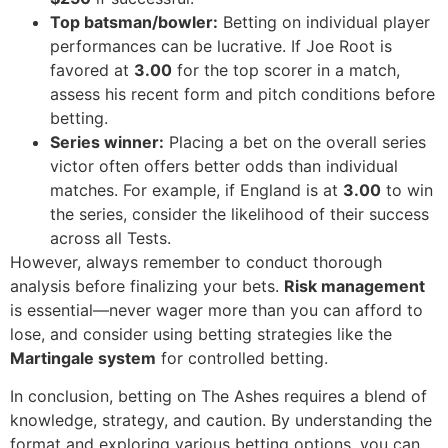
Top batsman/bowler:
Betting on individual player
performances can be lucrative. If Joe Root is
favored at
3.00
for the top scorer in a match,
assess his recent form and pitch conditions before
betting.
Series winner:
Placing a bet on the overall series
victor often offers better odds than individual
matches. For example, if England is at
3.00
to win
the series, consider the likelihood of their success
across all Tests.
However, always remember to conduct thorough
analysis before finalizing your bets.
Risk management
is essential—never wager more than you can afford to
lose, and consider using betting strategies like the
Martingale system
for controlled betting.
In conclusion, betting on The Ashes requires a blend of
knowledge, strategy, and caution. By understanding the
format and exploring various betting options, you can