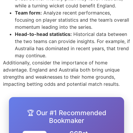
while a turning wicket could benefit England.
Team form:
Analyze recent performances,
focusing on player statistics and the team’s overall
momentum leading into the series.
Head-to-head statistics:
Historical data between
the two teams can provide insights. For example, if
Australia has dominated in recent years, that trend
may continue.
Additionally, consider the importance of home
advantage. England and Australia both bring unique
strengths and weaknesses to their home grounds,
impacting betting odds and potential match results.
🏆 Our #1 Recommended
Bookmaker