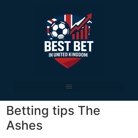
Betting tips The
Ashes