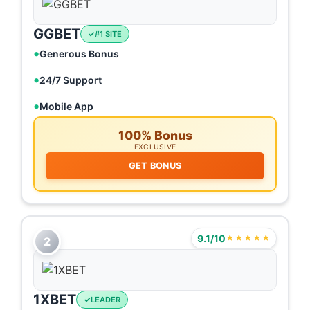
GGBET
#1 SITE
Generous Bonus
24/7 Support
Mobile App
100% Bonus
EXCLUSIVE
GET BONUS
9.1/10
★★★★★
2
1XBET
LEADER