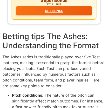
Super Bonus
EXCLUSIVE
GET BONUS
Betting tips The Ashes:
Understanding the Format
The Ashes series is traditionally played over five Test
matches, making it essential to grasp the format before
placing your bets. Each Test can produce varied
outcomes, influenced by numerous factors such as
pitch conditions, team form, and player injuries. Here
are some key points to consider:
Pitch conditions:
The nature of the pitch can
significantly affect match outcomes. For instance,
a fast bowler-friendly pitch may favor Australia,