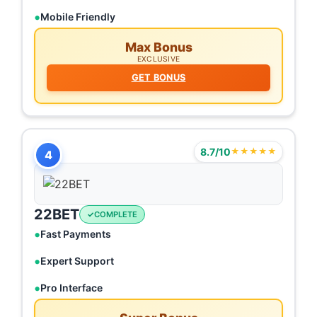
Mobile Friendly
Max Bonus
EXCLUSIVE
GET BONUS
8.7/10
★★★★★
4
22BET
COMPLETE
Fast Payments
Expert Support
Pro Interface