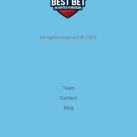
All rights reserved
©
2025.
about us
Team
Contact
Blog