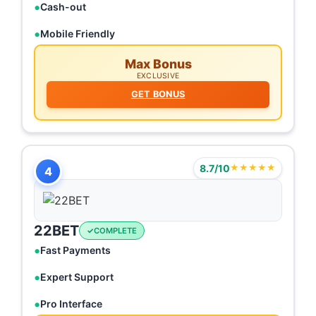
Cash-out
Mobile Friendly
Max Bonus
EXCLUSIVE
GET BONUS
8.7/10
★★★★★
4
22BET
COMPLETE
Fast Payments
Expert Support
Pro Interface