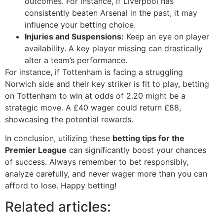
outcomes. For instance, if Liverpool has
consistently beaten Arsenal in the past, it may
influence your betting choice.
Injuries and Suspensions:
Keep an eye on player
availability. A key player missing can drastically
alter a team’s performance.
For instance, if Tottenham is facing a struggling
Norwich side and their key striker is fit to play, betting
on Tottenham to win at odds of 2.20 might be a
strategic move. A £40 wager could return £88,
showcasing the potential rewards.
In conclusion, utilizing these
betting tips for the
Premier League
can significantly boost your chances
of success. Always remember to bet responsibly,
analyze carefully, and never wager more than you can
afford to lose. Happy betting!
Related articles: