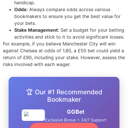
handicap.
Odds:
Always compare odds across various
bookmakers to ensure you get the best value for
your bets.
Stake Management:
Set a budget for your betting
activities and stick to it to avoid significant losses.
For example, if you believe Manchester City will win
against Chelsea at odds of 1.80, a £50 bet could yield a
return of £90, including your stake. However, assess the
risks involved with each wager.
🏆 Our #1 Recommended
Bookmaker
GGBet
Exclusive Bonus + 24/7 Support