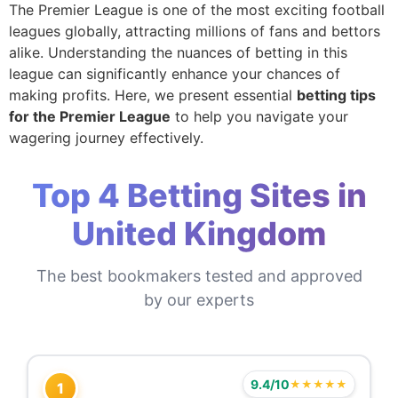
The Premier League is one of the most exciting football
leagues globally, attracting millions of fans and bettors
alike. Understanding the nuances of betting in this
league can significantly enhance your chances of
making profits. Here, we present essential
betting tips
for the Premier League
to help you navigate your
wagering journey effectively.
Top 4 Betting Sites in
United Kingdom
The best bookmakers tested and approved
by our experts
9.4/10
★★★★★
1