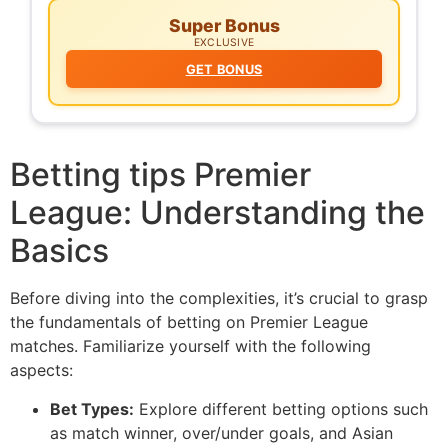
Super Bonus
EXCLUSIVE
GET BONUS
Betting tips Premier
League: Understanding the
Basics
Before diving into the complexities, it’s crucial to grasp
the fundamentals of betting on Premier League
matches. Familiarize yourself with the following
aspects:
Bet Types:
Explore different betting options such
as match winner, over/under goals, and Asian