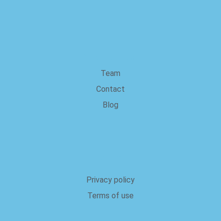
about us
Team
Contact
Blog
Legal
Privacy policy
Terms of use