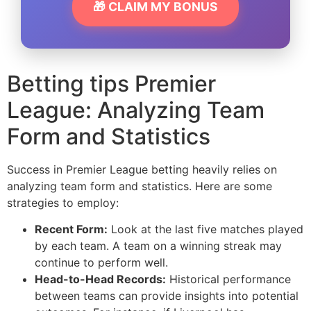
🎁 CLAIM MY BONUS
Betting tips Premier
League: Analyzing Team
Form and Statistics
Success in Premier League betting heavily relies on
analyzing team form and statistics. Here are some
strategies to employ:
Recent Form:
Look at the last five matches played
by each team. A team on a winning streak may
continue to perform well.
Head-to-Head Records:
Historical performance
between teams can provide insights into potential