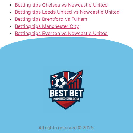
Betting tips Chelsea vs Newcastle United
Betting tips Leeds United vs Newcastle United
Betting tips Brentford vs Fulham
Betting tips Manchester City
Betting tips Everton vs Newcastle United
All rights reserved
©
2025.