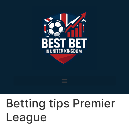
Betting tips Premier
League