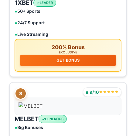
1XBET
LEADER
50+ Sports
24/7 Support
Live Streaming
200% Bonus
EXCLUSIVE
GET BONUS
8.9/10
★★★★★
3
MELBET
GENEROUS
Big Bonuses