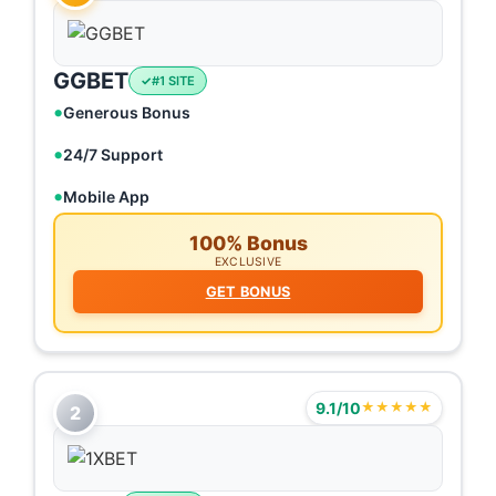
GGBET
#1 SITE
Generous Bonus
24/7 Support
Mobile App
100% Bonus
EXCLUSIVE
GET BONUS
9.1/10
★★★★★
2