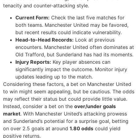
tenacity and counter-attacking style.
Current Form:
Check the last five matches for
both teams. Manchester United may be favored,
but recent results could indicate vulnerability.
Head-to-Head Records:
Look at previous
encounters. Manchester United often dominates at
Old Trafford, but Sunderland has had its moments.
Injury Reports:
Key player absences can
significantly impact the outcome. Monitor injury
updates leading up to the match.
Considering these factors, a bet on Manchester United
to win might seem appealing, but be cautious. The odds
may reflect their status but could provide little value.
Instead, consider a bet on the
over/under goals
market
. With Manchester United’s attacking prowess
and Sunderland’s potential for a surprise goal, betting
on over 2.5 goals at around
1.80 odds
could yield
positive returns.