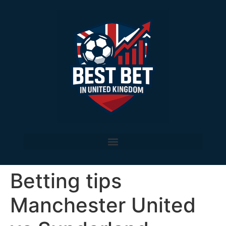
Betting tips
Manchester United