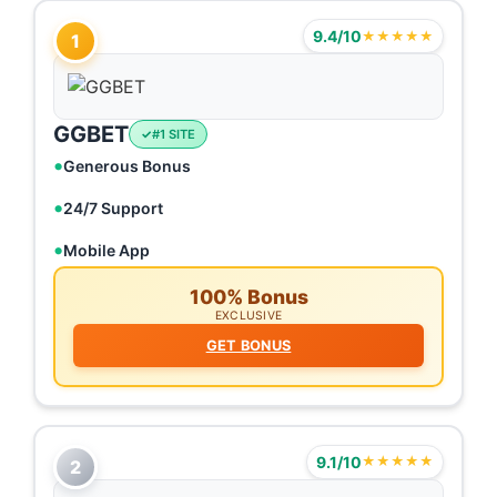
9.4/10
★★★★★
1
GGBET
#1 SITE
Generous Bonus
24/7 Support
Mobile App
100% Bonus
EXCLUSIVE
GET BONUS
9.1/10
★★★★★
2