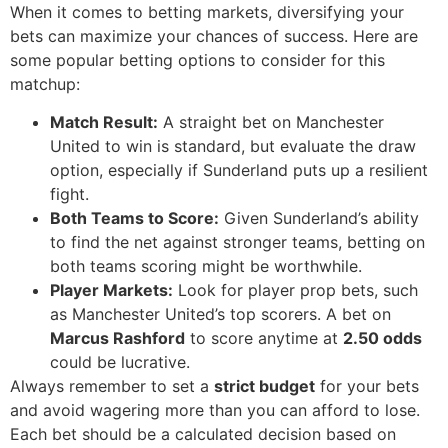
When it comes to betting markets, diversifying your
bets can maximize your chances of success. Here are
some popular betting options to consider for this
matchup:
Match Result:
A straight bet on Manchester
United to win is standard, but evaluate the draw
option, especially if Sunderland puts up a resilient
fight.
Both Teams to Score:
Given Sunderland’s ability
to find the net against stronger teams, betting on
both teams scoring might be worthwhile.
Player Markets:
Look for player prop bets, such
as Manchester United’s top scorers. A bet on
Marcus Rashford
to score anytime at
2.50 odds
could be lucrative.
Always remember to set a
strict budget
for your bets
and avoid wagering more than you can afford to lose.
Each bet should be a calculated decision based on