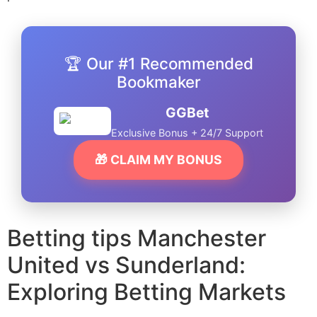
🏆 Our #1 Recommended
Bookmaker
GGBet
Exclusive Bonus + 24/7 Support
🎁 CLAIM MY BONUS
Betting tips Manchester
United vs Sunderland:
Exploring Betting Markets