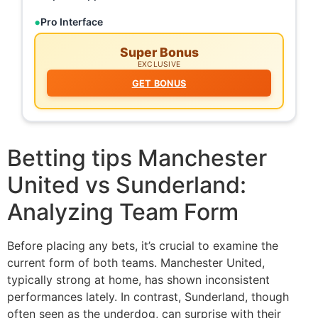
Pro Interface
Super Bonus
EXCLUSIVE
GET BONUS
Betting tips Manchester
United vs Sunderland:
Analyzing Team Form
Before placing any bets, it’s crucial to examine the
current form of both teams. Manchester United,
typically strong at home, has shown inconsistent
performances lately. In contrast, Sunderland, though
often seen as the underdog, can surprise with their