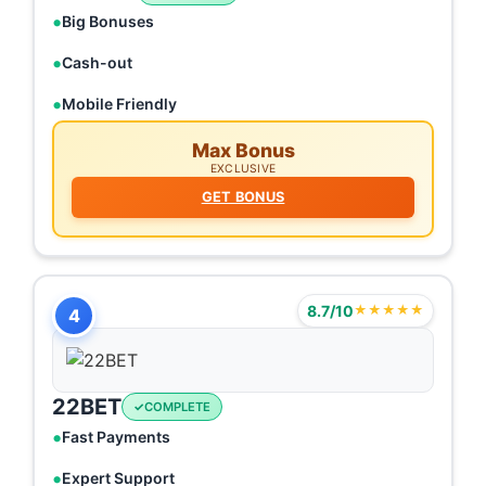
Big Bonuses
Cash-out
Mobile Friendly
Max Bonus
EXCLUSIVE
GET BONUS
8.7/10
★★★★★
4
22BET
COMPLETE
Fast Payments
Expert Support