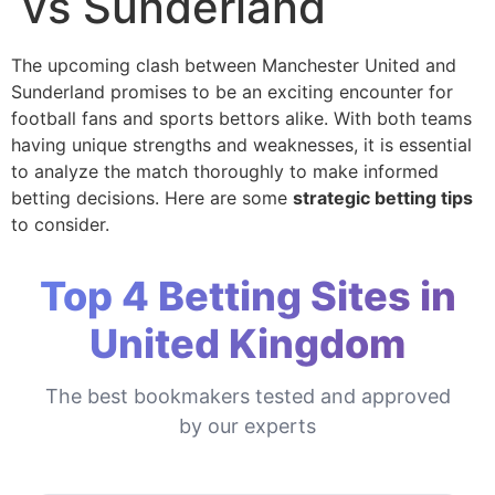
vs Sunderland
The upcoming clash between Manchester United and
Sunderland promises to be an exciting encounter for
football fans and sports bettors alike. With both teams
having unique strengths and weaknesses, it is essential
to analyze the match thoroughly to make informed
betting decisions. Here are some
strategic betting tips
to consider.
Top 4 Betting Sites in
United Kingdom
The best bookmakers tested and approved
by our experts