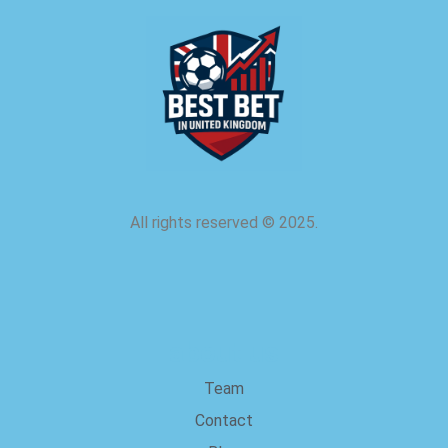
All rights reserved
©
2025.
about us
Team
Contact