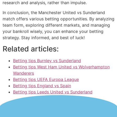
research and analysis, rather than impulse.
In conclusion, the Manchester United vs Sunderland
match offers various betting opportunities. By analyzing
team form, exploring different markets, and managing
your bankroll wisely, you can enhance your betting
strategy. Stay informed, and best of luck!
Related articles:
Betting tips Burnley vs Sunderland
Betting tips West Ham United vs Wolverhampton
Wanderers
Betting tips UEFA Europa League
Betting tips England vs Spain
Betting tips Leeds United vs Sunderland