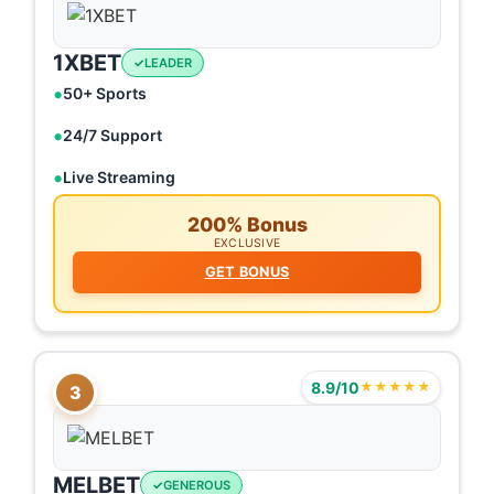
1XBET
LEADER
50+ Sports
24/7 Support
Live Streaming
200% Bonus
EXCLUSIVE
GET BONUS
8.9/10
★★★★★
3
MELBET
GENEROUS